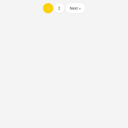
1
2
Next »