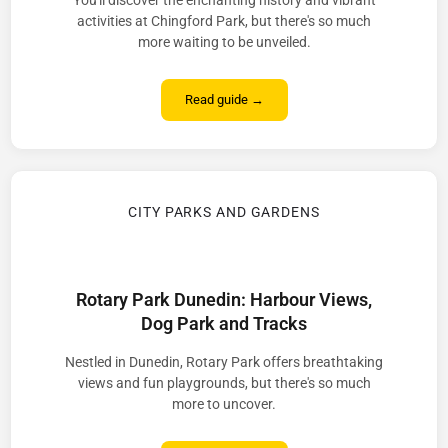
You'll discover the enchanting history and vibrant
activities at Chingford Park, but there's so much
more waiting to be unveiled.
Read guide →
CITY PARKS AND GARDENS
Rotary Park Dunedin: Harbour Views,
Dog Park and Tracks
Nestled in Dunedin, Rotary Park offers breathtaking
views and fun playgrounds, but there's so much
more to uncover.