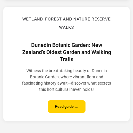
WETLAND, FOREST AND NATURE RESERVE
WALKS
Dunedin Botanic Garden: New
Zealand’s Oldest Garden and Walking
Trails
Witness the breathtaking beauty of Dunedin
Botanic Garden, where vibrant flora and
fascinating history await—discover what secrets
this horticultural haven holds!
Read guide →