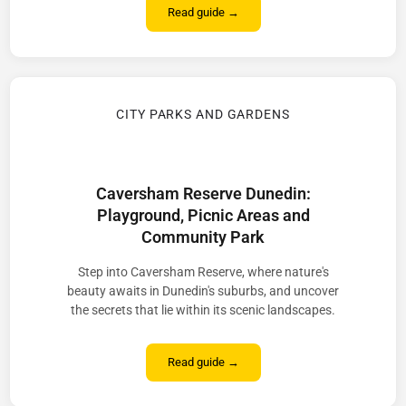
Read guide →
CITY PARKS AND GARDENS
Caversham Reserve Dunedin:
Playground, Picnic Areas and
Community Park
Step into Caversham Reserve, where nature's
beauty awaits in Dunedin's suburbs, and uncover
the secrets that lie within its scenic landscapes.
Read guide →