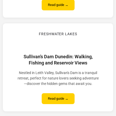
Read guide →
FRESHWATER LAKES
Sullivan’s Dam Dunedin: Walking,
Fishing and Reservoir Views
Nestled in Leith Valley, Sullivan's Dam is a tranquil
retreat, perfect for nature lovers seeking adventure
—discover the hidden gems that await you.
Read guide →