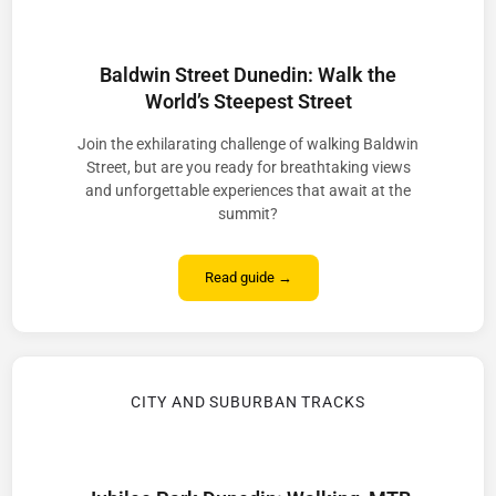
Baldwin Street Dunedin: Walk the
World’s Steepest Street
Join the exhilarating challenge of walking Baldwin
Street, but are you ready for breathtaking views
and unforgettable experiences that await at the
summit?
Read guide →
CITY AND SUBURBAN TRACKS