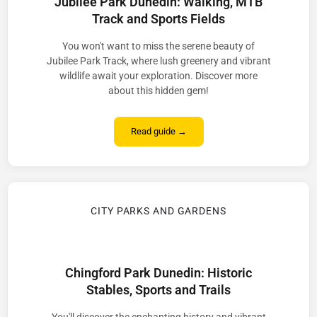
Jubilee Park Dunedin: Walking, MTB
Track and Sports Fields
You won't want to miss the serene beauty of
Jubilee Park Track, where lush greenery and vibrant
wildlife await your exploration. Discover more
about this hidden gem!
Read guide →
CITY PARKS AND GARDENS
Chingford Park Dunedin: Historic
Stables, Sports and Trails