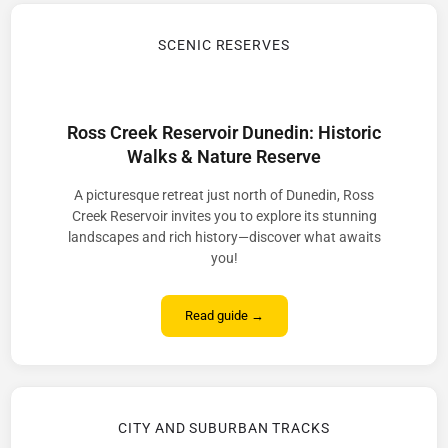
SCENIC RESERVES
Ross Creek Reservoir Dunedin: Historic
Walks & Nature Reserve
A picturesque retreat just north of Dunedin, Ross
Creek Reservoir invites you to explore its stunning
landscapes and rich history—discover what awaits
you!
Read guide →
CITY AND SUBURBAN TRACKS