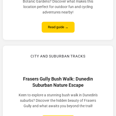
Botanic Gardens? Discover what makes this
location perfect for outdoor fun and cycling
adventures nearby!
Read guide →
CITY AND SUBURBAN TRACKS
Frasers Gully Bush Walk: Dunedin
Suburban Nature Escape
Keen to explore a stunning bush walk in Dunedin's
suburbs? Discover the hidden beauty of Frasers
Gully and what awaits you beyond the trail!