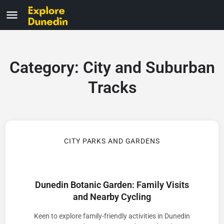
Category:
City and Suburban
Tracks
CITY PARKS AND GARDENS
Dunedin Botanic Garden: Family Visits
and Nearby Cycling
Keen to explore family-friendly activities in Dunedin