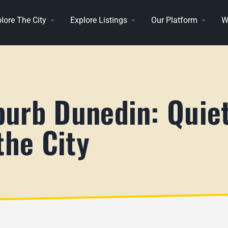
lore The City
Explore Listings
Our Platform
W
urb Dunedin: Quiet
the City