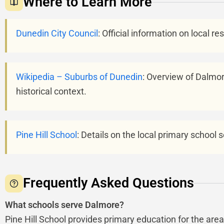
Where to Learn More
Dunedin City Council
: Official information on local r
Wikipedia – Suburbs of Dunedin
: Overview of Dalmore
historical context.
Pine Hill School
: Details on the local primary school
Frequently Asked Questions
What schools serve Dalmore?
Pine Hill School provides primary education for the ar