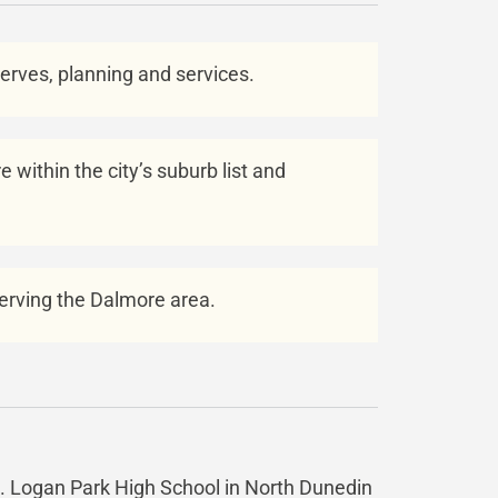
eserves, planning and services.
 within the city’s suburb list and
 serving the Dalmore area.
ea. Logan Park High School in North Dunedin