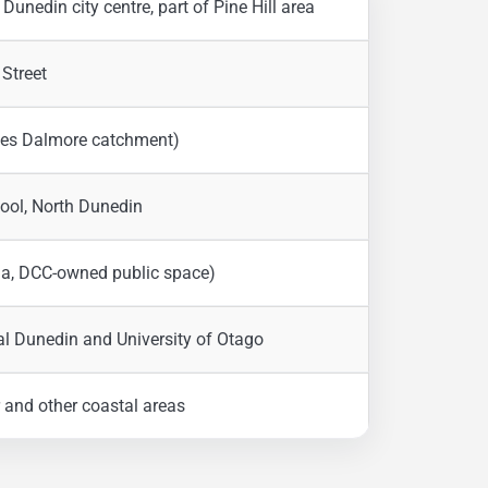
Dunedin city centre, part of Pine Hill area
 Street
rves Dalmore catchment)
ool, North Dunedin
ha, DCC-owned public space)
ral Dunedin and University of Otago
ir and other coastal areas