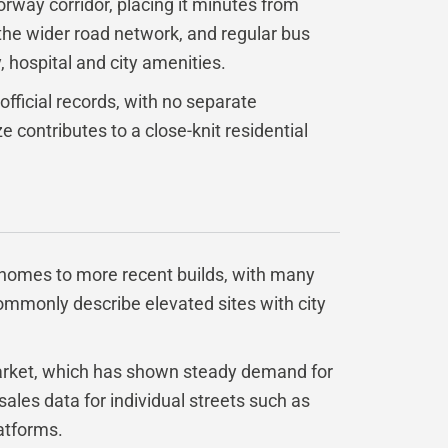
orway corridor, placing it minutes from
 the wider road network, and regular bus
 hospital and city amenities.
 official records, with no separate
e contributes to a close-knit residential
r homes to more recent builds, with many
commonly describe elevated sites with city
market, which has shown steady demand for
 sales data for individual streets such as
latforms.