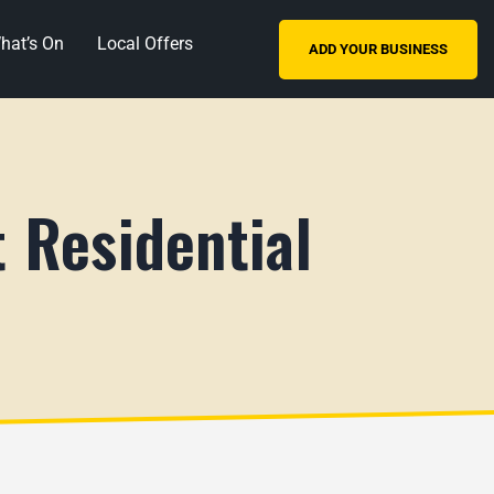
hat’s On
Local Offers
ADD YOUR BUSINESS
 Residential