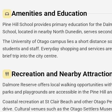
Amenities and Education
Pine Hill School provides primary education for the D
School, located in nearby North Dunedin, serves second
The University of Otago campus lies a short distance 
students and staff. Everyday shopping and services are
brief trip into the city centre.
Recreation and Nearby Attractio
Dalmore Reserve offers local walking opportunities with
parks and playgrounds are accessible in the Pine Hill a
Coastal recreation at St Clair Beach and other Otago P
drive. Cultural venues such as the Otago Settlers Museum