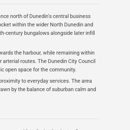
tance north of Dunedin’s central business
pocket within the wider North Dunedin and
th-century bungalows alongside later infill
owards the harbour, while remaining within
 arterial routes. The Dunedin City Council
lic open space for the community.
proximity to everyday services. The area
 drawn by the balance of suburban calm and