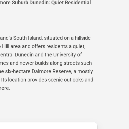
more Suburb Dunedin: Quiet Residential
nd’s South Island, situated on a hillside
e Hill area and offers residents a quiet,
entral Dunedin and the University of
omes and newer builds along streets such
the six-hectare Dalmore Reserve, a mostly
Its location provides scenic outlooks and
here.