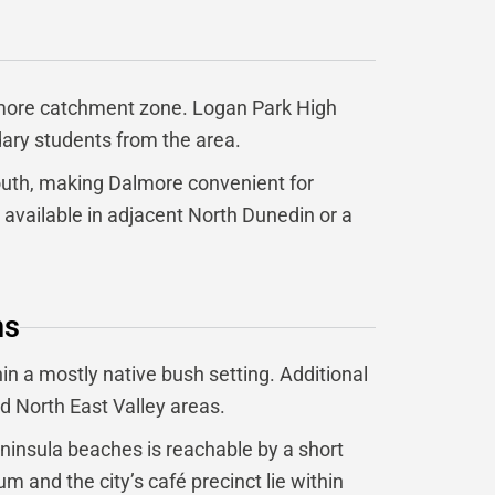
almore catchment zone. Logan Park High
ary students from the area.
south, making Dalmore convenient for
 available in adjacent North Dunedin or a
ns
in a mostly native bush setting. Additional
nd North East Valley areas.
eninsula beaches is reachable by a short
 and the city’s café precinct lie within