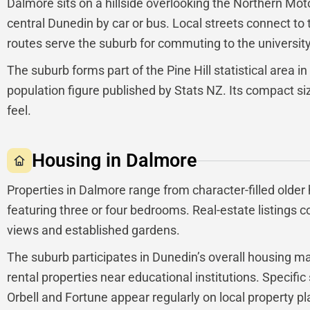
Dalmore sits on a hillside overlooking the Northern Mot
central Dunedin by car or bus. Local streets connect to
routes serve the suburb for commuting to the university,
The suburb forms part of the Pine Hill statistical area in
population figure published by Stats NZ. Its compact siz
feel.
Housing in Dalmore
Properties in Dalmore range from character-filled olde
featuring three or four bedrooms. Real-estate listings 
views and established gardens.
The suburb participates in Dunedin’s overall housing 
rental properties near educational institutions. Specific
Orbell and Fortune appear regularly on local property p