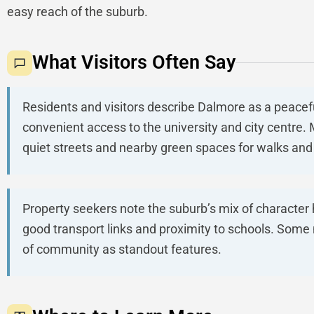
easy reach of the suburb.
What Visitors Often Say
Residents and visitors describe Dalmore as a peacef
convenient access to the university and city centre
quiet streets and nearby green spaces for walks and 
Property seekers note the suburb’s mix of characte
good transport links and proximity to schools. Some
of community as standout features.