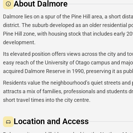
About Dalmore
Dalmore lies on a spur of the Pine Hill area, a short dis
district. The suburb developed as an older residential 
Pine Hill zone, with housing stock that includes early 20
development.
Its elevated position offers views across the city and t
easy reach of the University of Otago campus and major
acquired Dalmore Reserve in 1990, preserving it as pub
Residents value the neighbourhood’s quiet streets and 
attracts a mix of families, professionals and students
short travel times into the city centre.
Location and Access