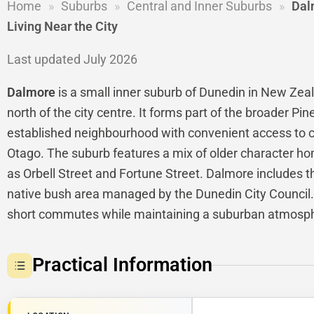
Home
»
Suburbs
»
Central and Inner Suburbs
»
Dal
Living Near the City
Last updated July 2026
Dalmore
is a small inner suburb of Dunedin in New Zeala
north of the city centre. It forms part of the broader Pin
established neighbourhood with convenient access to c
Otago. The suburb features a mix of older character h
as Orbell Street and Fortune Street. Dalmore includes 
native bush area managed by the Dunedin City Council. 
short commutes while maintaining a suburban atmosp
Practical Information