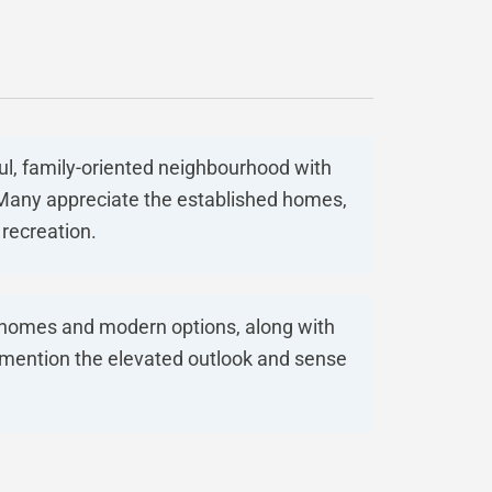
ul, family-oriented neighbourhood with
. Many appreciate the established homes,
recreation.
r homes and modern options, along with
 mention the elevated outlook and sense