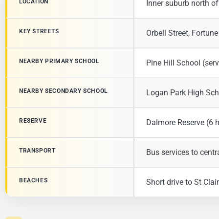
LOCATION
Inner suburb north of 
KEY STREETS
Orbell Street, Fortune
NEARBY PRIMARY SCHOOL
Pine Hill School (se
NEARBY SECONDARY SCHOOL
Logan Park High Sch
RESERVE
Dalmore Reserve (6 
TRANSPORT
Bus services to cent
BEACHES
Short drive to St Cla