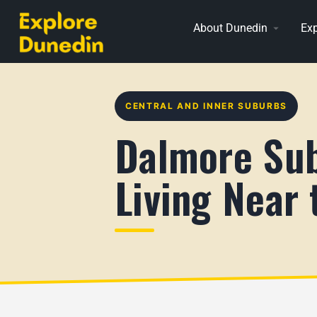
About Dunedin
Exp
CENTRAL AND INNER SUBURBS
Dalmore Sub
Living Near 