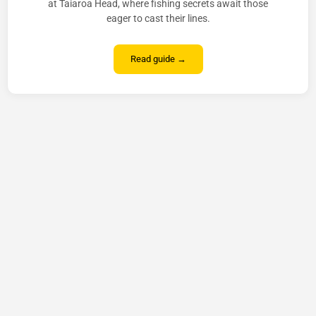
at Taiaroa Head, where fishing secrets await those
eager to cast their lines.
Read guide →