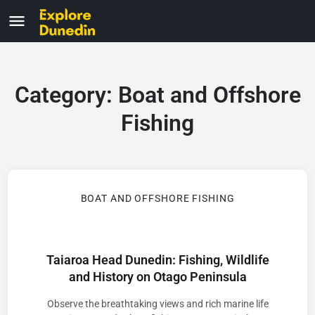
Category:
Boat and Offshore
Fishing
BOAT AND OFFSHORE FISHING
Taiaroa Head Dunedin: Fishing, Wildlife
and History on Otago Peninsula
Observe the breathtaking views and rich marine life