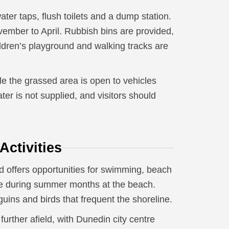
ater taps, flush toilets and a dump station.
ember to April. Rubbish bins are provided,
dren’s playground and walking tracks are
e the grassed area is open to vehicles
er is not supplied, and visitors should
ctivities
d offers opportunities for swimming, beach
ate during summer months at the beach.
guins and birds that frequent the shoreline.
urther afield, with Dunedin city centre