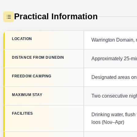
Practical Information
LOCATION
Warrington Domain, n
DISTANCE FROM DUNEDIN
Approximately 25-min
FREEDOM CAMPING
Designated areas only
MAXIMUM STAY
Two consecutive nigh
FACILITIES
Drinking water, flush 
loos (Nov–Apr)