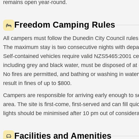
remains open year-round.
Freedom Camping Rules
All campers must follow the Dunedin City Council rules
The maximum stay is two consecutive nights with depa
Self-contained vehicles require valid NZS5465:2001 cert
including grey and black water, must be disposed of a
No fires are permitted, and bathing or washing in wate
result in fines of up to $800.
Campers are responsible for arriving early enough to s
area. The site is first-come, first-served and can fill q
lights should be minimised after 10 pm out of considera
Facilities and Amenities