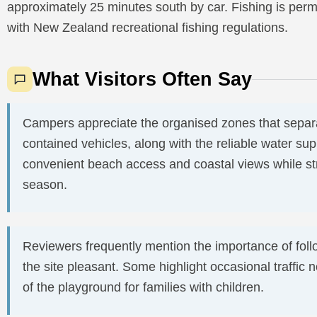
approximately 25 minutes south by car. Fishing is perm
with New Zealand recreational fishing regulations.
What Visitors Often Say
Campers appreciate the organised zones that separat
contained vehicles, along with the reliable water sup
convenient beach access and coastal views while str
season.
Reviewers frequently mention the importance of foll
the site pleasant. Some highlight occasional traffic
of the playground for families with children.