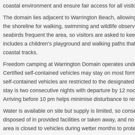
coastal environment and ensure fair access for all visit
The domain lies adjacent to Warrington Beach, allowin
the shoreline for walking, swimming and wildlife observ
seabirds frequent the area, so visitors are asked to kee
includes a children’s playground and walking paths th
coastal tracks.
Freedom camping at Warrington Domain operates unde
Certified self-contained vehicles may stay on most for
self-contained vehicles are restricted to the designat
stay is two consecutive nights with departure by 12 noo
Arriving before 10 pm helps minimise disturbance to r
Water is available on site but supply is limited, so con
disposed of in provided facilities or taken away, and n
area is closed to vehicles during wetter months to prote