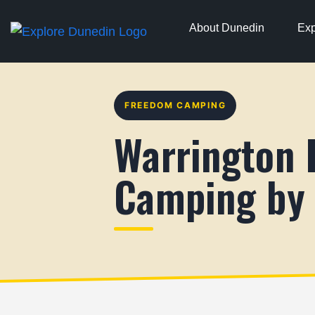
About Dunedin
Exp
FREEDOM CAMPING
Warrington
Camping by 