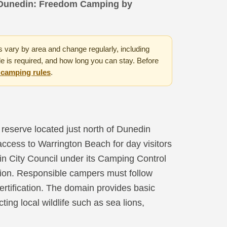
Dunedin: Freedom Camping by
vary by area and change regularly, including
e is required, and how long you can stay. Before
m camping rules
.
reserve located just north of Dunedin
 access to Warrington Beach for day visitors
n City Council under its Camping Control
tion. Responsible campers must follow
certification. The domain provides basic
cting local wildlife such as sea lions,