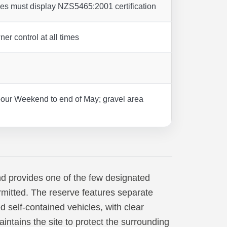
les must display NZS5465:2001 certification
ner control at all times
our Weekend to end of May; gravel area
d provides one of the few designated
mitted. The reserve features separate
d self-contained vehicles, with clear
intains the site to protect the surrounding