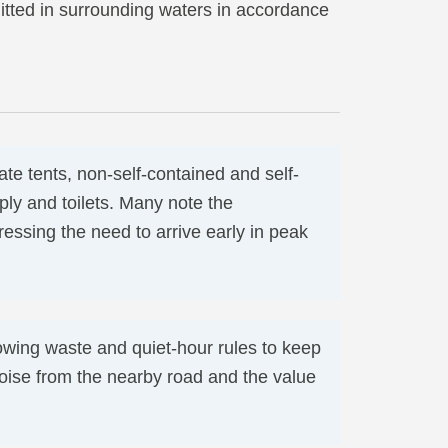
itted in surrounding waters in accordance
e tents, non-self-contained and self-
ply and toilets. Many note the
essing the need to arrive early in peak
owing waste and quiet-hour rules to keep
 noise from the nearby road and the value