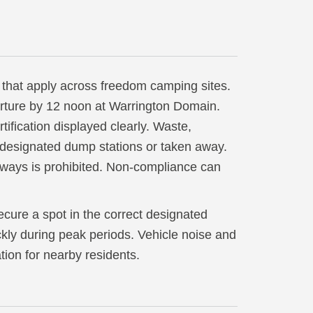
 that apply across freedom camping sites.
rture by 12 noon at Warrington Domain.
ification displayed clearly. Waste,
t designated dump stations or taken away.
rways is prohibited. Non-compliance can
ecure a spot in the correct designated
uickly during peak periods. Vehicle noise and
tion for nearby residents.