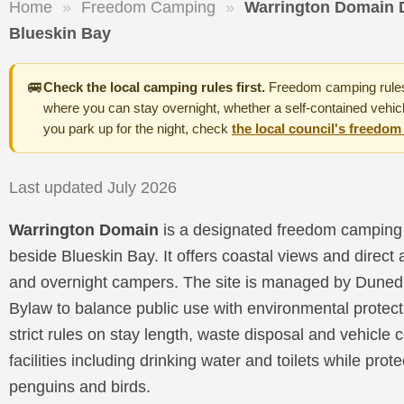
Home
»
Freedom Camping
»
Warrington Domain 
Blueskin Bay
🚐
Check the local camping rules first.
Freedom camping rules 
where you can stay overnight, whether a self-contained vehicl
you park up for the night, check
the local council's freedo
Last updated July 2026
Warrington Domain
is a designated freedom camping 
beside Blueskin Bay. It offers coastal views and direct
and overnight campers. The site is managed by Dunedi
Bylaw to balance public use with environmental protec
strict rules on stay length, waste disposal and vehicle 
facilities including drinking water and toilets while prote
penguins and birds.