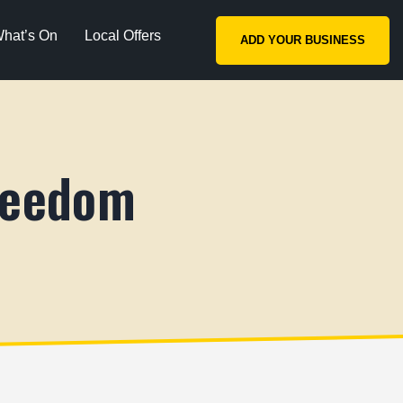
hat’s On
Local Offers
ADD YOUR BUSINESS
reedom