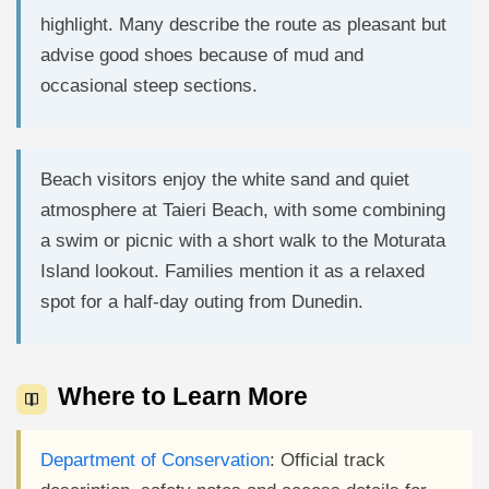
highlight. Many describe the route as pleasant but
advise good shoes because of mud and
occasional steep sections.
Beach visitors enjoy the white sand and quiet
atmosphere at Taieri Beach, with some combining
a swim or picnic with a short walk to the Moturata
Island lookout. Families mention it as a relaxed
spot for a half-day outing from Dunedin.
Where to Learn More
Department of Conservation
: Official track