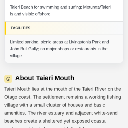
Taieri Beach for swimming and surfing; Moturata/Taieri
Island visible offshore
FACILITIES
Limited parking, picnic areas at Livingstonia Park and
John Bull Gully; no major shops or restaurants in the
village
About Taieri Mouth
Taieri Mouth lies at the mouth of the Taieri River on the
Otago coast. The settlement remains a working fishing
village with a small cluster of houses and basic
amenities. The river estuary and adjacent white-sand
beaches create a sheltered yet exposed coastal