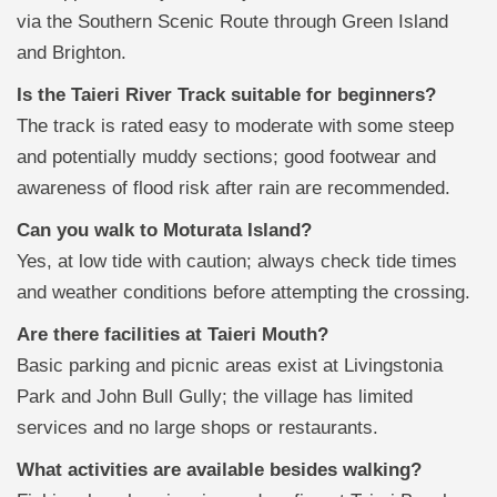
via the Southern Scenic Route through Green Island
and Brighton.
Is the Taieri River Track suitable for beginners?
The track is rated easy to moderate with some steep
and potentially muddy sections; good footwear and
awareness of flood risk after rain are recommended.
Can you walk to Moturata Island?
Yes, at low tide with caution; always check tide times
and weather conditions before attempting the crossing.
Are there facilities at Taieri Mouth?
Basic parking and picnic areas exist at Livingstonia
Park and John Bull Gully; the village has limited
services and no large shops or restaurants.
What activities are available besides walking?