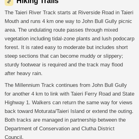
Hiking Trails
The Taieri River Track starts at Riverside Road in Taieri
Mouth and runs 4 km one way to John Bull Gully picnic
area. The undulating route passes through mixed
vegetation including tidal-zone plants and lush podocarp
forest. It is rated easy to moderate but includes short
steep sections that can become muddy or slippery;
sturdy footwear is required and the track may flood
after heavy rain.
The Millennium Track continues from John Bull Gully
for another 4 km to link with Taieri Ferry Road and State
Highway 1. Walkers can return the same way for views
back toward Moturata/Taieri Island or extend the outing.
Both tracks are managed in partnership between the
Department of Conservation and Clutha District
Council.