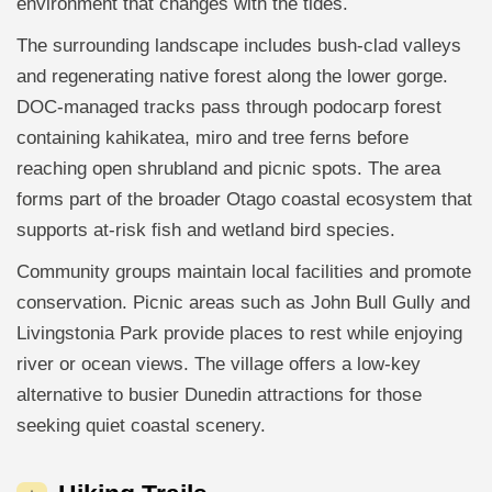
environment that changes with the tides.
The surrounding landscape includes bush-clad valleys
and regenerating native forest along the lower gorge.
DOC-managed tracks pass through podocarp forest
containing kahikatea, miro and tree ferns before
reaching open shrubland and picnic spots. The area
forms part of the broader Otago coastal ecosystem that
supports at-risk fish and wetland bird species.
Community groups maintain local facilities and promote
conservation. Picnic areas such as John Bull Gully and
Livingstonia Park provide places to rest while enjoying
river or ocean views. The village offers a low-key
alternative to busier Dunedin attractions for those
seeking quiet coastal scenery.