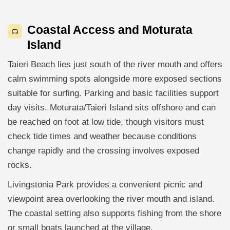
Coastal Access and Moturata
Island
Taieri Beach lies just south of the river mouth and offers
calm swimming spots alongside more exposed sections
suitable for surfing. Parking and basic facilities support
day visits. Moturata/Taieri Island sits offshore and can
be reached on foot at low tide, though visitors must
check tide times and weather because conditions
change rapidly and the crossing involves exposed
rocks.
Livingstonia Park provides a convenient picnic and
viewpoint area overlooking the river mouth and island.
The coastal setting also supports fishing from the shore
or small boats launched at the village.