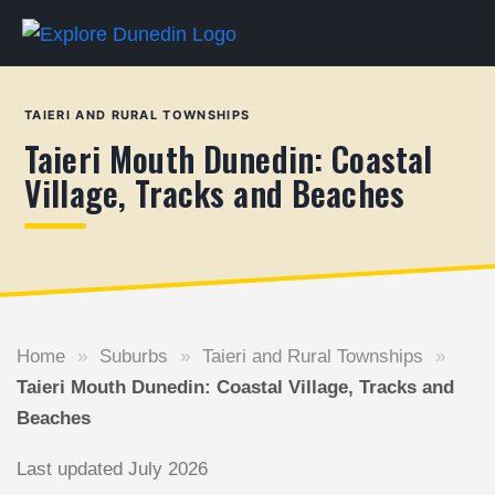
TAIERI AND RURAL TOWNSHIPS
Taieri Mouth Dunedin: Coastal
Village, Tracks and Beaches
Home
»
Suburbs
»
Taieri and Rural Townships
»
Taieri Mouth Dunedin: Coastal Village, Tracks and
Beaches
Last updated July 2026