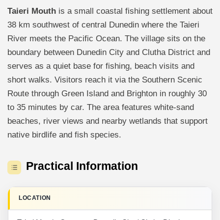
Taieri Mouth
is a small coastal fishing settlement about
38 km southwest of central Dunedin where the Taieri
River meets the Pacific Ocean. The village sits on the
boundary between Dunedin City and Clutha District and
serves as a quiet base for fishing, beach visits and
short walks. Visitors reach it via the Southern Scenic
Route through Green Island and Brighton in roughly 30
to 35 minutes by car. The area features white-sand
beaches, river views and nearby wetlands that support
native birdlife and fish species.
Practical Information
LOCATION