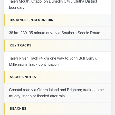
Taieri Mouth, Otago, on Dunedin City / Clutha District
boundary
DISTANCE FROM DUNEDIN
38 km / 30–35 minute drive via Southern Scenic Route
KEY TRACKS
Taieri River Track (4 km one way to John Bull Gully),
Millennium Track continuation
ACCESS NOTES
Coastal road via Green Island and Brighton; track can be
muddy, steep or flooded after rain
BEACHES