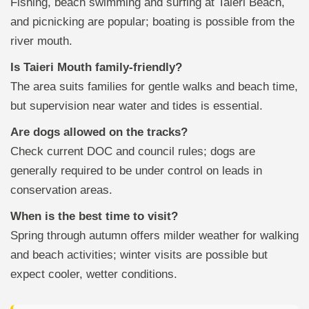
Fishing, beach swimming and surfing at Taieri Beach,
and picnicking are popular; boating is possible from the
river mouth.
Is Taieri Mouth family-friendly?
The area suits families for gentle walks and beach time,
but supervision near water and tides is essential.
Are dogs allowed on the tracks?
Check current DOC and council rules; dogs are
generally required to be under control on leads in
conservation areas.
When is the best time to visit?
Spring through autumn offers milder weather for walking
and beach activities; winter visits are possible but
expect cooler, wetter conditions.