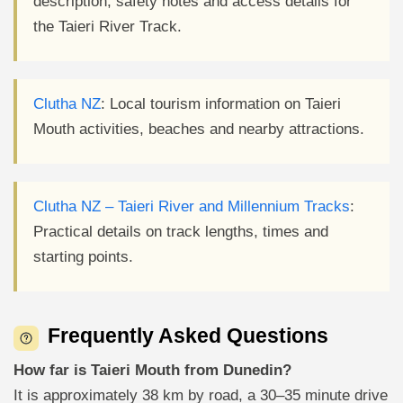
description, safety notes and access details for
the Taieri River Track.
Clutha NZ
: Local tourism information on Taieri
Mouth activities, beaches and nearby attractions.
Clutha NZ – Taieri River and Millennium Tracks
:
Practical details on track lengths, times and
starting points.
Frequently Asked Questions
How far is Taieri Mouth from Dunedin?
It is approximately 38 km by road, a 30–35 minute drive