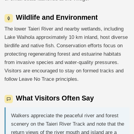
Wildlife and Environment
The lower Taieri River and nearby wetlands, including
Lake Waihola approximately 10 km inland, host diverse
birdlife and native fish. Conservation efforts focus on
protecting regenerating forest and estuarine habitats
from invasive species and water-quality pressures.
Visitors are encouraged to stay on formed tracks and
follow Leave No Trace principles.
What Visitors Often Say
Walkers appreciate the peaceful river and forest
scenery on the Taieri River Track and note that the
return views of the river mouth and island are a