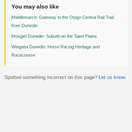
You may also like
Middlemarch: Gateway to the Otago Central Rail Trail
from Dunedin
Mosgiel Dunedin: Suburb on the Taieri Plains
Wingatui Dunedin: Horse Racing Heritage and
Racecourse
Spotted something incorrect on this page?
Let us know
.