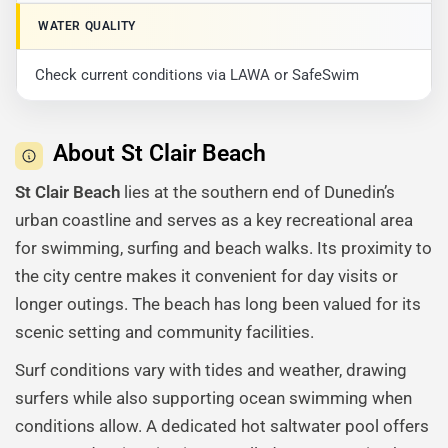
WATER QUALITY
Check current conditions via LAWA or SafeSwim
About St Clair Beach
St Clair Beach
lies at the southern end of Dunedin’s
urban coastline and serves as a key recreational area
for swimming, surfing and beach walks. Its proximity to
the city centre makes it convenient for day visits or
longer outings. The beach has long been valued for its
scenic setting and community facilities.
Surf conditions vary with tides and weather, drawing
surfers while also supporting ocean swimming when
conditions allow. A dedicated hot saltwater pool offers