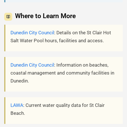
Where to Learn More
Dunedin City Council
: Details on the St Clair Hot
Salt Water Pool hours, facilities and access.
Dunedin City Council
: Information on beaches,
coastal management and community facilities in
Dunedin.
LAWA
: Current water quality data for St Clair
Beach.