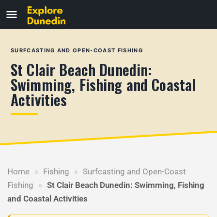
SURFCASTING AND OPEN-COAST FISHING
St Clair Beach Dunedin:
Swimming, Fishing and Coastal
Activities
Home
»
Fishing
»
Surfcasting and Open-Coast
Fishing
»
St Clair Beach Dunedin: Swimming, Fishing
and Coastal Activities