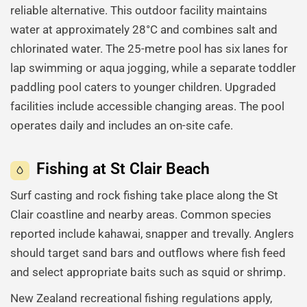
reliable alternative. This outdoor facility maintains
water at approximately 28°C and combines salt and
chlorinated water. The 25-metre pool has six lanes for
lap swimming or aqua jogging, while a separate toddler
paddling pool caters to younger children. Upgraded
facilities include accessible changing areas. The pool
operates daily and includes an on-site cafe.
Fishing at St Clair Beach
Surf casting and rock fishing take place along the St
Clair coastline and nearby areas. Common species
reported include kahawai, snapper and trevally. Anglers
should target sand bars and outflows where fish feed
and select appropriate baits such as squid or shrimp.
New Zealand recreational fishing regulations apply,