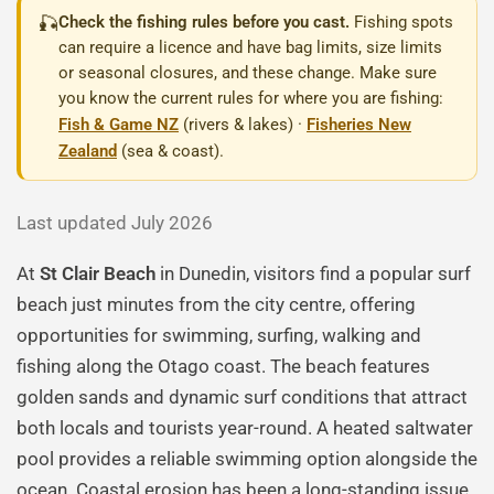
🎣
Check the fishing rules before you cast.
Fishing spots
can require a licence and have bag limits, size limits
or seasonal closures, and these change. Make sure
you know the current rules for where you are fishing:
Fish & Game NZ
(rivers & lakes) ·
Fisheries New
Zealand
(sea & coast).
Last updated July 2026
At
St Clair Beach
in Dunedin, visitors find a popular surf
beach just minutes from the city centre, offering
opportunities for swimming, surfing, walking and
fishing along the Otago coast. The beach features
golden sands and dynamic surf conditions that attract
both locals and tourists year-round. A heated saltwater
pool provides a reliable swimming option alongside the
ocean. Coastal erosion has been a long-standing issue