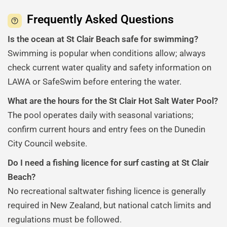
Frequently Asked Questions
Is the ocean at St Clair Beach safe for swimming?
Swimming is popular when conditions allow; always
check current water quality and safety information on
LAWA or SafeSwim before entering the water.
What are the hours for the St Clair Hot Salt Water Pool?
The pool operates daily with seasonal variations;
confirm current hours and entry fees on the Dunedin
City Council website.
Do I need a fishing licence for surf casting at St Clair
Beach?
No recreational saltwater fishing licence is generally
required in New Zealand, but national catch limits and
regulations must be followed.