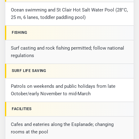
Ocean swimming and St Clair Hot Salt Water Pool (28°C,
25 m, 6 lanes, toddler paddling pool)
FISHING
Surf casting and rock fishing permitted; follow national
regulations
SURF LIFE SAVING
Patrols on weekends and public holidays from late
October/early November to mid-March
FACILITIES
Cafes and eateries along the Esplanade; changing
rooms at the pool