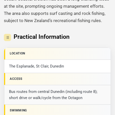
at the site, prompting ongoing management efforts.
The area also supports surf casting and rock fishing,
subject to New Zealand’s recreational fishing rules.
Practical Information
LOCATION
The Esplanade, St Clair, Dunedin
ACCESS
Bus routes from central Dunedin (including route 8);
short drive or walk/cycle from the Octagon
SWIMMING