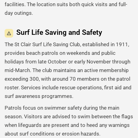
facilities. The location suits both quick visits and full-
day outings.
Surf Life Saving and Safety
The St Clair Surf Life Saving Club, established in 1911,
provides beach patrols on weekends and public
holidays from late October or early November through
mid-March. The club maintains an active membership
exceeding 300, with around 70 members on the patrol
roster. Services include rescue operations, first aid and
surf awareness programmes.
Patrols focus on swimmer safety during the main
season. Visitors are advised to swim between the flags
when lifeguards are present and to heed any warnings
about surf conditions or erosion hazards.