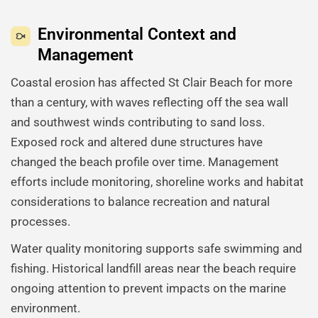
Environmental Context and
Management
Coastal erosion has affected St Clair Beach for more
than a century, with waves reflecting off the sea wall
and southwest winds contributing to sand loss.
Exposed rock and altered dune structures have
changed the beach profile over time. Management
efforts include monitoring, shoreline works and habitat
considerations to balance recreation and natural
processes.
Water quality monitoring supports safe swimming and
fishing. Historical landfill areas near the beach require
ongoing attention to prevent impacts on the marine
environment.