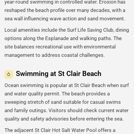
year-round swimming in controlled water. Erosion has
reshaped the beach profile over many decades, with a
sea wall influencing wave action and sand movement.
Local amenities include the Surf Life Saving Club, dining
options along the Esplanade and walking paths. The
site balances recreational use with environmental
management to address coastal challenges.
Swimming at St Clair Beach
Ocean swimming is popular at St Clair Beach when surf
and water quality permit. The beach provides a
sweeping stretch of sand suitable for casual swims
and family outings. Visitors should check current water
quality and safety advisories before entering the sea.
The adjacent St Clair Hot Salt Water Pool offers a