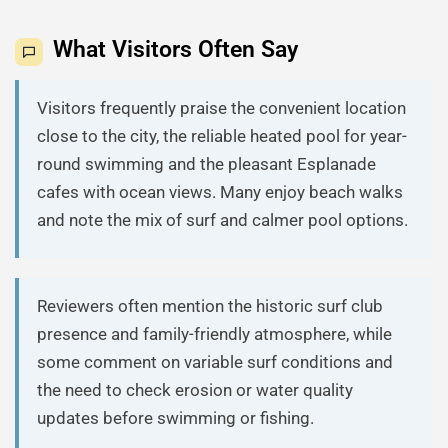
What Visitors Often Say
Visitors frequently praise the convenient location
close to the city, the reliable heated pool for year-
round swimming and the pleasant Esplanade
cafes with ocean views. Many enjoy beach walks
and note the mix of surf and calmer pool options.
Reviewers often mention the historic surf club
presence and family-friendly atmosphere, while
some comment on variable surf conditions and
the need to check erosion or water quality
updates before swimming or fishing.