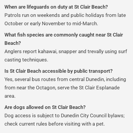
When are lifeguards on duty at St Clair Beach?
Patrols run on weekends and public holidays from late
October or early November to mid-March.
What fish species are commonly caught near St Clair
Beach?
Anglers report kahawai, snapper and trevally using surf
casting techniques.
Is St Clair Beach accessible by public transport?
Yes, several bus routes from central Dunedin, including
from near the Octagon, serve the St Clair Esplanade
area.
Are dogs allowed on St Clair Beach?
Dog access is subject to Dunedin City Council bylaws;
check current rules before visiting with a pet.