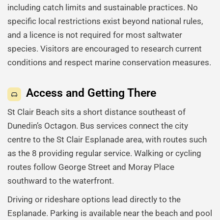
including catch limits and sustainable practices. No
specific local restrictions exist beyond national rules,
and a licence is not required for most saltwater
species. Visitors are encouraged to research current
conditions and respect marine conservation measures.
Access and Getting There
St Clair Beach sits a short distance southeast of
Dunedin’s Octagon. Bus services connect the city
centre to the St Clair Esplanade area, with routes such
as the 8 providing regular service. Walking or cycling
routes follow George Street and Moray Place
southward to the waterfront.
Driving or rideshare options lead directly to the
Esplanade. Parking is available near the beach and pool