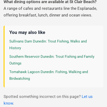
What dining options are available at St Clair Beach?
A range of cafes and restaurants line the Esplanade,
offering breakfast, lunch, dinner and ocean views.
You may also like
Sullivans Dam Dunedin: Trout Fishing, Walks and
History
Southern Reservoir Dunedin: Trout Fishing and Family
Outings
Tomahawk Lagoon Dunedin: Fishing, Walking and
Birdwatching
Spotted something incorrect on this page?
Let us
know
.