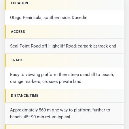
LOCATION
Otago Peninsula, southern side, Dunedin
ACCESS
Seal Point Road off Highcliff Road; carpark at track end
TRACK
Easy to viewing platform then steep sandhill to beach;
orange markers; crosses private land
DISTANCE/TIME
Approximately 560 m one way to platform; further to
beach; 45–90 min return typical