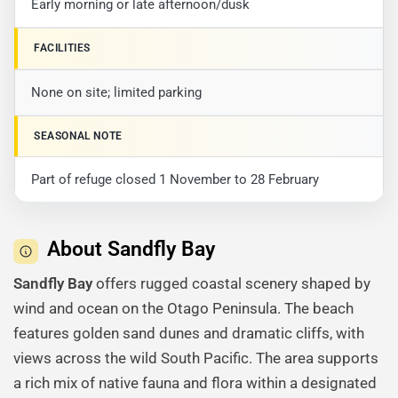
Early morning or late afternoon/dusk
FACILITIES
None on site; limited parking
SEASONAL NOTE
Part of refuge closed 1 November to 28 February
About Sandfly Bay
Sandfly Bay
offers rugged coastal scenery shaped by
wind and ocean on the Otago Peninsula. The beach
features golden sand dunes and dramatic cliffs, with
views across the wild South Pacific. The area supports
a rich mix of native fauna and flora within a designated