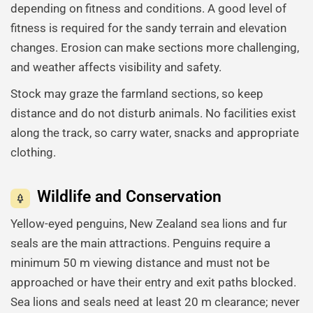
depending on fitness and conditions. A good level of
fitness is required for the sandy terrain and elevation
changes. Erosion can make sections more challenging,
and weather affects visibility and safety.
Stock may graze the farmland sections, so keep
distance and do not disturb animals. No facilities exist
along the track, so carry water, snacks and appropriate
clothing.
Wildlife and Conservation
Yellow-eyed penguins, New Zealand sea lions and fur
seals are the main attractions. Penguins require a
minimum 50 m viewing distance and must not be
approached or have their entry and exit paths blocked.
Sea lions and seals need at least 20 m clearance; never