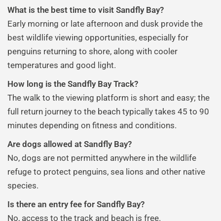
What is the best time to visit Sandfly Bay?
Early morning or late afternoon and dusk provide the
best wildlife viewing opportunities, especially for
penguins returning to shore, along with cooler
temperatures and good light.
How long is the Sandfly Bay Track?
The walk to the viewing platform is short and easy; the
full return journey to the beach typically takes 45 to 90
minutes depending on fitness and conditions.
Are dogs allowed at Sandfly Bay?
No, dogs are not permitted anywhere in the wildlife
refuge to protect penguins, sea lions and other native
species.
Is there an entry fee for Sandfly Bay?
No, access to the track and beach is free.