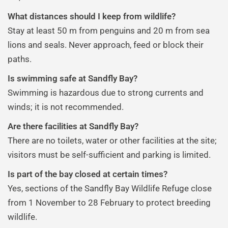
What distances should I keep from wildlife?
Stay at least 50 m from penguins and 20 m from sea
lions and seals. Never approach, feed or block their
paths.
Is swimming safe at Sandfly Bay?
Swimming is hazardous due to strong currents and
winds; it is not recommended.
Are there facilities at Sandfly Bay?
There are no toilets, water or other facilities at the site;
visitors must be self-sufficient and parking is limited.
Is part of the bay closed at certain times?
Yes, sections of the Sandfly Bay Wildlife Refuge close
from 1 November to 28 February to protect breeding
wildlife.