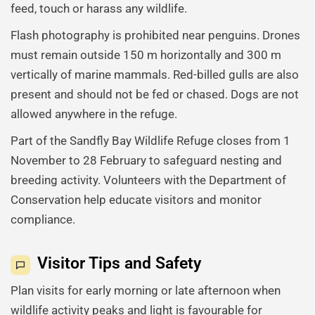
feed, touch or harass any wildlife.
Flash photography is prohibited near penguins. Drones
must remain outside 150 m horizontally and 300 m
vertically of marine mammals. Red-billed gulls are also
present and should not be fed or chased. Dogs are not
allowed anywhere in the refuge.
Part of the Sandfly Bay Wildlife Refuge closes from 1
November to 28 February to safeguard nesting and
breeding activity. Volunteers with the Department of
Conservation help educate visitors and monitor
compliance.
Visitor Tips and Safety
Plan visits for early morning or late afternoon when
wildlife activity peaks and light is favourable for