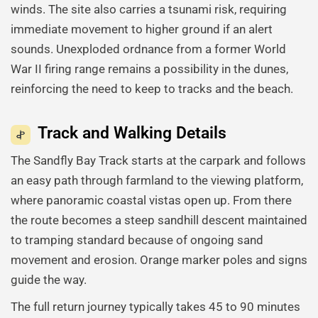
winds. The site also carries a tsunami risk, requiring
immediate movement to higher ground if an alert
sounds. Unexploded ordnance from a former World
War II firing range remains a possibility in the dunes,
reinforcing the need to keep to tracks and the beach.
Track and Walking Details
The Sandfly Bay Track starts at the carpark and follows
an easy path through farmland to the viewing platform,
where panoramic coastal vistas open up. From there
the route becomes a steep sandhill descent maintained
to tramping standard because of ongoing sand
movement and erosion. Orange marker poles and signs
guide the way.
The full return journey typically takes 45 to 90 minutes