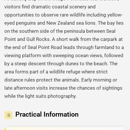
visitors find dramatic coastal scenery and
opportunities to observe rare wildlife including yellow-
eyed penguins and New Zealand sea lions. The bay lies
on the southern side of the peninsula between Seal
Point and Gull Rocks. A short walk from the carpark at
the end of Seal Point Road leads through farmland to a
viewing platform with sweeping ocean views, followed
by a steep descent through dunes to the beach. The
area forms part of a wildlife refuge where strict
distance rules protect the animals. Early morning or
late afternoon visits increase the chances of sightings
while the light suits photography.
Practical Information