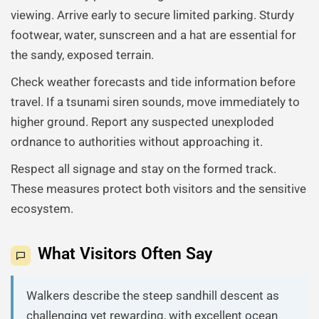
viewing. Arrive early to secure limited parking. Sturdy
footwear, water, sunscreen and a hat are essential for
the sandy, exposed terrain.
Check weather forecasts and tide information before
travel. If a tsunami siren sounds, move immediately to
higher ground. Report any suspected unexploded
ordnance to authorities without approaching it.
Respect all signage and stay on the formed track.
These measures protect both visitors and the sensitive
ecosystem.
What Visitors Often Say
Walkers describe the steep sandhill descent as
challenging yet rewarding, with excellent ocean