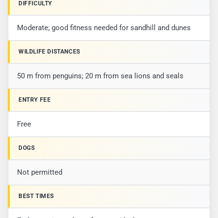
DIFFICULTY
Moderate; good fitness needed for sandhill and dunes
WILDLIFE DISTANCES
50 m from penguins; 20 m from sea lions and seals
ENTRY FEE
Free
DOGS
Not permitted
BEST TIMES