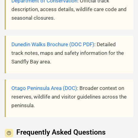
Department of Conservation
: Official track
description, access details, wildlife care code and
seasonal closures.
Dunedin Walks Brochure (DOC PDF)
: Detailed
track notes, maps and safety information for the
Sandfly Bay area.
Otago Peninsula Area (DOC)
: Broader context on
reserves, wildlife and visitor guidelines across the
peninsula.
Frequently Asked Questions