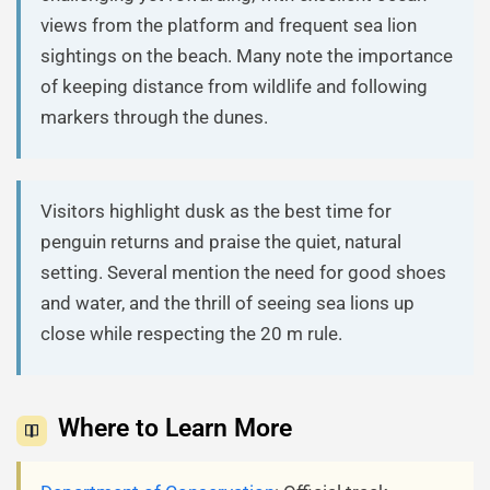
views from the platform and frequent sea lion
sightings on the beach. Many note the importance
of keeping distance from wildlife and following
markers through the dunes.
Visitors highlight dusk as the best time for
penguin returns and praise the quiet, natural
setting. Several mention the need for good shoes
and water, and the thrill of seeing sea lions up
close while respecting the 20 m rule.
Where to Learn More