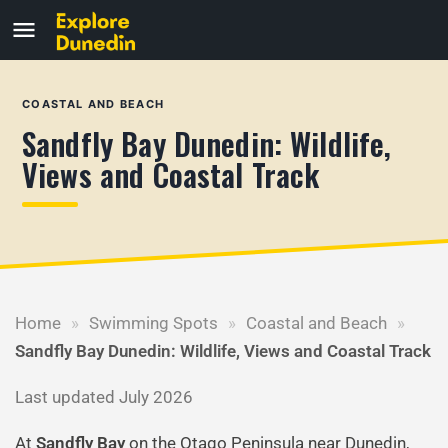
COASTAL AND BEACH
Sandfly Bay Dunedin: Wildlife,
Views and Coastal Track
Home
»
Swimming Spots
»
Coastal and Beach
»
Sandfly Bay Dunedin: Wildlife, Views and Coastal Track
Last updated July 2026
At
Sandfly Bay
on the Otago Peninsula near Dunedin,