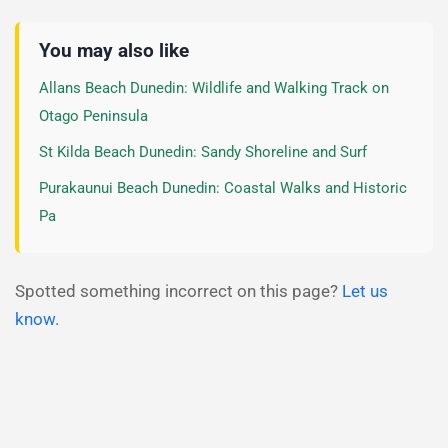
You may also like
Allans Beach Dunedin: Wildlife and Walking Track on
Otago Peninsula
St Kilda Beach Dunedin: Sandy Shoreline and Surf
Purakaunui Beach Dunedin: Coastal Walks and Historic
Pa
Spotted something incorrect on this page?
Let us
know
.