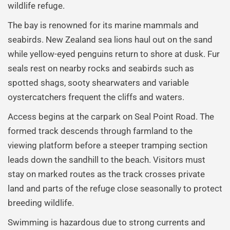
wildlife refuge.
The bay is renowned for its marine mammals and
seabirds. New Zealand sea lions haul out on the sand
while yellow-eyed penguins return to shore at dusk. Fur
seals rest on nearby rocks and seabirds such as
spotted shags, sooty shearwaters and variable
oystercatchers frequent the cliffs and waters.
Access begins at the carpark on Seal Point Road. The
formed track descends through farmland to the
viewing platform before a steeper tramping section
leads down the sandhill to the beach. Visitors must
stay on marked routes as the track crosses private
land and parts of the refuge close seasonally to protect
breeding wildlife.
Swimming is hazardous due to strong currents and