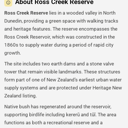
About Ross Creek Reserve
Ross Creek Reserve
lies in a wooded valley in North
Dunedin, providing a green space with walking tracks
and heritage features. The reserve encompasses the
Ross Creek Reservoir, which was constructed in the
1860s to supply water during a period of rapid city
growth.
The site includes two earth dams and a stone valve
tower that remain visible landmarks. These structures
form part of one of New Zealand’s earliest urban water
supply systems and are protected under Heritage New
Zealand listing.
Native bush has regenerated around the reservoir,
supporting birdlife including kererū and tūī. The area
functions as both a recreational reserve and a