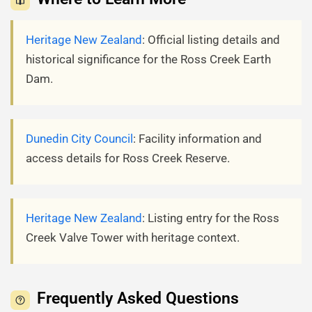
Heritage New Zealand
: Official listing details and
historical significance for the Ross Creek Earth
Dam.
Dunedin City Council
: Facility information and
access details for Ross Creek Reserve.
Heritage New Zealand
: Listing entry for the Ross
Creek Valve Tower with heritage context.
Frequently Asked Questions