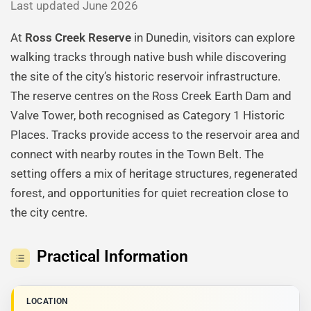
Last updated June 2026
At
Ross Creek Reserve
in Dunedin, visitors can explore
walking tracks through native bush while discovering
the site of the city’s historic reservoir infrastructure.
The reserve centres on the Ross Creek Earth Dam and
Valve Tower, both recognised as Category 1 Historic
Places. Tracks provide access to the reservoir area and
connect with nearby routes in the Town Belt. The
setting offers a mix of heritage structures, regenerated
forest, and opportunities for quiet recreation close to
the city centre.
Practical Information
LOCATION