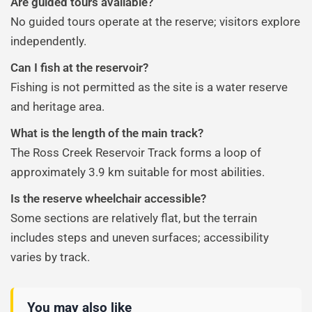
Are guided tours available?
No guided tours operate at the reserve; visitors explore
independently.
Can I fish at the reservoir?
Fishing is not permitted as the site is a water reserve
and heritage area.
What is the length of the main track?
The Ross Creek Reservoir Track forms a loop of
approximately 3.9 km suitable for most abilities.
Is the reserve wheelchair accessible?
Some sections are relatively flat, but the terrain
includes steps and uneven surfaces; accessibility
varies by track.
You may also like