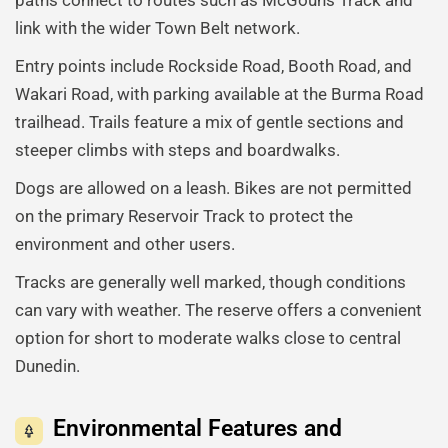
link with the wider Town Belt network.
Entry points include Rockside Road, Booth Road, and
Wakari Road, with parking available at the Burma Road
trailhead. Trails feature a mix of gentle sections and
steeper climbs with steps and boardwalks.
Dogs are allowed on a leash. Bikes are not permitted
on the primary Reservoir Track to protect the
environment and other users.
Tracks are generally well marked, though conditions
can vary with weather. The reserve offers a convenient
option for short to moderate walks close to central
Dunedin.
Environmental Features and