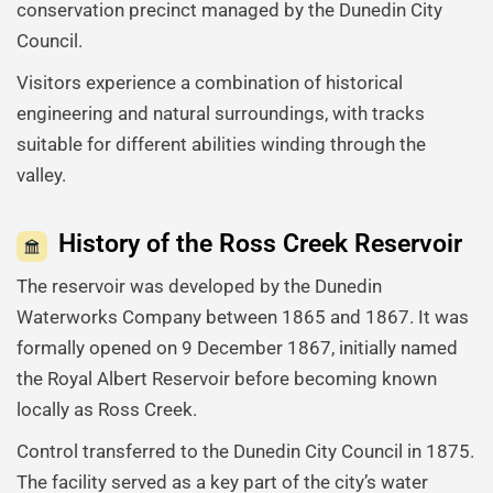
conservation precinct managed by the Dunedin City
Council.
Visitors experience a combination of historical
engineering and natural surroundings, with tracks
suitable for different abilities winding through the
valley.
History of the Ross Creek Reservoir
The reservoir was developed by the Dunedin
Waterworks Company between 1865 and 1867. It was
formally opened on 9 December 1867, initially named
the Royal Albert Reservoir before becoming known
locally as Ross Creek.
Control transferred to the Dunedin City Council in 1875.
The facility served as a key part of the city’s water