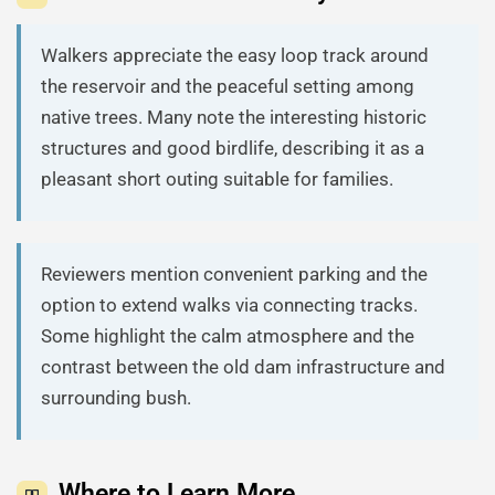
Walkers appreciate the easy loop track around
the reservoir and the peaceful setting among
native trees. Many note the interesting historic
structures and good birdlife, describing it as a
pleasant short outing suitable for families.
Reviewers mention convenient parking and the
option to extend walks via connecting tracks.
Some highlight the calm atmosphere and the
contrast between the old dam infrastructure and
surrounding bush.
Where to Learn More