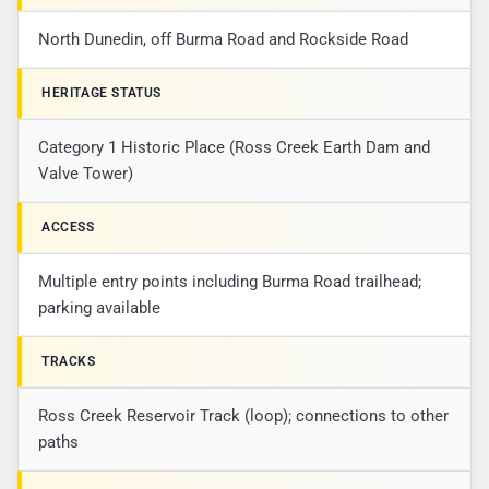
North Dunedin, off Burma Road and Rockside Road
HERITAGE STATUS
Category 1 Historic Place (Ross Creek Earth Dam and
Valve Tower)
ACCESS
Multiple entry points including Burma Road trailhead;
parking available
TRACKS
Ross Creek Reservoir Track (loop); connections to other
paths