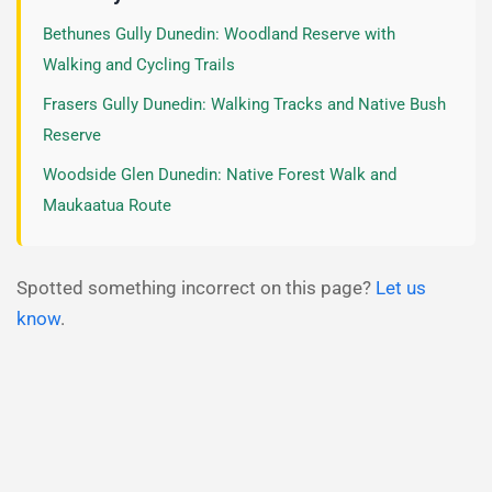
Bethunes Gully Dunedin: Woodland Reserve with
Walking and Cycling Trails
Frasers Gully Dunedin: Walking Tracks and Native Bush
Reserve
Woodside Glen Dunedin: Native Forest Walk and
Maukaatua Route
Spotted something incorrect on this page?
Let us
know
.