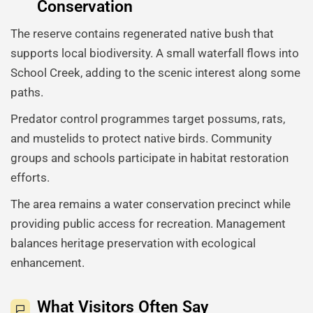
Conservation
The reserve contains regenerated native bush that
supports local biodiversity. A small waterfall flows into
School Creek, adding to the scenic interest along some
paths.
Predator control programmes target possums, rats,
and mustelids to protect native birds. Community
groups and schools participate in habitat restoration
efforts.
The area remains a water conservation precinct while
providing public access for recreation. Management
balances heritage preservation with ecological
enhancement.
What Visitors Often Say