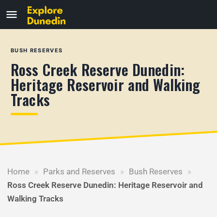
BUSH RESERVES
Ross Creek Reserve Dunedin:
Heritage Reservoir and Walking
Tracks
Home
»
Parks and Reserves
»
Bush Reserves
»
Ross Creek Reserve Dunedin: Heritage Reservoir and
Walking Tracks