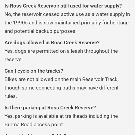
Is Ross Creek Reservoir still used for water supply?
No, the reservoir ceased active use as a water supply in
the 1990s and is now maintained primarily for heritage
and potential backup purposes.
Are dogs allowed in Ross Creek Reserve?
Yes, dogs are permitted on a leash throughout the
reserve.
Can I cycle on the tracks?
Bikes are not allowed on the main Reservoir Track,
though some connecting paths may have different
rules.
Is there parking at Ross Creek Reserve?
Yes, parking is available at trailheads including the
Burma Road access point.