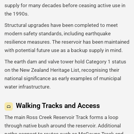
supply for many decades before ceasing active use in
the 1990s.
Structural upgrades have been completed to meet
modern safety standards, including earthquake
resilience measures. The reservoir has been maintained
with potential future use as a backup supply in mind.
The earth dam and valve tower hold Category 1 status
on the New Zealand Heritage List, recognising their
national significance as early examples of municipal
water infrastructure.
Walking Tracks and Access
The main Ross Creek Reservoir Track forms a loop
through native bush around the reservoir. Additional
paths connect to routes such as McGouns Track and