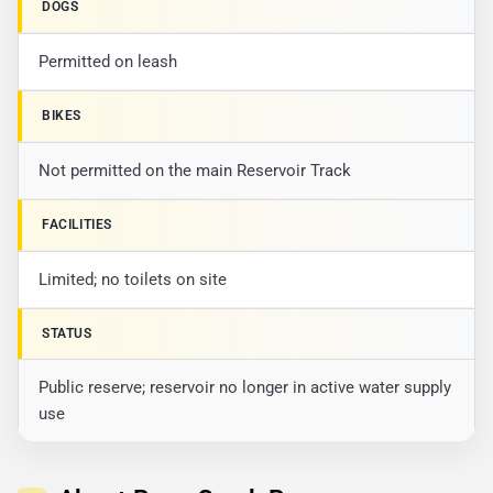
DOGS
Permitted on leash
BIKES
Not permitted on the main Reservoir Track
FACILITIES
Limited; no toilets on site
STATUS
Public reserve; reservoir no longer in active water supply
use