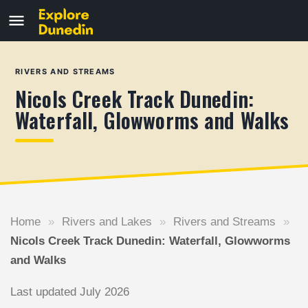
RIVERS AND STREAMS
Nicols Creek Track Dunedin:
Waterfall, Glowworms and Walks
Home
»
Rivers and Lakes
»
Rivers and Streams
»
Nicols Creek Track Dunedin: Waterfall, Glowworms
and Walks
Last updated July 2026