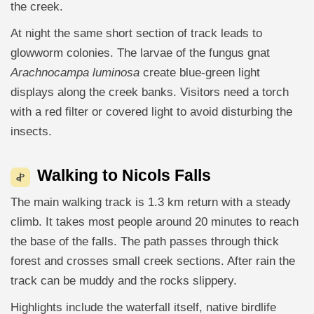
the creek.
At night the same short section of track leads to
glowworm colonies. The larvae of the fungus gnat
Arachnocampa luminosa
create blue-green light
displays along the creek banks. Visitors need a torch
with a red filter or covered light to avoid disturbing the
insects.
Walking to Nicols Falls
The main walking track is 1.3 km return with a steady
climb. It takes most people around 20 minutes to reach
the base of the falls. The path passes through thick
forest and crosses small creek sections. After rain the
track can be muddy and the rocks slippery.
Highlights include the waterfall itself, native birdlife