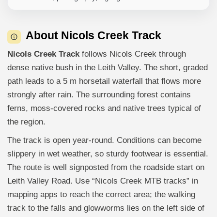
About Nicols Creek Track
Nicols Creek Track
follows Nicols Creek through
dense native bush in the Leith Valley. The short, graded
path leads to a 5 m horsetail waterfall that flows more
strongly after rain. The surrounding forest contains
ferns, moss-covered rocks and native trees typical of
the region.
The track is open year-round. Conditions can become
slippery in wet weather, so sturdy footwear is essential.
The route is well signposted from the roadside start on
Leith Valley Road. Use “Nicols Creek MTB tracks” in
mapping apps to reach the correct area; the walking
track to the falls and glowworms lies on the left side of