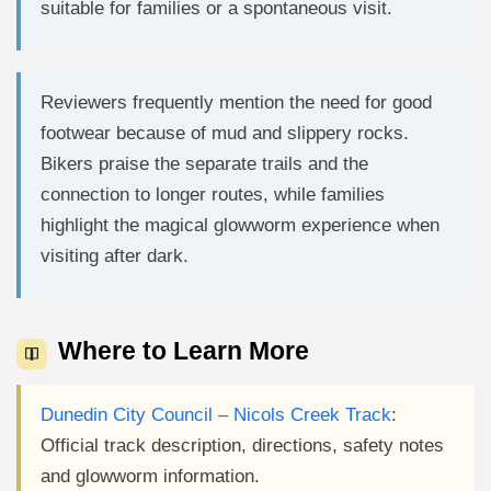
suitable for families or a spontaneous visit.
Reviewers frequently mention the need for good
footwear because of mud and slippery rocks.
Bikers praise the separate trails and the
connection to longer routes, while families
highlight the magical glowworm experience when
visiting after dark.
Where to Learn More
Dunedin City Council – Nicols Creek Track
:
Official track description, directions, safety notes
and glowworm information.