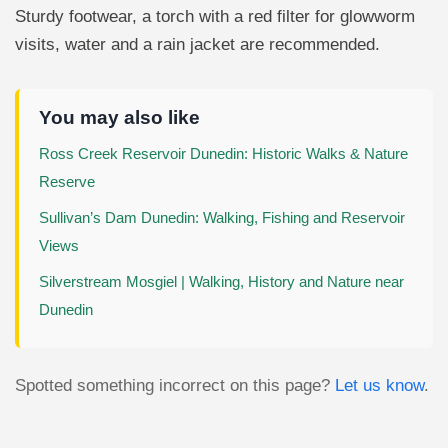
Sturdy footwear, a torch with a red filter for glowworm
visits, water and a rain jacket are recommended.
You may also like
Ross Creek Reservoir Dunedin: Historic Walks & Nature
Reserve
Sullivan’s Dam Dunedin: Walking, Fishing and Reservoir
Views
Silverstream Mosgiel | Walking, History and Nature near
Dunedin
Spotted something incorrect on this page?
Let us know
.