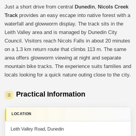
Just a short drive from central
Dunedin
,
Nicols Creek
Track
provides an easy escape into native forest with a
waterfall and glowworm display. The track sits in the
Leith Valley area and is managed by Dunedin City
Council. Visitors reach Nicols Falls in about 20 minutes
on a 1.3 km return route that climbs 113 m. The same
area offers glowworm viewing at night and separate
mountain bike tracks. The experience suits families and
locals looking for a quick nature outing close to the city.
Practical Information
LOCATION
Leith Valley Road, Dunedin