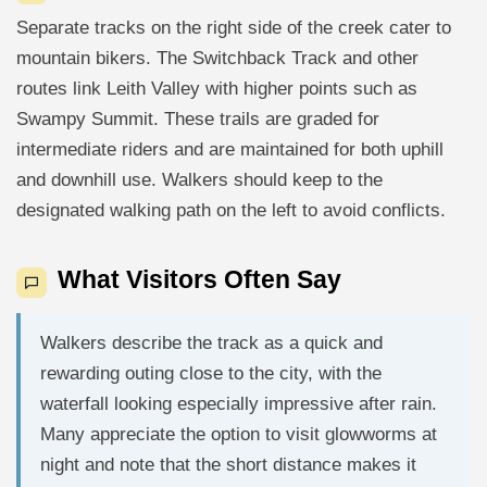
Separate tracks on the right side of the creek cater to
mountain bikers. The Switchback Track and other
routes link Leith Valley with higher points such as
Swampy Summit. These trails are graded for
intermediate riders and are maintained for both uphill
and downhill use. Walkers should keep to the
designated walking path on the left to avoid conflicts.
What Visitors Often Say
Walkers describe the track as a quick and
rewarding outing close to the city, with the
waterfall looking especially impressive after rain.
Many appreciate the option to visit glowworms at
night and note that the short distance makes it