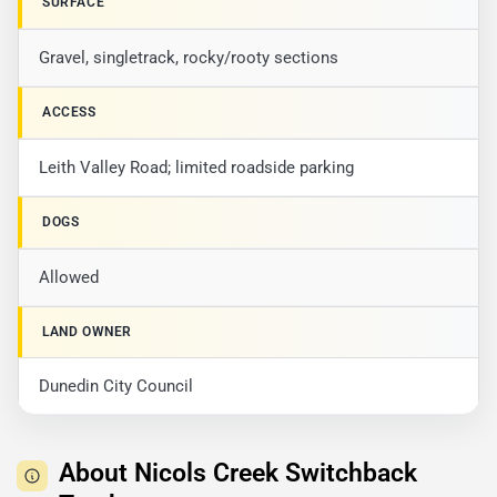
SURFACE
Gravel, singletrack, rocky/rooty sections
ACCESS
Leith Valley Road; limited roadside parking
DOGS
Allowed
LAND OWNER
Dunedin City Council
About Nicols Creek Switchback