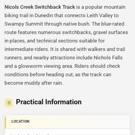
Nicols Creek Switchback Track
is a popular mountain
biking trail in Dunedin that connects Leith Valley to
Swampy Summit through native bush. The blue-rated
route features numerous switchbacks, gravel surfaces
in places, and technical sections suitable for
intermediate riders. It is shared with walkers and trail
runners, and nearby attractions include Nichols Falls
and a glowworm viewing area. Riders should check
conditions before heading out, as the track can
become muddy after rain.
Practical Information
LOCATION