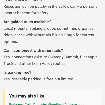
Reception can be patchy in the valley; carry a personal
locator beacon for safety.
Are guided tours available?
Local mountain biking groups sometimes organise
rides; check with Mountain Biking Otago for current
options.
Can I combine it with other trails?
Yes, connections exist to Swampy Summit, Pineapple
Track and other Leith Valley routes.
Is parking free?
Yes, roadside parking is free but limited.
You may also like
Bethunes Gully Dunedin: Woodland Reserve with