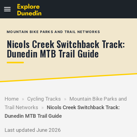
MOUNTAIN BIKE PARKS AND TRAIL NETWORKS
Nicols Creek Switchback Track:
Dunedin MTB Trail Guide
Home
»
Cycling Tracks
»
Mountain Bike Parks and
Trail Networks
»
Nicols Creek Switchback Track:
Dunedin MTB Trail Guide
Last updated June 2026