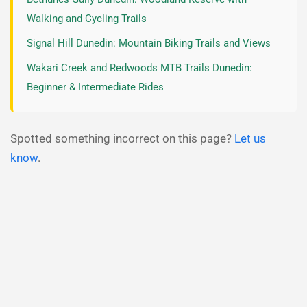
Walking and Cycling Trails
Signal Hill Dunedin: Mountain Biking Trails and Views
Wakari Creek and Redwoods MTB Trails Dunedin:
Beginner & Intermediate Rides
Spotted something incorrect on this page?
Let us
know
.