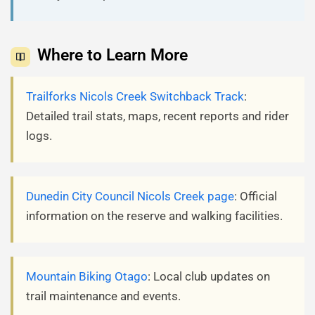
Where to Learn More
Trailforks Nicols Creek Switchback Track
:
Detailed trail stats, maps, recent reports and rider
logs.
Dunedin City Council Nicols Creek page
: Official
information on the reserve and walking facilities.
Mountain Biking Otago
: Local club updates on
trail maintenance and events.