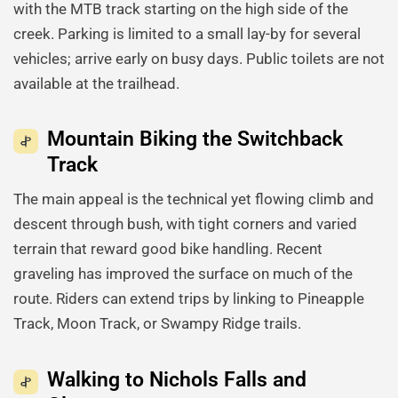
with the MTB track starting on the high side of the
creek. Parking is limited to a small lay-by for several
vehicles; arrive early on busy days. Public toilets are not
available at the trailhead.
Mountain Biking the Switchback
Track
The main appeal is the technical yet flowing climb and
descent through bush, with tight corners and varied
terrain that reward good bike handling. Recent
graveling has improved the surface on much of the
route. Riders can extend trips by linking to Pineapple
Track, Moon Track, or Swampy Ridge trails.
Walking to Nichols Falls and