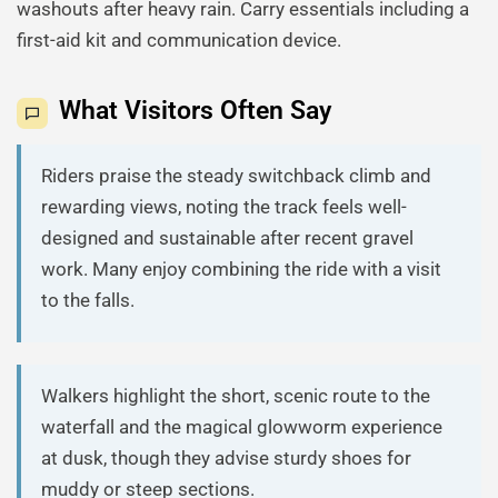
washouts after heavy rain. Carry essentials including a
first-aid kit and communication device.
What Visitors Often Say
Riders praise the steady switchback climb and
rewarding views, noting the track feels well-
designed and sustainable after recent gravel
work. Many enjoy combining the ride with a visit
to the falls.
Walkers highlight the short, scenic route to the
waterfall and the magical glowworm experience
at dusk, though they advise sturdy shoes for
muddy or steep sections.