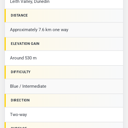
Leith Valley, Dunedin
DISTANCE
Approximately 7.6 km one way
ELEVATION GAIN
Around 530 m
DIFFICULTY
Blue / Intermediate
DIRECTION
Two-way