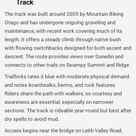
Track
The track was built around 2005 by Mountain Biking
Otago and has undergone ongoing graveling and
maintenance, with recent work covering much of its
length. It offers a steady climb through native bush
with flowing switchbacks designed for both ascent and
descent. The route provides views over Dunedin and
connects to other trails on Swampy Summit and Ridge.
Trailforks rates it blue with moderate physical demand
and notes boardwalks, berms, and rock features.
Riders share the path with walkers, so courtesy and
awareness are essential, especially on narrower
sections. The track is rideable year-round but best after
dry spells to avoid mud.
Access begins near the bridge on Leith Valley Road,