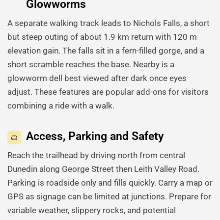
Glowworms
A separate walking track leads to Nichols Falls, a short
but steep outing of about 1.9 km return with 120 m
elevation gain. The falls sit in a fern-filled gorge, and a
short scramble reaches the base. Nearby is a
glowworm dell best viewed after dark once eyes
adjust. These features are popular add-ons for visitors
combining a ride with a walk.
Access, Parking and Safety
Reach the trailhead by driving north from central
Dunedin along George Street then Leith Valley Road.
Parking is roadside only and fills quickly. Carry a map or
GPS as signage can be limited at junctions. Prepare for
variable weather, slippery rocks, and potential