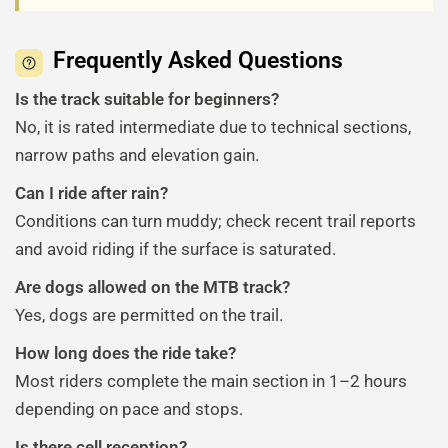
Frequently Asked Questions
Is the track suitable for beginners?
No, it is rated intermediate due to technical sections,
narrow paths and elevation gain.
Can I ride after rain?
Conditions can turn muddy; check recent trail reports
and avoid riding if the surface is saturated.
Are dogs allowed on the MTB track?
Yes, dogs are permitted on the trail.
How long does the ride take?
Most riders complete the main section in 1–2 hours
depending on pace and stops.
Is there cell reception?