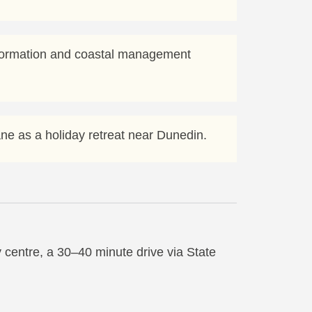
nformation and coastal management
tane as a holiday retreat near Dunedin.
 centre, a 30–40 minute drive via State