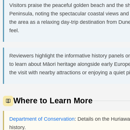
Visitors praise the peaceful golden beach and the 
Peninsula, noting the spectacular coastal views and
the area as a relaxing day-trip destination from Du
feel.
Reviewers highlight the informative history panels o
to learn about Māori heritage alongside early Eur
the visit with nearby attractions or enjoying a quiet p
Where to Learn More
Department of Conservation
: Details on the Huriawa
history.