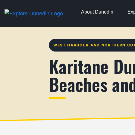
About Dunedin
Exp
WEST HARBOUR AND NORTHERN CO
Karitane Du
Beaches and