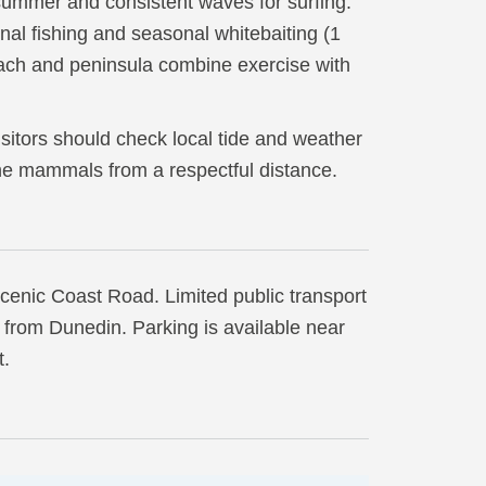
summer and consistent waves for surfing.
nal fishing and seasonal whitebaiting (1
ach and peninsula combine exercise with
isitors should check local tide and weather
ne mammals from a respectful distance.
scenic Coast Road. Limited public transport
rs from Dunedin. Parking is available near
t.