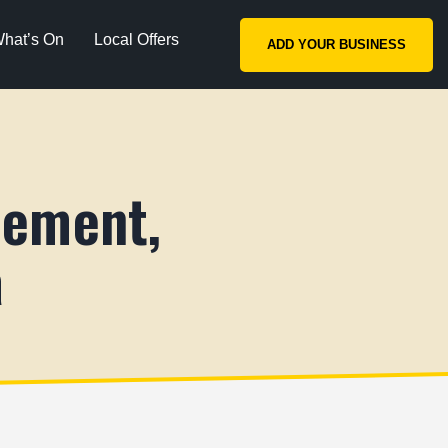
hat’s On
Local Offers
ADD YOUR BUSINESS
lement,
a