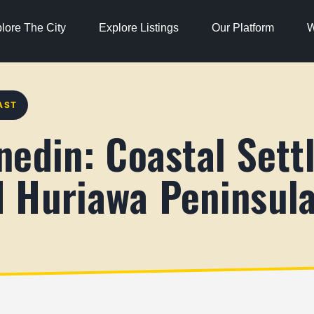
lore The City
Explore Listings
Our Platform
W
AST
nedin: Coastal Sett
 Huriawa Peninsul