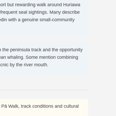
short but rewarding walk around Huriawa
 frequent seal sightings. Many describe
nedin with a genuine small-community
n the peninsula track and the opportunity
opean whaling. Some mention combining
icnic by the river mouth.
 Pā Walk, track conditions and cultural