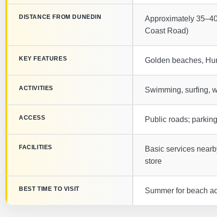
DISTANCE FROM DUNEDIN
Approximately 35–40
Coast Road)
KEY FEATURES
Golden beaches, Hur
ACTIVITIES
Swimming, surfing, wa
ACCESS
Public roads; parkin
FACILITIES
Basic services nearby
store
BEST TIME TO VISIT
Summer for beach acti