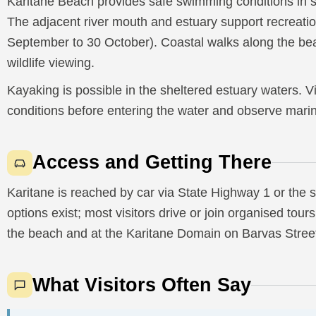
Karitane Beach provides safe swimming conditions in 
The adjacent river mouth and estuary support recreatio
September to 30 October). Coastal walks along the be
wildlife viewing.
Kayaking is possible in the sheltered estuary waters. V
conditions before entering the water and observe mari
Access and Getting There
Karitane is reached by car via State Highway 1 or the 
options exist; most visitors drive or join organised tou
the beach and at the Karitane Domain on Barvas Stree
What Visitors Often Say