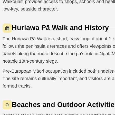
Waikouaiti provides access to shops, schools and health 
low-key, seaside character.
Huriawa Pā Walk and History
The Huriawa Pā Walk is a short, easy loop of about 1 
follows the peninsula’s terraces and offers viewpoints 
panels along the route describe the pā’s role in Ngāti
notable 18th-century siege.
Pre-European Māori occupation included both undefende
The site remains culturally important, and visitors are 
formed tracks.
Beaches and Outdoor Activitie