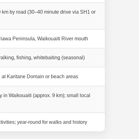
 km by road (30–40 minute drive via SH1 or
iawa Peninsula, Waikouaiti River mouth
lking, fishing, whitebaiting (seasonal)
g at Karitane Domain or beach areas
 in Waikouaiti (approx. 9 km); small local
vities; year-round for walks and history