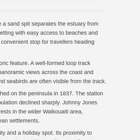
e a sand spit separates the estuary from
setting with easy access to beaches and
 convenient stop for travellers heading
ric feature. A well-formed loop track
g panoramic views across the coast and
nd seabirds are often visible from the track.
hed on the peninsula in 1837. The station
pulation declined sharply. Johnny Jones
ests in the wider Waikouaiti area,
ean settlements.
y and a holiday spot. Its proximity to