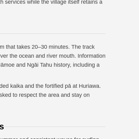
services while the village itself retains a
km that takes 20–30 minutes. The track
over the ocean and river mouth. Information
 Māmoe and Ngāi Tahu history, including a
d kaika and the fortified pā at Huriawa.
asked to respect the area and stay on
s