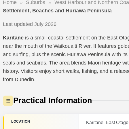
Home
»
Suburbs
»
West Harbour and Northern Coa
Settlement, Beaches and Huriawa Peninsula
Last updated July 2026
Karitane
is a small coastal settlement on the East Ota
near the mouth of the Waikouaiti River. It features g
and surfing, plus the scenic Huriawa Peninsula with its h
seals and seabirds. The area blends Māori heritage wi
history. Visitors enjoy short walks, fishing, and a rela
from Dunedin.
Practical Information
LOCATION
Karitane, East Otago