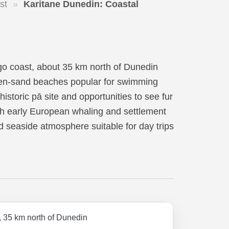
st
»
Karitane Dunedin: Coastal
go coast, about 35 km north of Dunedin
olden-sand beaches popular for swimming
istoric pā site and opportunities to see fur
th early European whaling and settlement
xed seaside atmosphere suitable for day trips
, 35 km north of Dunedin