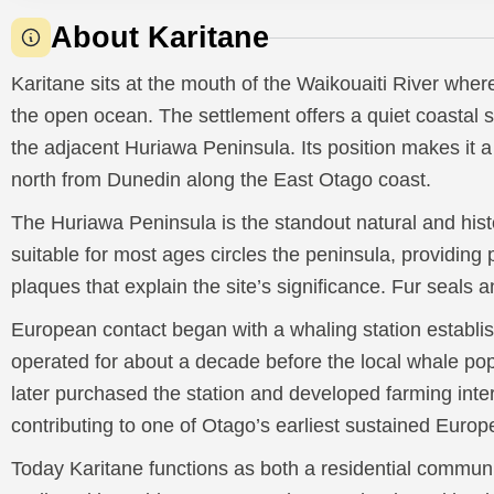
About Karitane
Karitane sits at the mouth of the Waikouaiti River wher
the open ocean. The settlement offers a quiet coastal 
the adjacent Huriawa Peninsula. Its position makes it a
north from Dunedin along the East Otago coast.
The Huriawa Peninsula is the standout natural and histo
suitable for most ages circles the peninsula, providin
plaques that explain the site’s significance. Fur seals a
European contact began with a whaling station establis
operated for about a decade before the local whale po
later purchased the station and developed farming inter
contributing to one of Otago’s earliest sustained Europ
Today Karitane functions as both a residential communit