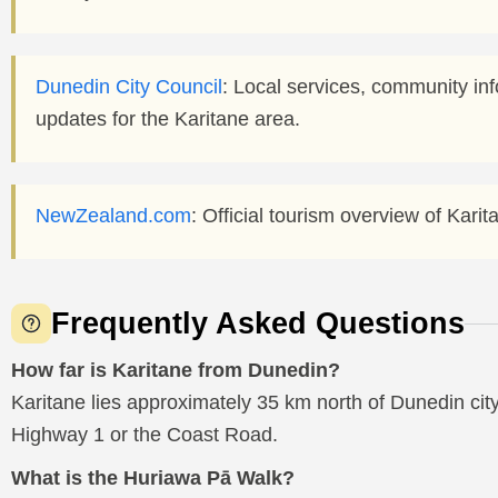
Dunedin City Council
: Local services, community i
updates for the Karitane area.
NewZealand.com
: Official tourism overview of Kari
Frequently Asked Questions
How far is Karitane from Dunedin?
Karitane lies approximately 35 km north of Dunedin city
Highway 1 or the Coast Road.
What is the Huriawa Pā Walk?