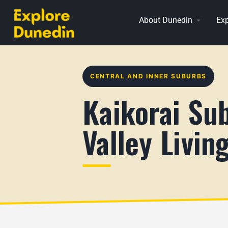
About Dunedin
Exp
CENTRAL AND INNER SUBURBS
Kaikorai Su
Valley Livin