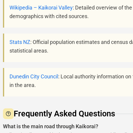
Wikipedia – Kaikorai Valley
: Detailed overview of the
demographics with cited sources.
Stats NZ
: Official population estimates and census d
statistical areas.
Dunedin City Council
: Local authority information on
in the area.
Frequently Asked Questions
What is the main road through Kaikorai?