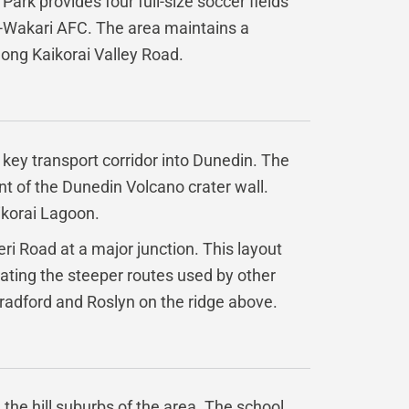
Park provides four full-size soccer fields
yn-Wakari AFC. The area maintains a
long Kaikorai Valley Road.
a key transport corridor into Dunedin. The
ant of the Dunedin Volcano crater wall.
ikorai Lagoon.
ri Road at a major junction. This layout
ating the steeper routes used by other
radford and Roslyn on the ridge above.
the hill suburbs of the area. The school