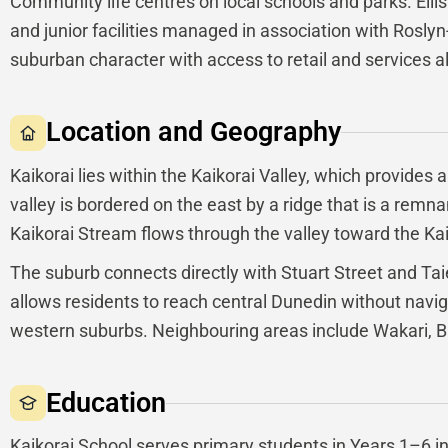
Community life centres on local schools and parks. Ellis 
and junior facilities managed in association with Rosl
suburban character with access to retail and services a
Location and Geography
Kaikorai lies within the Kaikorai Valley, which provides 
valley is bordered on the east by a ridge that is a remn
Kaikorai Stream flows through the valley toward the Ka
The suburb connects directly with Stuart Street and Taie
allows residents to reach central Dunedin without navig
western suburbs. Neighbouring areas include Wakari, B
Education
Kaikorai School serves primary students in Years 1–6 in 