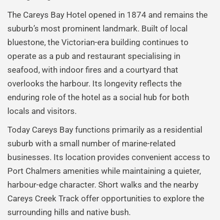
The Careys Bay Hotel opened in 1874 and remains the
suburb’s most prominent landmark. Built of local
bluestone, the Victorian-era building continues to
operate as a pub and restaurant specialising in
seafood, with indoor fires and a courtyard that
overlooks the harbour. Its longevity reflects the
enduring role of the hotel as a social hub for both
locals and visitors.
Today Careys Bay functions primarily as a residential
suburb with a small number of marine-related
businesses. Its location provides convenient access to
Port Chalmers amenities while maintaining a quieter,
harbour-edge character. Short walks and the nearby
Careys Creek Track offer opportunities to explore the
surrounding hills and native bush.