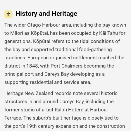
History and Heritage
The wider Otago Harbour area, including the bay known
to Māori as Kōpūtai, has been occupied by Kāi Tahu for
generations. Kōpūtai refers to the tidal conditions of
the bay and supported traditional food-gathering
practices. European organised settlement reached the
district in 1848, with Port Chalmers becoming the
principal port and Careys Bay developing as a
supporting residential and service area.
Heritage New Zealand records note several historic
structures in and around Careys Bay, including the
former studio of artist Ralph Hotere at Harbour
Terrace. The suburb’s built heritage is closely tied to
the port’s 19th-century expansion and the construction