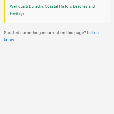
Waikouaiti Dunedin: Coastal History, Beaches and
Heritage
Spotted something incorrect on this page?
Let us
know
.