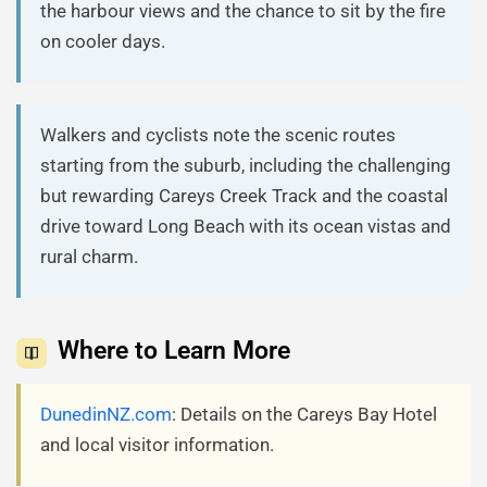
the harbour views and the chance to sit by the fire
on cooler days.
Walkers and cyclists note the scenic routes
starting from the suburb, including the challenging
but rewarding Careys Creek Track and the coastal
drive toward Long Beach with its ocean vistas and
rural charm.
Where to Learn More
DunedinNZ.com
: Details on the Careys Bay Hotel
and local visitor information.