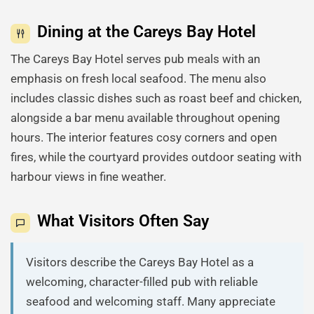
Dining at the Careys Bay Hotel
The Careys Bay Hotel serves pub meals with an
emphasis on fresh local seafood. The menu also
includes classic dishes such as roast beef and chicken,
alongside a bar menu available throughout opening
hours. The interior features cosy corners and open
fires, while the courtyard provides outdoor seating with
harbour views in fine weather.
What Visitors Often Say
Visitors describe the Careys Bay Hotel as a
welcoming, character-filled pub with reliable
seafood and welcoming staff. Many appreciate