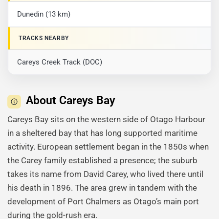
Dunedin (13 km)
TRACKS NEARBY
Careys Creek Track (DOC)
About Careys Bay
Careys Bay sits on the western side of Otago Harbour
in a sheltered bay that has long supported maritime
activity. European settlement began in the 1850s when
the Carey family established a presence; the suburb
takes its name from David Carey, who lived there until
his death in 1896. The area grew in tandem with the
development of Port Chalmers as Otago’s main port
during the gold-rush era.