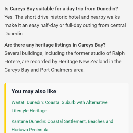
Is Careys Bay suitable for a day trip from Dunedin?
Yes. The short drive, historic hotel and nearby walks
make it an easy half-day or full-day outing from central
Dunedin.
Are there any heritage listings in Careys Bay?
Several buildings, including the former studio of Ralph
Hotere, are recorded by Heritage New Zealand in the
Careys Bay and Port Chalmers area.
You may also like
Waitati Dunedin: Coastal Suburb with Alternative
Lifestyle Heritage
Karitane Dunedin: Coastal Settlement, Beaches and
Huriawa Peninsula