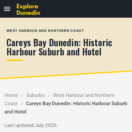
WEST HARBOUR AND NORTHERN COAST
Careys Bay Dunedin: Historic
Harbour Suburb and Hotel
Home
»
Suburbs
»
West Harbour and Northern
Coast
»
Careys Bay Dunedin: Historic Harbour Suburb
and Hotel
Last updated July 2026