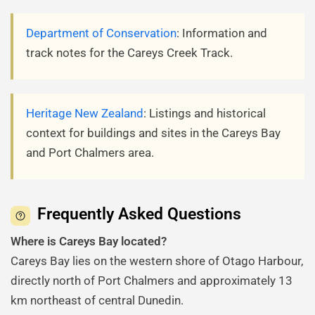
Department of Conservation
: Information and
track notes for the Careys Creek Track.
Heritage New Zealand
: Listings and historical
context for buildings and sites in the Careys Bay
and Port Chalmers area.
Frequently Asked Questions
Where is Careys Bay located?
Careys Bay lies on the western shore of Otago Harbour,
directly north of Port Chalmers and approximately 13
km northeast of central Dunedin.