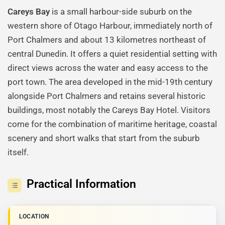
Careys Bay
is a small harbour-side suburb on the
western shore of Otago Harbour, immediately north of
Port Chalmers and about 13 kilometres northeast of
central Dunedin. It offers a quiet residential setting with
direct views across the water and easy access to the
port town. The area developed in the mid-19th century
alongside Port Chalmers and retains several historic
buildings, most notably the Careys Bay Hotel. Visitors
come for the combination of maritime heritage, coastal
scenery and short walks that start from the suburb
itself.
Practical Information
LOCATION