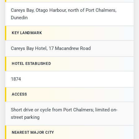
Careys Bay, Otago Harbour, north of Port Chalmers,
Dunedin
KEY LANDMARK
Careys Bay Hotel, 17 Macandrew Road
HOTEL ESTABLISHED
1874
ACCESS
Short drive or cycle from Port Chalmers; limited on-
street parking
NEAREST MAJOR CITY