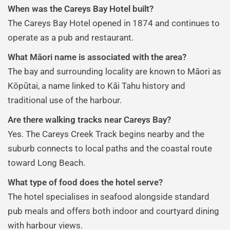
When was the Careys Bay Hotel built?
The Careys Bay Hotel opened in 1874 and continues to
operate as a pub and restaurant.
What Māori name is associated with the area?
The bay and surrounding locality are known to Māori as
Kōpūtai, a name linked to Kāi Tahu history and
traditional use of the harbour.
Are there walking tracks near Careys Bay?
Yes. The Careys Creek Track begins nearby and the
suburb connects to local paths and the coastal route
toward Long Beach.
What type of food does the hotel serve?
The hotel specialises in seafood alongside standard
pub meals and offers both indoor and courtyard dining
with harbour views.