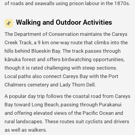
of roads and seawalls using prison labour in the 1870s.
Walking and Outdoor Activities
The Department of Conservation maintains the Careys
Creek Track, a 9 km one-way route that climbs into the
hills behind Blueskin Bay. The track passes through
kānuka forest and offers birdwatching opportunities,
though it is rated challenging with steep sections.
Local paths also connect Careys Bay with the Port
Chalmers cemetery and Lady Thorn Dell.
A popular day trip follows the coastal road from Careys
Bay toward Long Beach, passing through Purakanui
and offering elevated views of the Pacific Ocean and
rural landscapes. These routes suit cyclists and drivers
as well as walkers.