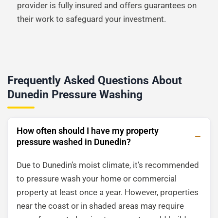
provider is fully insured and offers guarantees on
their work to safeguard your investment.
Frequently Asked Questions About
Dunedin Pressure Washing
How often should I have my property
pressure washed in Dunedin?
Due to Dunedin’s moist climate, it’s recommended
to pressure wash your home or commercial
property at least once a year. However, properties
near the coast or in shaded areas may require