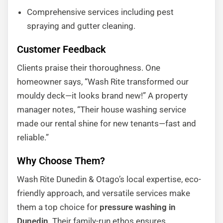
Comprehensive services including pest
spraying and gutter cleaning.
Customer Feedback
Clients praise their thoroughness. One
homeowner says, “Wash Rite transformed our
mouldy deck—it looks brand new!” A property
manager notes, “Their house washing service
made our rental shine for new tenants—fast and
reliable.”
Why Choose Them?
Wash Rite Dunedin & Otago’s local expertise, eco-
friendly approach, and versatile services make
them a top choice for
pressure washing in
Dunedin
. Their family-run ethos ensures