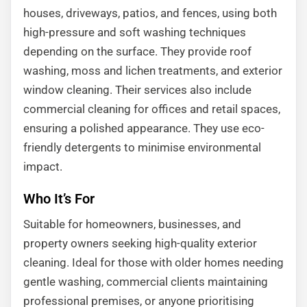
houses, driveways, patios, and fences, using both
high-pressure and soft washing techniques
depending on the surface. They provide roof
washing, moss and lichen treatments, and exterior
window cleaning. Their services also include
commercial cleaning for offices and retail spaces,
ensuring a polished appearance. They use eco-
friendly detergents to minimise environmental
impact.
Who It’s For
Suitable for homeowners, businesses, and
property owners seeking high-quality exterior
cleaning. Ideal for those with older homes needing
gentle washing, commercial clients maintaining
professional premises, or anyone prioritising