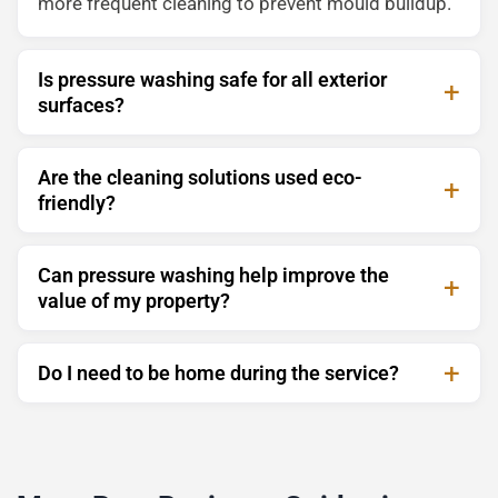
more frequent cleaning to prevent mould buildup.
Is pressure washing safe for all exterior
surfaces?
Are the cleaning solutions used eco-
friendly?
Can pressure washing help improve the
value of my property?
Do I need to be home during the service?