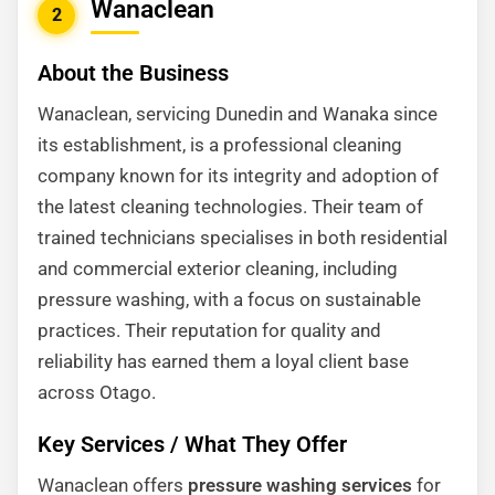
Wanaclean
2
About the Business
Wanaclean, servicing Dunedin and Wanaka since
its establishment, is a professional cleaning
company known for its integrity and adoption of
the latest cleaning technologies. Their team of
trained technicians specialises in both residential
and commercial exterior cleaning, including
pressure washing, with a focus on sustainable
practices. Their reputation for quality and
reliability has earned them a loyal client base
across Otago.
Key Services / What They Offer
Wanaclean offers
pressure washing services
for