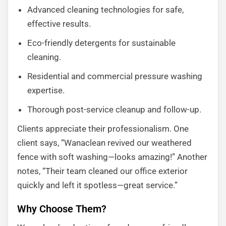
Advanced cleaning technologies for safe,
effective results.
Eco-friendly detergents for sustainable
cleaning.
Residential and commercial pressure washing
expertise.
Thorough post-service cleanup and follow-up.
Clients appreciate their professionalism. One
client says, “Wanaclean revived our weathered
fence with soft washing—looks amazing!” Another
notes, “Their team cleaned our office exterior
quickly and left it spotless—great service.”
Why Choose Them?