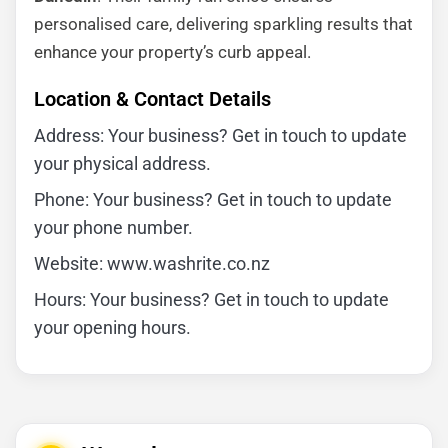
personalised care, delivering sparkling results that
enhance your property’s curb appeal.
Location & Contact Details
Address: Your business? Get in touch to update
your physical address.
Phone: Your business? Get in touch to update
your phone number.
Website: www.washrite.co.nz
Hours: Your business? Get in touch to update
your opening hours.