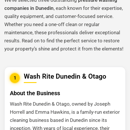
We’ve selected three outstanding
pressure washing
companies in Dunedin
, each known for their expertise,
quality equipment, and customer-focused service.
Whether you need a one-off clean or regular
maintenance, these professionals deliver exceptional
results. Read on to find the perfect service to restore
your property’s shine and protect it from the elements!
Wash Rite Dunedin & Otago
1
About the Business
Wash Rite Dunedin & Otago, owned by Joseph
Horrell and Emma Hawkins, is a family-run exterior
cleaning business based in Dunedin since its
inception. With years of local experience, their