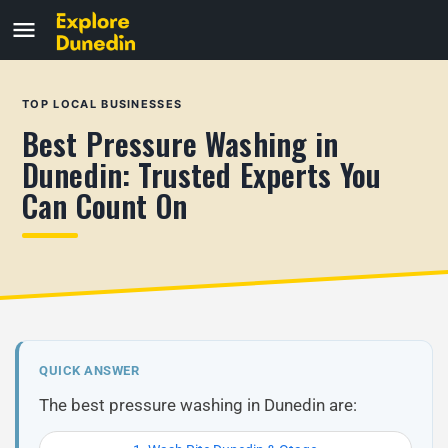
TOP LOCAL BUSINESSES
Best Pressure Washing in
Dunedin: Trusted Experts You
Can Count On
QUICK ANSWER
The best pressure washing in Dunedin are: