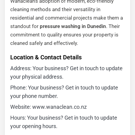
Wanaclean’s adoption of modern, eco-friendly
cleaning methods and their versatility in
residential and commercial projects make them a
standout for
pressure washing in Dunedin
. Their
commitment to quality ensures your property is
cleaned safely and effectively.
Location & Contact Details
Address: Your business? Get in touch to update
your physical address.
Phone: Your business? Get in touch to update
your phone number.
Website: www.wanaclean.co.nz
Hours: Your business? Get in touch to update
your opening hours.