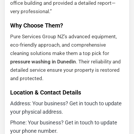
office building and provided a detailed report—
very professional.”
Why Choose Them?
Pure Services Group NZ’s advanced equipment,
eco-friendly approach, and comprehensive
cleaning solutions make them a top pick for
pressure washing in Dunedin
. Their reliability and
detailed service ensure your property is restored
and protected.
Location & Contact Details
Address: Your business? Get in touch to update
your physical address.
Phone: Your business? Get in touch to update
your phone number.