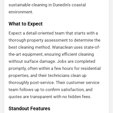
sustainable cleaning in Dunedin’s coastal
environment.
What to Expect
Expect a detail-oriented team that starts with a
thorough property assessment to determine the
best cleaning method. Wanaclean uses state-of-
the-art equipment, ensuring efficient cleaning
without surface damage. Jobs are completed
promptly, often within a few hours for residential
properties, and their technicians clean up
thoroughly post-service. Their customer service
team follows up to confirm satisfaction, and
quotes are transparent with no hidden fees.
Standout Features