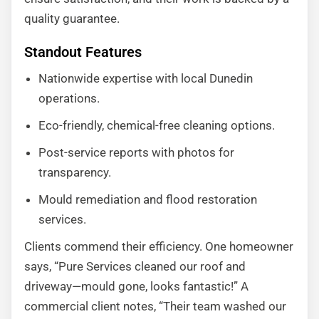
quality guarantee.
Standout Features
Nationwide expertise with local Dunedin
operations.
Eco-friendly, chemical-free cleaning options.
Post-service reports with photos for
transparency.
Mould remediation and flood restoration
services.
Clients commend their efficiency. One homeowner
says, “Pure Services cleaned our roof and
driveway—mould gone, looks fantastic!” A
commercial client notes, “Their team washed our