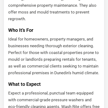
comprehensive property maintenance. They also
offer moss and mould treatments to prevent
regrowth.
Who It’s For
Ideal for homeowners, property managers, and
businesses needing thorough exterior cleaning.
Perfect for those with coastal properties prone to
mould or landlords preparing rentals for tenants,
as well as commercial clients seeking to maintain
professional premises in Dunedin’s humid climate.
What to Expect
Expect a professional, punctual team equipped
with commercial-grade pressure washers and
eco-friendly cleaning agents. Wash Rite offers free