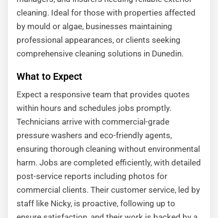
cleaning. Ideal for those with properties affected
by mould or algae, businesses maintaining
professional appearances, or clients seeking
comprehensive cleaning solutions in Dunedin.
What to Expect
Expect a responsive team that provides quotes
within hours and schedules jobs promptly.
Technicians arrive with commercial-grade
pressure washers and eco-friendly agents,
ensuring thorough cleaning without environmental
harm. Jobs are completed efficiently, with detailed
post-service reports including photos for
commercial clients. Their customer service, led by
staff like Nicky, is proactive, following up to
ensure satisfaction, and their work is backed by a