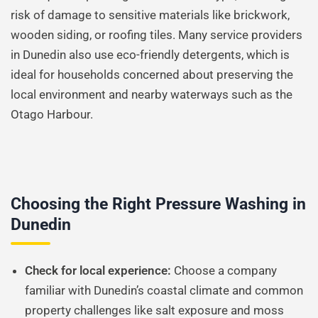
risk of damage to sensitive materials like brickwork,
wooden siding, or roofing tiles. Many service providers
in Dunedin also use eco-friendly detergents, which is
ideal for households concerned about preserving the
local environment and nearby waterways such as the
Otago Harbour.
Choosing the Right Pressure Washing in
Dunedin
Check for local experience:
Choose a company
familiar with Dunedin’s coastal climate and common
property challenges like salt exposure and moss