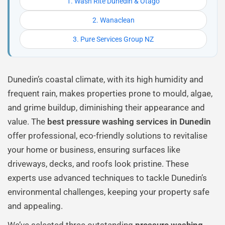
1. Wash Rite Dunedin & Otago
2. Wanaclean
3. Pure Services Group NZ
Dunedin’s coastal climate, with its high humidity and
frequent rain, makes properties prone to mould, algae,
and grime buildup, diminishing their appearance and
value. The
best pressure washing services in Dunedin
offer professional, eco-friendly solutions to revitalise
your home or business, ensuring surfaces like
driveways, decks, and roofs look pristine. These
experts use advanced techniques to tackle Dunedin’s
environmental challenges, keeping your property safe
and appealing.