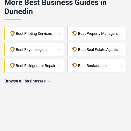
More Best Business Guides in
Dunedin
›
›
Best Printing Services
Best Property Managers
›
›
Best Psychologists
Best Real Estate Agents
›
›
Best Refrigerator Repair
Best Restaurants
Browse all businesses →