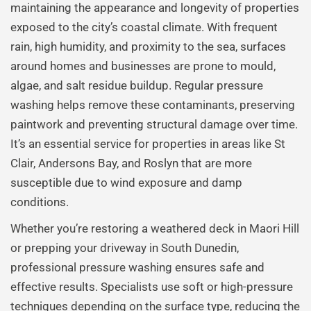
maintaining the appearance and longevity of properties
exposed to the city’s coastal climate. With frequent
rain, high humidity, and proximity to the sea, surfaces
around homes and businesses are prone to mould,
algae, and salt residue buildup. Regular pressure
washing helps remove these contaminants, preserving
paintwork and preventing structural damage over time.
It’s an essential service for properties in areas like St
Clair, Andersons Bay, and Roslyn that are more
susceptible due to wind exposure and damp
conditions.
Whether you’re restoring a weathered deck in Maori Hill
or prepping your driveway in South Dunedin,
professional pressure washing ensures safe and
effective results. Specialists use soft or high-pressure
techniques depending on the surface type, reducing the