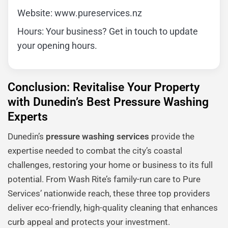
Website: www.pureservices.nz
Hours: Your business? Get in touch to update
your opening hours.
Conclusion: Revitalise Your Property
with Dunedin’s Best Pressure Washing
Experts
Dunedin’s
pressure washing services
provide the
expertise needed to combat the city’s coastal
challenges, restoring your home or business to its full
potential. From Wash Rite’s family-run care to Pure
Services’ nationwide reach, these three top providers
deliver eco-friendly, high-quality cleaning that enhances
curb appeal and protects your investment.