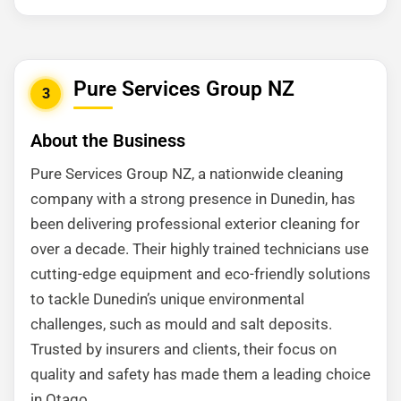
Pure Services Group NZ
3
About the Business
Pure Services Group NZ, a nationwide cleaning
company with a strong presence in Dunedin, has
been delivering professional exterior cleaning for
over a decade. Their highly trained technicians use
cutting-edge equipment and eco-friendly solutions
to tackle Dunedin’s unique environmental
challenges, such as mould and salt deposits.
Trusted by insurers and clients, their focus on
quality and safety has made them a leading choice
in Otago.