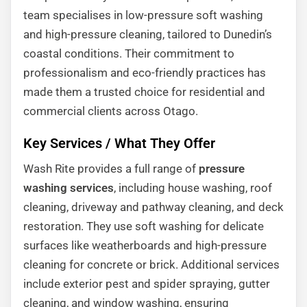
team specialises in low-pressure soft washing
and high-pressure cleaning, tailored to Dunedin’s
coastal conditions. Their commitment to
professionalism and eco-friendly practices has
made them a trusted choice for residential and
commercial clients across Otago.
Key Services / What They Offer
Wash Rite provides a full range of
pressure
washing services
, including house washing, roof
cleaning, driveway and pathway cleaning, and deck
restoration. They use soft washing for delicate
surfaces like weatherboards and high-pressure
cleaning for concrete or brick. Additional services
include exterior pest and spider spraying, gutter
cleaning, and window washing, ensuring