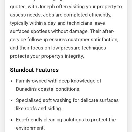
quotes, with Joseph often visiting your property to
assess needs. Jobs are completed efficiently,
typically within a day, and technicians leave
surfaces spotless without damage. Their after-
service follow-up ensures customer satisfaction,
and their focus on low-pressure techniques
protects your property’s integrity.
Standout Features
Family-owned with deep knowledge of
Dunedin’s coastal conditions.
Specialised soft washing for delicate surfaces
like roofs and siding.
Eco-friendly cleaning solutions to protect the
environment.