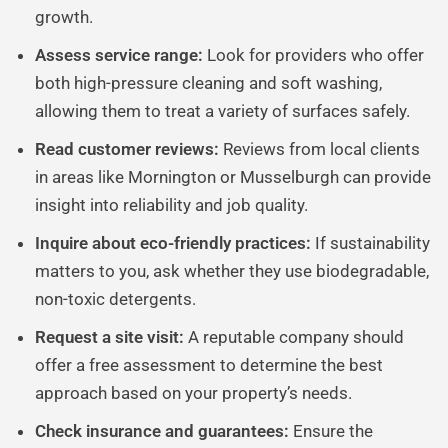
growth.
Assess service range:
Look for providers who offer
both high-pressure cleaning and soft washing,
allowing them to treat a variety of surfaces safely.
Read customer reviews:
Reviews from local clients
in areas like Mornington or Musselburgh can provide
insight into reliability and job quality.
Inquire about eco-friendly practices:
If sustainability
matters to you, ask whether they use biodegradable,
non-toxic detergents.
Request a site visit:
A reputable company should
offer a free assessment to determine the best
approach based on your property’s needs.
Check insurance and guarantees:
Ensure the