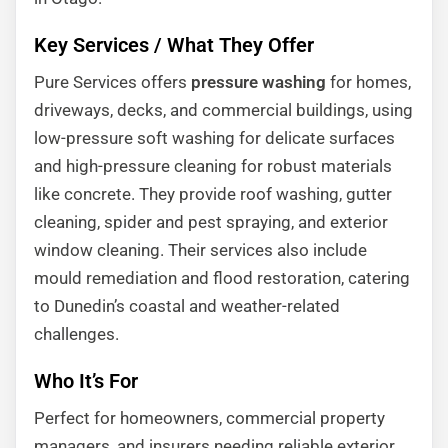
Key Services / What They Offer
Pure Services offers
pressure washing
for homes,
driveways, decks, and commercial buildings, using
low-pressure soft washing for delicate surfaces
and high-pressure cleaning for robust materials
like concrete. They provide roof washing, gutter
cleaning, spider and pest spraying, and exterior
window cleaning. Their services also include
mould remediation and flood restoration, catering
to Dunedin’s coastal and weather-related
challenges.
Who It’s For
Perfect for homeowners, commercial property
managers, and insurers needing reliable exterior