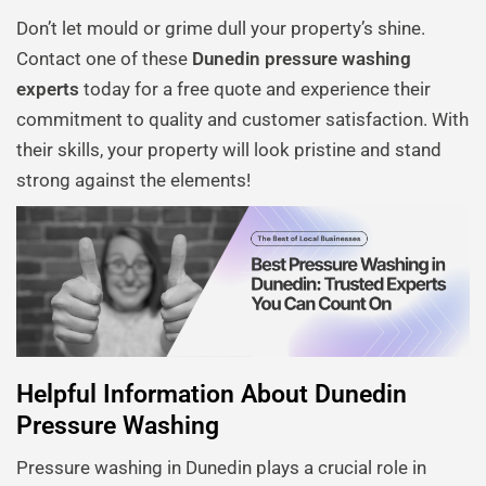
Don’t let mould or grime dull your property’s shine.
Contact one of these
Dunedin pressure washing
experts
today for a free quote and experience their
commitment to quality and customer satisfaction. With
their skills, your property will look pristine and stand
strong against the elements!
Helpful Information About Dunedin
Pressure Washing
Pressure washing in Dunedin plays a crucial role in