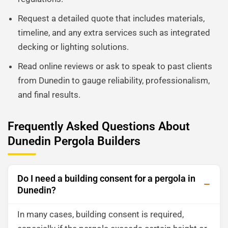
Request a detailed quote that includes materials,
timeline, and any extra services such as integrated
decking or lighting solutions.
Read online reviews or ask to speak to past clients
from Dunedin to gauge reliability, professionalism,
and final results.
Frequently Asked Questions About
Dunedin Pergola Builders
Do I need a building consent for a pergola in
Dunedin?
In many cases, building consent is required,