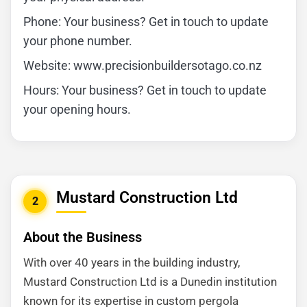
Phone: Your business? Get in touch to update
your phone number.
Website: www.precisionbuildersotago.co.nz
Hours: Your business? Get in touch to update
your opening hours.
Mustard Construction Ltd
2
About the Business
With over 40 years in the building industry,
Mustard Construction Ltd is a Dunedin institution
known for its expertise in custom pergola