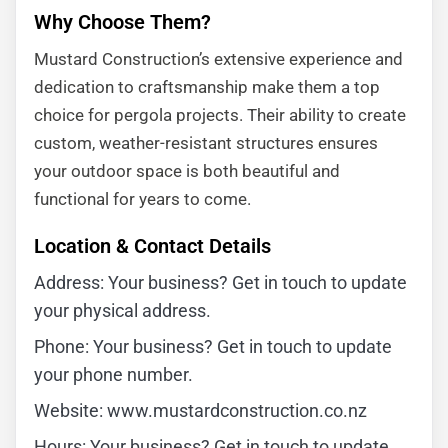
Why Choose Them?
Mustard Construction’s extensive experience and
dedication to craftsmanship make them a top
choice for pergola projects. Their ability to create
custom, weather-resistant structures ensures
your outdoor space is both beautiful and
functional for years to come.
Location & Contact Details
Address: Your business? Get in touch to update
your physical address.
Phone: Your business? Get in touch to update
your phone number.
Website: www.mustardconstruction.co.nz
Hours: Your business? Get in touch to update