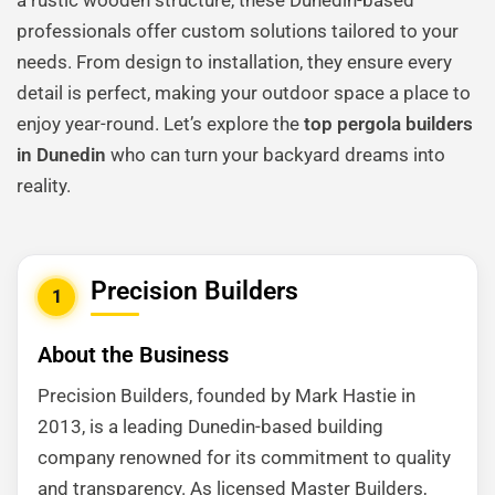
a rustic wooden structure, these Dunedin-based
professionals offer custom solutions tailored to your
needs. From design to installation, they ensure every
detail is perfect, making your outdoor space a place to
enjoy year-round. Let’s explore the
top pergola builders
in Dunedin
who can turn your backyard dreams into
reality.
Precision Builders
1
About the Business
Precision Builders, founded by Mark Hastie in
2013, is a leading Dunedin-based building
company renowned for its commitment to quality
and transparency. As licensed Master Builders,