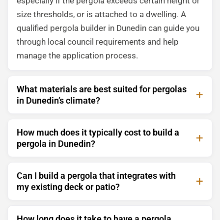
especially if the pergola exceeds certain height or
size thresholds, or is attached to a dwelling. A
qualified pergola builder in Dunedin can guide you
through local council requirements and help
manage the application process.
What materials are best suited for pergolas
in Dunedin’s climate?
How much does it typically cost to build a
pergola in Dunedin?
Can I build a pergola that integrates with
my existing deck or patio?
How long does it take to have a pergola