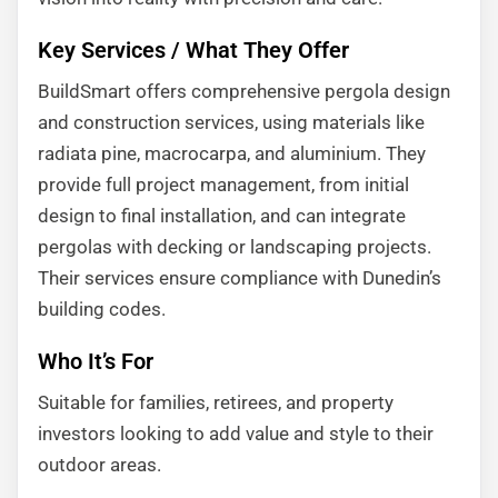
Key Services / What They Offer
BuildSmart offers comprehensive pergola design
and construction services, using materials like
radiata pine, macrocarpa, and aluminium. They
provide full project management, from initial
design to final installation, and can integrate
pergolas with decking or landscaping projects.
Their services ensure compliance with Dunedin’s
building codes.
Who It’s For
Suitable for families, retirees, and property
investors looking to add value and style to their
outdoor areas.