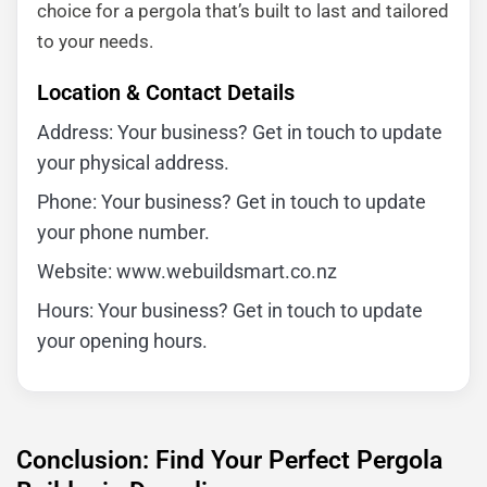
choice for a pergola that’s built to last and tailored
to your needs.
Location & Contact Details
Address: Your business? Get in touch to update
your physical address.
Phone: Your business? Get in touch to update
your phone number.
Website: www.webuildsmart.co.nz
Hours: Your business? Get in touch to update
your opening hours.
Conclusion: Find Your Perfect Pergola