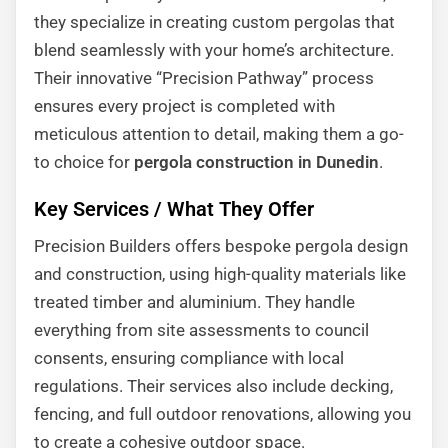
they specialize in creating custom pergolas that
blend seamlessly with your home’s architecture.
Their innovative “Precision Pathway” process
ensures every project is completed with
meticulous attention to detail, making them a go-
to choice for
pergola construction in Dunedin
.
Key Services / What They Offer
Precision Builders offers bespoke pergola design
and construction, using high-quality materials like
treated timber and aluminium. They handle
everything from site assessments to council
consents, ensuring compliance with local
regulations. Their services also include decking,
fencing, and full outdoor renovations, allowing you
to create a cohesive outdoor space.