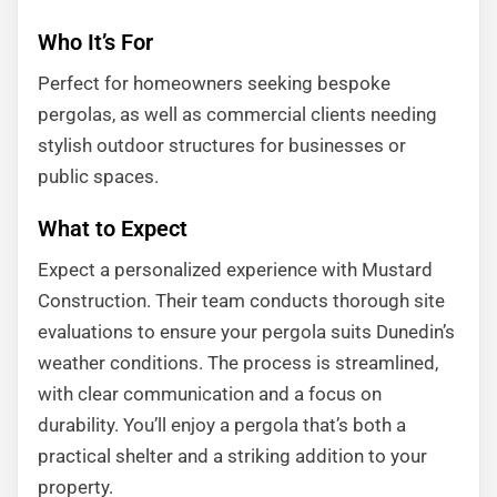
Who It’s For
Perfect for homeowners seeking bespoke
pergolas, as well as commercial clients needing
stylish outdoor structures for businesses or
public spaces.
What to Expect
Expect a personalized experience with Mustard
Construction. Their team conducts thorough site
evaluations to ensure your pergola suits Dunedin’s
weather conditions. The process is streamlined,
with clear communication and a focus on
durability. You’ll enjoy a pergola that’s both a
practical shelter and a striking addition to your
property.