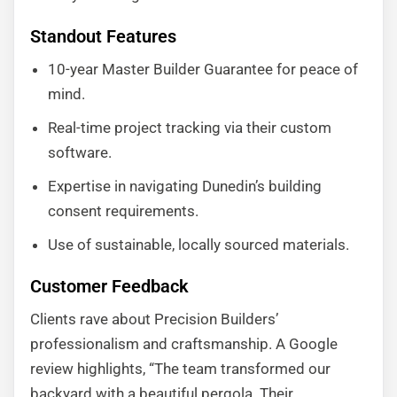
Standout Features
10-year Master Builder Guarantee for peace of
mind.
Real-time project tracking via their custom
software.
Expertise in navigating Dunedin’s building
consent requirements.
Use of sustainable, locally sourced materials.
Customer Feedback
Clients rave about Precision Builders’
professionalism and craftsmanship. A Google
review highlights, “The team transformed our
backyard with a beautiful pergola. Their