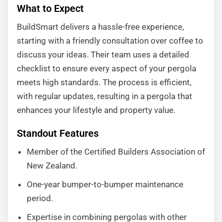
What to Expect
BuildSmart delivers a hassle-free experience,
starting with a friendly consultation over coffee to
discuss your ideas. Their team uses a detailed
checklist to ensure every aspect of your pergola
meets high standards. The process is efficient,
with regular updates, resulting in a pergola that
enhances your lifestyle and property value.
Standout Features
Member of the Certified Builders Association of
New Zealand.
One-year bumper-to-bumper maintenance
period.
Expertise in combining pergolas with other