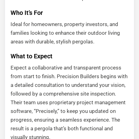
Who It’s For
Ideal for homeowners, property investors, and
families looking to enhance their outdoor living
areas with durable, stylish pergolas.
What to Expect
Expect a collaborative and transparent process
from start to finish. Precision Builders begins with
a detailed consultation to understand your vision,
followed by a comprehensive site inspection.
Their team uses proprietary project management
software, “Precisely,” to keep you updated on
progress, ensuring a seamless experience. The
result is a pergola that’s both functional and
visually stunning.