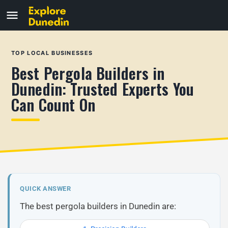
TOP LOCAL BUSINESSES
Best Pergola Builders in
Dunedin: Trusted Experts You
Can Count On
QUICK ANSWER
The best pergola builders in Dunedin are: