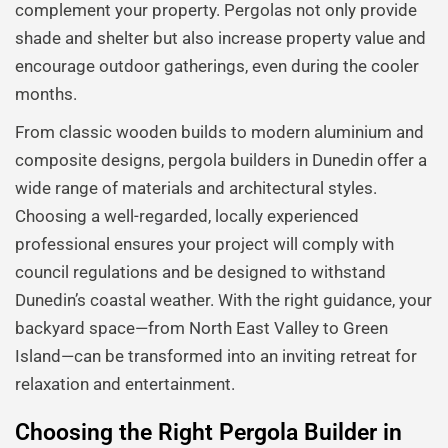
complement your property. Pergolas not only provide
shade and shelter but also increase property value and
encourage outdoor gatherings, even during the cooler
months.
From classic wooden builds to modern aluminium and
composite designs, pergola builders in Dunedin offer a
wide range of materials and architectural styles.
Choosing a well-regarded, locally experienced
professional ensures your project will comply with
council regulations and be designed to withstand
Dunedin’s coastal weather. With the right guidance, your
backyard space—from North East Valley to Green
Island—can be transformed into an inviting retreat for
relaxation and entertainment.
Choosing the Right Pergola Builder in