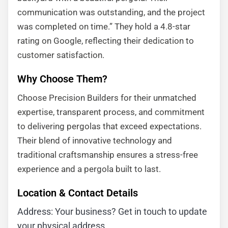
communication was outstanding, and the project
was completed on time.” They hold a 4.8-star
rating on Google, reflecting their dedication to
customer satisfaction.
Why Choose Them?
Choose Precision Builders for their unmatched
expertise, transparent process, and commitment
to delivering pergolas that exceed expectations.
Their blend of innovative technology and
traditional craftsmanship ensures a stress-free
experience and a pergola built to last.
Location & Contact Details
Address: Your business? Get in touch to update
your physical address.