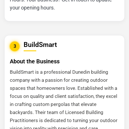
your opening hours.
BuildSmart
3
About the Business
BuildSmart is a professional Dunedin building
company with a passion for creating outdoor
spaces that homeowners love. Established with a
focus on quality and client satisfaction, they excel
in crafting custom pergolas that elevate
backyards. Their team of Licensed Building
Practitioners is dedicated to turning your outdoor
vision into reality with precision and care.