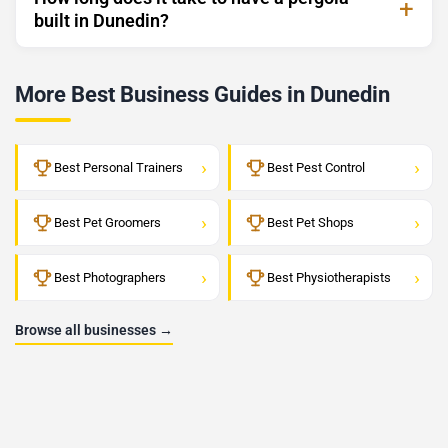
built in Dunedin?
More Best Business Guides in Dunedin
›
›
Best Personal Trainers
Best Pest Control
›
›
Best Pet Groomers
Best Pet Shops
›
›
Best Photographers
Best Physiotherapists
Browse all businesses →