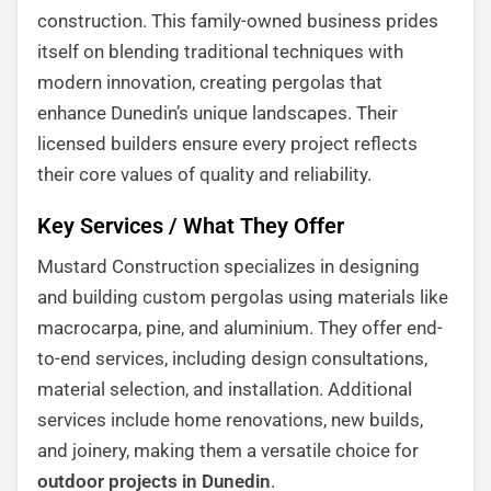
construction. This family-owned business prides
itself on blending traditional techniques with
modern innovation, creating pergolas that
enhance Dunedin’s unique landscapes. Their
licensed builders ensure every project reflects
their core values of quality and reliability.
Key Services / What They Offer
Mustard Construction specializes in designing
and building custom pergolas using materials like
macrocarpa, pine, and aluminium. They offer end-
to-end services, including design consultations,
material selection, and installation. Additional
services include home renovations, new builds,
and joinery, making them a versatile choice for
outdoor projects in Dunedin
.