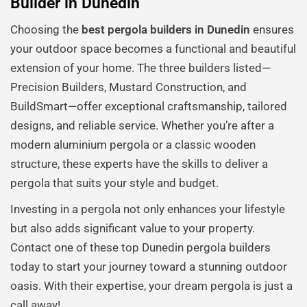
Builder in Dunedin
Choosing the
best pergola builders in Dunedin
ensures
your outdoor space becomes a functional and beautiful
extension of your home. The three builders listed—
Precision Builders, Mustard Construction, and
BuildSmart—offer exceptional craftsmanship, tailored
designs, and reliable service. Whether you’re after a
modern aluminium pergola or a classic wooden
structure, these experts have the skills to deliver a
pergola that suits your style and budget.
Investing in a pergola not only enhances your lifestyle
but also adds significant value to your property.
Contact one of these top Dunedin pergola builders
today to start your journey toward a stunning outdoor
oasis. With their expertise, your dream pergola is just a
call away!