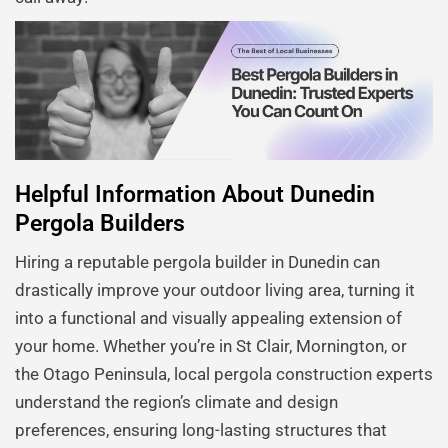
Helpful Information About Dunedin
Pergola Builders
Hiring a reputable pergola builder in Dunedin can
drastically improve your outdoor living area, turning it
into a functional and visually appealing extension of
your home. Whether you’re in St Clair, Mornington, or
the Otago Peninsula, local pergola construction experts
understand the region’s climate and design
preferences, ensuring long-lasting structures that