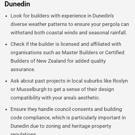
Dunedin
Look for builders with experience in Dunedin’s
diverse weather patterns to ensure your pergola can
withstand both coastal winds and seasonal rainfall.
Check if the builder is licensed and affiliated with
organisations such as Master Builders or Certified
Builders of New Zealand for added quality
assurance.
Ask about past projects in local suburbs like Roslyn
or Musselburgh to get a sense of their design
compatibility with your area’s aesthetic.
Ensure they handle council consents and building
code compliance, which is particularly important in
Dunedin due to zoning and heritage property
regulations.