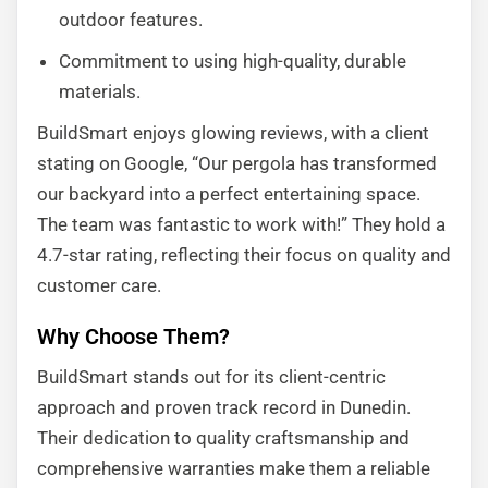
outdoor features.
Commitment to using high-quality, durable
materials.
BuildSmart enjoys glowing reviews, with a client
stating on Google, “Our pergola has transformed
our backyard into a perfect entertaining space.
The team was fantastic to work with!” They hold a
4.7-star rating, reflecting their focus on quality and
customer care.
Why Choose Them?
BuildSmart stands out for its client-centric
approach and proven track record in Dunedin.
Their dedication to quality craftsmanship and
comprehensive warranties make them a reliable