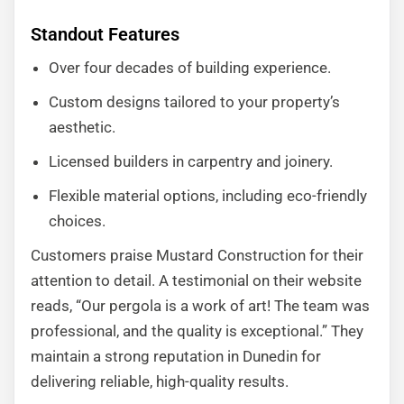
Standout Features
Over four decades of building experience.
Custom designs tailored to your property’s
aesthetic.
Licensed builders in carpentry and joinery.
Flexible material options, including eco-friendly
choices.
Customers praise Mustard Construction for their
attention to detail. A testimonial on their website
reads, “Our pergola is a work of art! The team was
professional, and the quality is exceptional.” They
maintain a strong reputation in Dunedin for
delivering reliable, high-quality results.