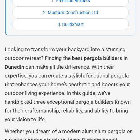
1. Precision Builders
2. Mustard Construction Ltd
3. BuildSmart
Looking to transform your backyard into a stunning
outdoor retreat? Finding the
best pergola builders in
Dunedin
can make all the difference. With their
expertise, you can create a stylish, functional pergola
that enhances your home’s aesthetic and boosts your
outdoor living experience. In this guide, we’ve
handpicked three exceptional pergola builders known
for their craftsmanship, reliability, and ability to bring
your vision to life.
Whether you dream of a modern aluminium pergola or