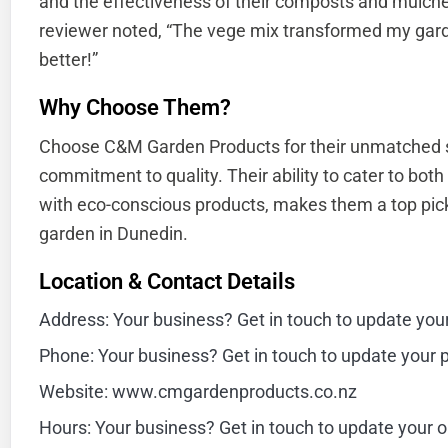
and the effectiveness of their composts and mulche
reviewer noted, “The vege mix transformed my gar
better!”
Why Choose Them?
Choose C&M Garden Products for their unmatched s
commitment to quality. Their ability to cater to bot
with eco-conscious products, makes them a top pick 
garden in Dunedin.
Location & Contact Details
Address: Your business? Get in touch to update you
Phone: Your business? Get in touch to update your
Website: www.cmgardenproducts.co.nz
Hours: Your business? Get in touch to update your 