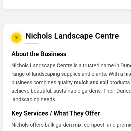
Nichols Landscape Centre
2
About the Business
Nichols Landscape Centre is a trusted name in Dun
range of landscaping supplies and plants. With a his
business combines quality
mulch and soil
products 
achieve beautiful, sustainable gardens. Their Dunedi
landscaping needs.
Key Services / What They Offer
Nichols offers bulk garden mix, compost, and premi