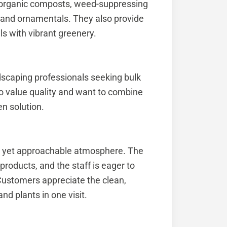
 organic composts, weed-suppressing
s and ornamentals. They also provide
ils with vibrant greenery.
scaping professionals seeking bulk
o value quality and want to combine
en solution.
l yet approachable atmosphere. The
roducts, and the staff is eager to
 Customers appreciate the clean,
nd plants in one visit.