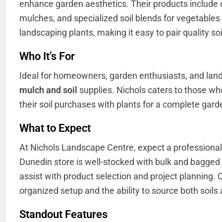
enhance garden aesthetics. Their products include
mulches, and specialized soil blends for vegetable
landscaping plants, making it easy to pair quality so
Who It’s For
Ideal for homeowners, garden enthusiasts, and land
mulch and soil
supplies. Nichols caters to those wh
their soil purchases with plants for a complete gard
What to Expect
At Nichols Landscape Centre, expect a professiona
Dunedin store is well-stocked with bulk and bagged p
assist with product selection and project planning.
organized setup and the ability to source both soils a
Standout Features