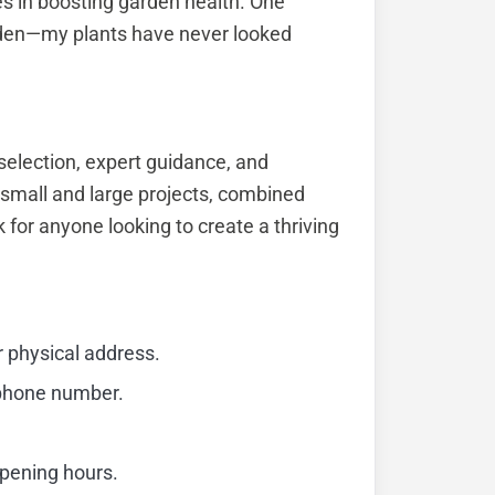
s in boosting garden health. One
den—my plants have never looked
election, expert guidance, and
h small and large projects, combined
for anyone looking to create a thriving
r physical address.
 phone number.
opening hours.