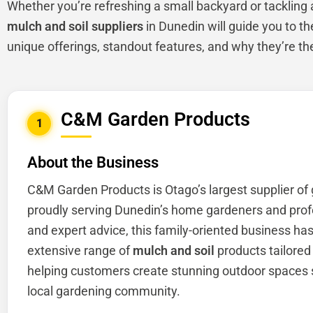
Whether you’re refreshing a small backyard or tackling a 
mulch and soil suppliers
in Dunedin will guide you to th
unique offerings, standout features, and why they’re th
C&M Garden Products
1
About the Business
C&M Garden Products is Otago’s largest supplier of
proudly serving Dunedin’s home gardeners and profes
and expert advice, this family-oriented business has 
extensive range of
mulch and soil
products tailored 
helping customers create stunning outdoor spaces s
local gardening community.