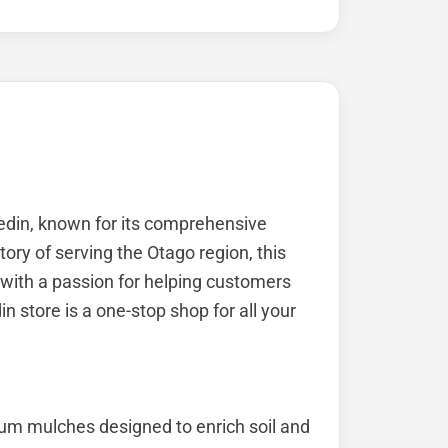
edin, known for its comprehensive
tory of serving the Otago region, this
with a passion for helping customers
n store is a one-stop shop for all your
um mulches designed to enrich soil and