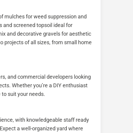
 of mulches for weed suppression and
s and screened topsoil ideal for
x and decorative gravels for aesthetic
o projects of all sizes, from small home
ers, and commercial developers looking
ects. Whether you’re a DIY enthusiast
 to suit your needs.
ience, with knowledgeable staff ready
 Expect a well-organized yard where