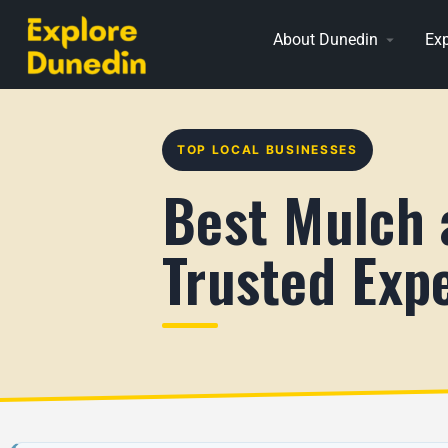
About Dunedin
Exp
TOP LOCAL BUSINESSES
Best Mulch 
Trusted Exp