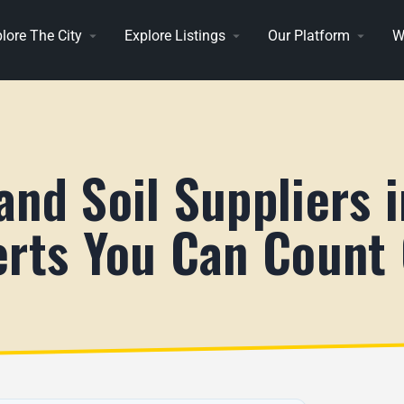
lore The City
Explore Listings
Our Platform
W
and Soil Suppliers 
erts You Can Count