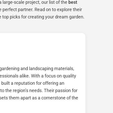
large-scale project, our list of the
best
e perfect partner. Read on to explore their
e top picks for creating your dream garden.
 gardening and landscaping materials,
sionals alike. With a focus on quality
built a reputation for offering an
to the region’s needs. Their passion for
ets them apart as a cornerstone of the