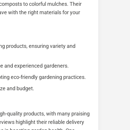
composts to colorful mulches. Their
ve with the right materials for your
ng products, ensuring variety and
vice and experienced gardeners.
ting eco-friendly gardening practices.
size and budget.
gh-quality products, with many praising
views highlight their reliable delivery