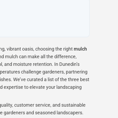
g, vibrant oasis, choosing the right
mulch
and mulch can make all the difference,
l, and moisture retention. In Dunedin’s
peratures challenge gardeners, partnering
ishes. We’ve curated a list of the three best
d expertise to elevate your landscaping
uality, customer service, and sustainable
ice gardeners and seasoned landscapers.