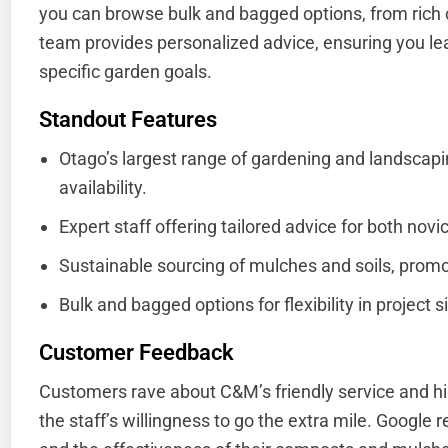
you can browse bulk and bagged options, from rich 
team provides personalized advice, ensuring you lea
specific garden goals.
Standout Features
Otago’s largest range of gardening and landscapi
availability.
Expert staff offering tailored advice for both no
Sustainable sourcing of mulches and soils, promo
Bulk and bagged options for flexibility in project 
Customer Feedback
Customers rave about C&M’s friendly service and hi
the staff’s willingness to go the extra mile. Google re