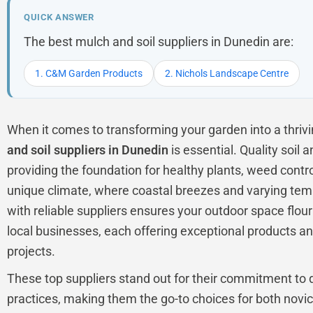
QUICK ANSWER
The best mulch and soil suppliers in Dunedin are:
1. C&M Garden Products
2. Nichols Landscape Centre
When it comes to transforming your garden into a thrivin
and soil suppliers in Dunedin
is essential. Quality soil 
providing the foundation for healthy plants, weed contro
unique climate, where coastal breezes and varying tem
with reliable suppliers ensures your outdoor space flour
local businesses, each offering exceptional products an
projects.
These top suppliers stand out for their commitment to q
practices, making them the go-to choices for both nov