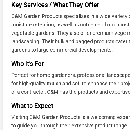
Key Services / What They Offer
C&M Garden Products specializes in a wide variety
moisture retention, as well as nutrient-rich compost
vegetable gardens. They also offer premium vege mi
landscaping. Their bulk and bagged products cater t
gardens to large commercial developments.
Who It’s For
Perfect for home gardeners, professional landscap
for high-quality
mulch and soil
to enhance their proj
or a contractor, C&M has the products and expertise
What to Expect
Visiting C&M Garden Products is a welcoming exper
to guide you through their extensive product range.