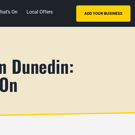
hat’s On
Local Offers
ADD YOUR BUSINESS
in Dunedin:
 On