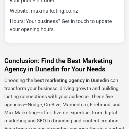
your phone number.
Website: maxmarketing.co.nz
Hours: Your business? Get in touch to update
your opening hours.
Conclusion: Find the Best Marketing
Agency in Dunedin for Your Needs
Choosing the
best marketing agency in Dunedin
can
transform your business, driving growth and building
lasting connections with your audience. These five
agencies—Nudge, Cre8ive, Momentum, Firebrand, and
Max Marketing—offer diverse expertise, from digital
marketing and SEO to branding and content creation.
Each brings unique strengths, ensuring there’s a perfect