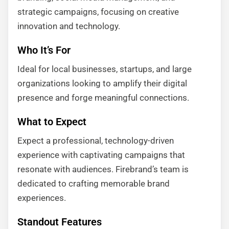
strategic campaigns, focusing on creative
innovation and technology.
Who It’s For
Ideal for local businesses, startups, and large
organizations looking to amplify their digital
presence and forge meaningful connections.
What to Expect
Expect a professional, technology-driven
experience with captivating campaigns that
resonate with audiences. Firebrand’s team is
dedicated to crafting memorable brand
experiences.
Standout Features