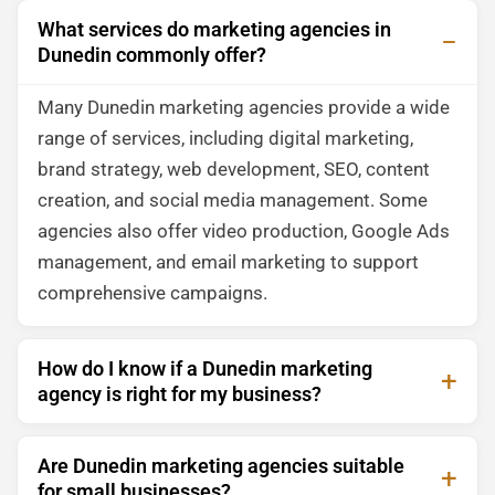
What services do marketing agencies in
Dunedin commonly offer?
Many Dunedin marketing agencies provide a wide
range of services, including digital marketing,
brand strategy, web development, SEO, content
creation, and social media management. Some
agencies also offer video production, Google Ads
management, and email marketing to support
comprehensive campaigns.
How do I know if a Dunedin marketing
agency is right for my business?
Are Dunedin marketing agencies suitable
for small businesses?