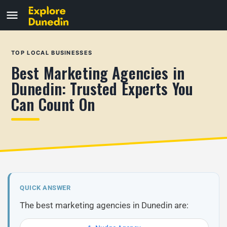
TOP LOCAL BUSINESSES
Best Marketing Agencies in
Dunedin: Trusted Experts You
Can Count On
QUICK ANSWER
The best marketing agencies in Dunedin are: