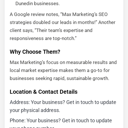
Dunedin businesses.
A Google review notes, “Max Marketing’s SEO
strategies doubled our leads in months!” Another
client says, “Their team’s expertise and
responsiveness are top-notch.”
Why Choose Them?
Max Marketing’s focus on measurable results and
local market expertise makes them a go-to for
businesses seeking rapid, sustainable growth.
Location & Contact Details
Address: Your business? Get in touch to update
your physical address.
Phone: Your business? Get in touch to update