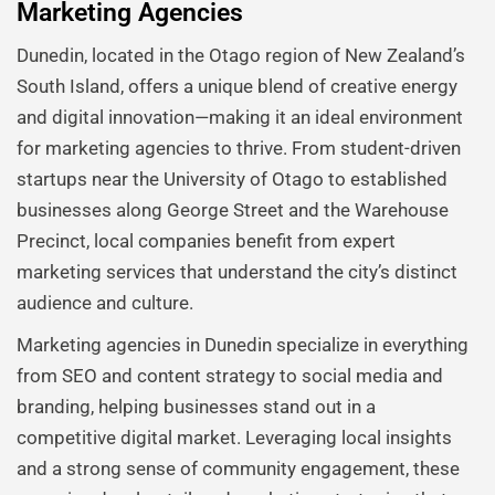
Marketing Agencies
Dunedin, located in the Otago region of New Zealand’s
South Island, offers a unique blend of creative energy
and digital innovation—making it an ideal environment
for marketing agencies to thrive. From student-driven
startups near the University of Otago to established
businesses along George Street and the Warehouse
Precinct, local companies benefit from expert
marketing services that understand the city’s distinct
audience and culture.
Marketing agencies in Dunedin specialize in everything
from SEO and content strategy to social media and
branding, helping businesses stand out in a
competitive digital market. Leveraging local insights
and a strong sense of community engagement, these