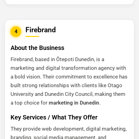
Firebrand
4
About the Business
Firebrand, based in Ōtepoti Dunedin, is a
marketing and digital transformation agency with
a bold vision. Their commitment to excellence has
built strong relationships with clients like Otago
University and Dunedin City Council, making them
a top choice for
marketing in Dunedin
.
Key Services / What They Offer
They provide web development, digital marketing,
branding, social media management, and