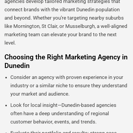
agencies develop tailored marketing strategies that
connect brands with the vibrant Dunedin population
and beyond. Whether you’re targeting nearby suburbs
like Mornington, St Clair, or Musselburgh, a well-aligned
marketing team can elevate your brand to the next
level.
Choosing the Right Marketing Agency in
Dunedin
Consider an agency with proven experience in your
industry or a similar niche to ensure they understand
your market and audience.
Look for local insight—Dunedin-based agencies
often have a deep understanding of regional
customer behavior, events, and trends.