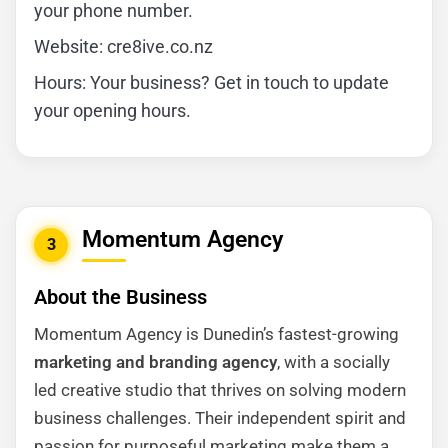
your phone number.
Website: cre8ive.co.nz
Hours: Your business? Get in touch to update
your opening hours.
Momentum Agency
3
About the Business
Momentum Agency is Dunedin’s fastest-growing
marketing and branding agency
, with a socially
led creative studio that thrives on solving modern
business challenges. Their independent spirit and
passion for purposeful marketing make them a