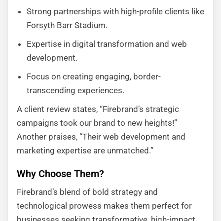
Strong partnerships with high-profile clients like
Forsyth Barr Stadium.
Expertise in digital transformation and web
development.
Focus on creating engaging, border-
transcending experiences.
A client review states, “Firebrand’s strategic
campaigns took our brand to new heights!”
Another praises, “Their web development and
marketing expertise are unmatched.”
Why Choose Them?
Firebrand’s blend of bold strategy and
technological prowess makes them perfect for
businesses seeking transformative, high-impact