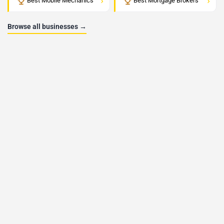
›
›
Best Mobile Mechanics
Best Mortgage Brokers
Browse all businesses →