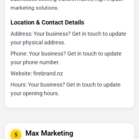
marketing solutions.
Location & Contact Details
Address: Your business? Get in touch to update
your physical address.
Phone: Your business? Get in touch to update
your phone number.
Website: firebrand.nz
Hours: Your business? Get in touch to update
your opening hours.
Max Marketing
5