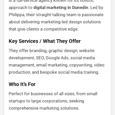
is a full-service agency known for its holistic
approach to
digital marketing in Dunedin
. Led by
Philippa, their straight-talking team is passionate
about delivering marketing-led design solutions
that give clients a competitive edge.
Key Services / What They Offer
They offer branding, graphic design, website
development, SEO, Google Ads, social media
management, email marketing, copywriting, video
production, and bespoke social media training.
Who It’s For
Perfect for businesses of all sizes, from small
startups to large corporations, seeking
comprehensive marketing solutions.