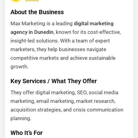
About the Business
Max Marketing is a leading
digital marketing
agency in Dunedin
, known for its cost-effective,
insight-led solutions. With a team of expert
marketers, they help businesses navigate
competitive markets and achieve sustainable
growth.
Key Services / What They Offer
They offer digital marketing, SEO, social media
marketing, email marketing, market research,
acquisition strategies, and crisis communication
planning.
Who It’s For