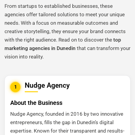
From startups to established businesses, these
agencies offer tailored solutions to meet your unique
needs. With a focus on measurable outcomes and
creative storytelling, they ensure your brand connects
with the right audience. Read on to discover the
top
marketing agencies in Dunedin
that can transform your
vision into reality.
Nudge Agency
1
About the Business
Nudge Agency, founded in 2016 by two innovative
entrepreneurs, fills the gap in Dunedin’s digital
expertise. Known for their transparent and results-