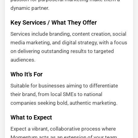
dynamic partner.
Key Services / What They Offer
Services include branding, content creation, social
media marketing, and digital strategy, with a focus
on delivering outstanding results to targeted
audiences.
Who It’s For
Suitable for businesses aiming to differentiate
their brand, from local SMEs to national
companies seeking bold, authentic marketing.
What to Expect
Expect a vibrant, collaborative process where
Momentum acts as an extension of your team.