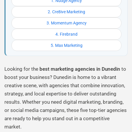
1. Nudge Agency
2. Cre8ive Marketing
3. Momentum Agency
4. Firebrand
5. Max Marketing
Looking for the
best marketing agencies in Dunedin
to
boost your business? Dunedin is home to a vibrant
creative scene, with agencies that combine innovation,
strategy, and local expertise to deliver outstanding
results. Whether you need digital marketing, branding,
or social media campaigns, these five top-tier agencies
are ready to help you stand out in a competitive
market.