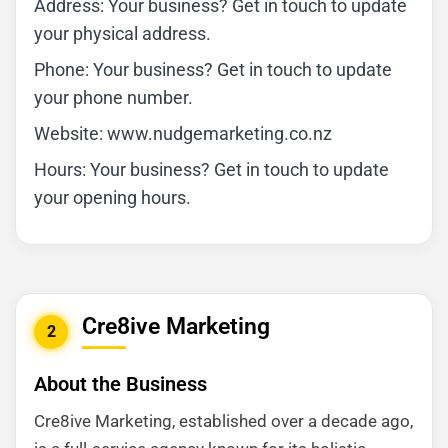
Address: Your business? Get in touch to update
your physical address.
Phone: Your business? Get in touch to update
your phone number.
Website: www.nudgemarketing.co.nz
Hours: Your business? Get in touch to update
your opening hours.
Cre8ive Marketing
2
About the Business
Cre8ive Marketing, established over a decade ago,