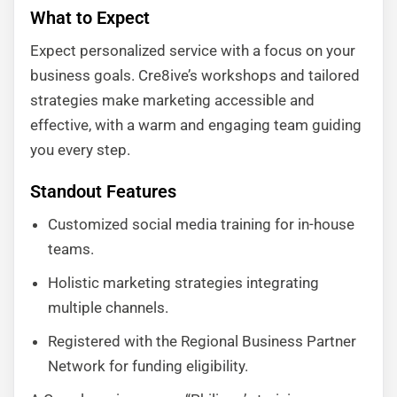
What to Expect
Expect personalized service with a focus on your
business goals. Cre8ive’s workshops and tailored
strategies make marketing accessible and
effective, with a warm and engaging team guiding
you every step.
Standout Features
Customized social media training for in-house
teams.
Holistic marketing strategies integrating
multiple channels.
Registered with the Regional Business Partner
Network for funding eligibility.