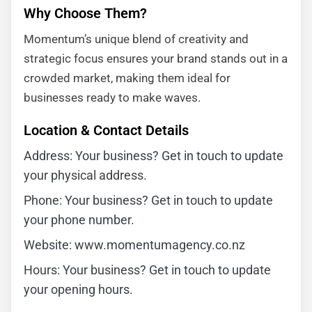
Why Choose Them?
Momentum’s unique blend of creativity and
strategic focus ensures your brand stands out in a
crowded market, making them ideal for
businesses ready to make waves.
Location & Contact Details
Address: Your business? Get in touch to update
your physical address.
Phone: Your business? Get in touch to update
your phone number.
Website: www.momentumagency.co.nz
Hours: Your business? Get in touch to update
your opening hours.