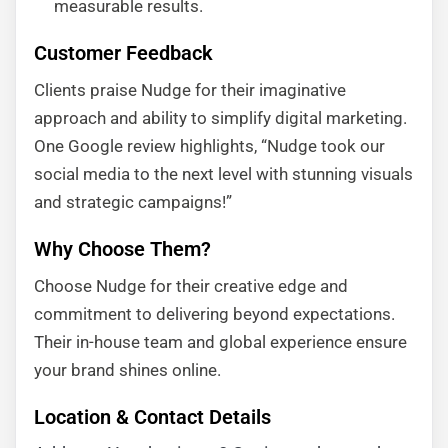
measurable results.
Customer Feedback
Clients praise Nudge for their imaginative
approach and ability to simplify digital marketing.
One Google review highlights, “Nudge took our
social media to the next level with stunning visuals
and strategic campaigns!”
Why Choose Them?
Choose Nudge for their creative edge and
commitment to delivering beyond expectations.
Their in-house team and global experience ensure
your brand shines online.
Location & Contact Details