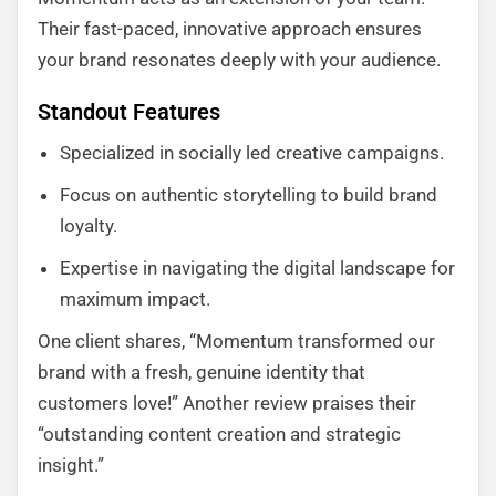
Their fast-paced, innovative approach ensures
your brand resonates deeply with your audience.
Standout Features
Specialized in socially led creative campaigns.
Focus on authentic storytelling to build brand
loyalty.
Expertise in navigating the digital landscape for
maximum impact.
One client shares, “Momentum transformed our
brand with a fresh, genuine identity that
customers love!” Another review praises their
“outstanding content creation and strategic
insight.”