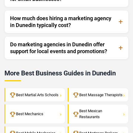
How much does hiring a marketing agency
in Dunedin typically cost?
Do marketing agencies in Dunedin offer
support for local events and promotions?
More Best Business Guides in Dunedin
›
›
Best Martial Arts Schools
Best Massage Therapists
Best Mexican
›
›
Best Mechanics
Restaurants