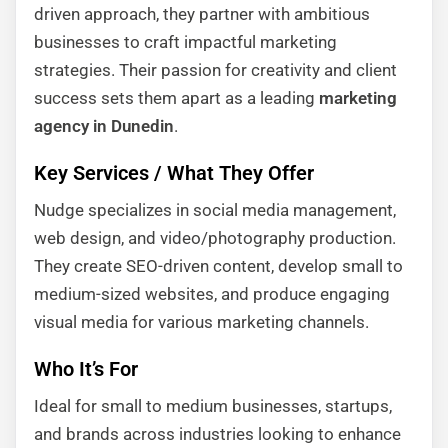
driven approach, they partner with ambitious
businesses to craft impactful marketing
strategies. Their passion for creativity and client
success sets them apart as a leading
marketing
agency in Dunedin
.
Key Services / What They Offer
Nudge specializes in social media management,
web design, and video/photography production.
They create SEO-driven content, develop small to
medium-sized websites, and produce engaging
visual media for various marketing channels.
Who It’s For
Ideal for small to medium businesses, startups,
and brands across industries looking to enhance