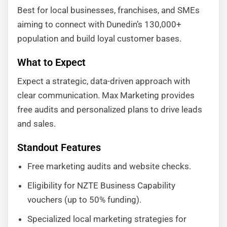
Best for local businesses, franchises, and SMEs
aiming to connect with Dunedin’s 130,000+
population and build loyal customer bases.
What to Expect
Expect a strategic, data-driven approach with
clear communication. Max Marketing provides
free audits and personalized plans to drive leads
and sales.
Standout Features
Free marketing audits and website checks.
Eligibility for NZTE Business Capability
vouchers (up to 50% funding).
Specialized local marketing strategies for