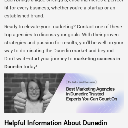
fit for every business, whether you’re a startup or an
established brand.
Ready to elevate your marketing? Contact one of these
top agencies to discuss your goals. With their proven
strategies and passion for results, you’ll be well on your
way to dominating the Dunedin market and beyond.
Don’t wait—start your journey to
marketing success in
Dunedin
today!
Helpful Information About Dunedin