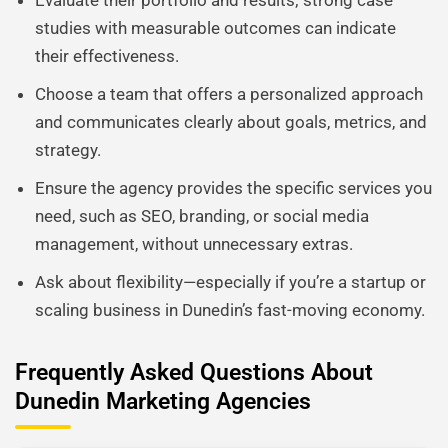
Evaluate their portfolio and results; strong case
studies with measurable outcomes can indicate
their effectiveness.
Choose a team that offers a personalized approach
and communicates clearly about goals, metrics, and
strategy.
Ensure the agency provides the specific services you
need, such as SEO, branding, or social media
management, without unnecessary extras.
Ask about flexibility—especially if you’re a startup or
scaling business in Dunedin’s fast-moving economy.
Frequently Asked Questions About
Dunedin Marketing Agencies