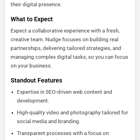
their digital presence.
What to Expect
Expect a collaborative experience with a fresh,
creative team. Nudge focuses on building real
partnerships, delivering tailored strategies, and
managing complex digital tasks, so you can focus
on your business.
Standout Features
Expertise in SEO-driven web content and
development.
High-quality video and photography tailored for
social media and branding.
Transparent processes with a focus on