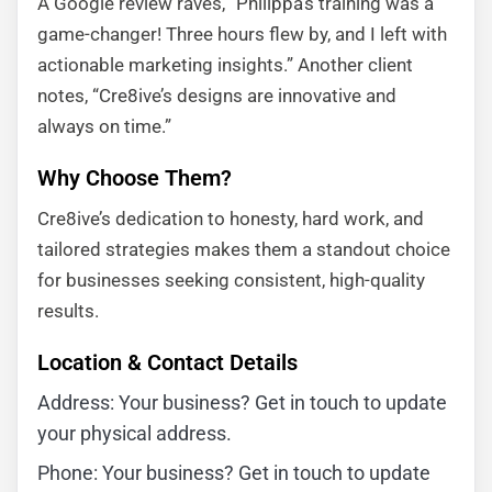
A Google review raves, “Philippa’s training was a
game-changer! Three hours flew by, and I left with
actionable marketing insights.” Another client
notes, “Cre8ive’s designs are innovative and
always on time.”
Why Choose Them?
Cre8ive’s dedication to honesty, hard work, and
tailored strategies makes them a standout choice
for businesses seeking consistent, high-quality
results.
Location & Contact Details
Address: Your business? Get in touch to update
your physical address.
Phone: Your business? Get in touch to update