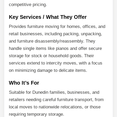
competitive pricing.
Key Services / What They Offer
Provides furniture moving for homes, offices, and
retail businesses, including packing, unpacking,
and furniture disassembly/reassembly. They
handle single items like pianos and offer secure
storage for stock or household goods. Their
services extend to intercity moves, with a focus
on minimizing damage to delicate items.
Who It’s For
Suitable for Dunedin families, businesses, and
retailers needing careful furniture transport, from
local moves to nationwide relocations, or those
requiring temporary storage.