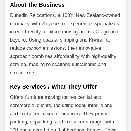
About the Business
Dunedin Relocations, a 100% New Zealand-owned
company with 25 years of experience, specializes
in eco-friendly furniture moving across Otago and
beyond. Using coastal shipping and Kiwirail to
reduce carbon emissions, their innovative
approach combines affordability with high-quality
service, making relocations sustainable and
stress-free.
Key Services / What They Offer
Offers furniture moving for residential and
commercial clients, including local, inter-island,
and container-based relocations. They provide
packing, unpacking, and container storage, with
20ft containers fitting 3–4 bedroom homes. Their