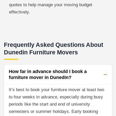
quotes to help manage your moving budget
effectively.
Frequently Asked Questions About
Dunedin Furniture Movers
How far in advance should I book a
furniture mover in Dunedin?
It’s best to book your furniture mover at least two
to four weeks in advance, especially during busy
periods like the start and end of university
semesters or summer holidays. Early booking