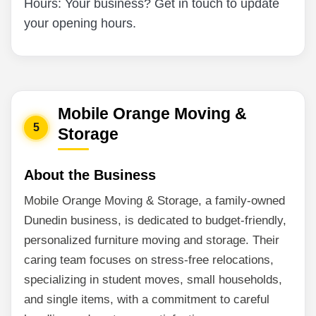
Hours: Your business? Get in touch to update
your opening hours.
Mobile Orange Moving &
5
Storage
About the Business
Mobile Orange Moving & Storage, a family-owned
Dunedin business, is dedicated to budget-friendly,
personalized furniture moving and storage. Their
caring team focuses on stress-free relocations,
specializing in student moves, small households,
and single items, with a commitment to careful