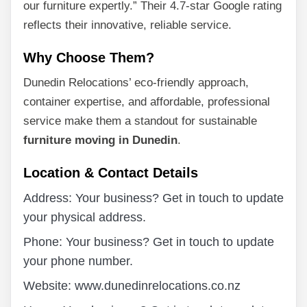
our furniture expertly.” Their 4.7-star Google rating
reflects their innovative, reliable service.
Why Choose Them?
Dunedin Relocations’ eco-friendly approach,
container expertise, and affordable, professional
service make them a standout for sustainable
furniture moving in Dunedin
.
Location & Contact Details
Address: Your business? Get in touch to update
your physical address.
Phone: Your business? Get in touch to update
your phone number.
Website: www.dunedinrelocations.co.nz