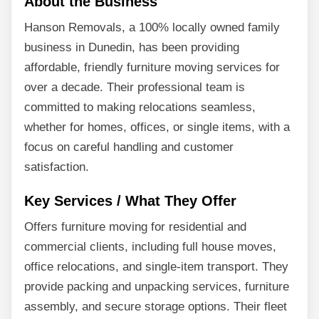
About the Business
Hanson Removals, a 100% locally owned family
business in Dunedin, has been providing
affordable, friendly furniture moving services for
over a decade. Their professional team is
committed to making relocations seamless,
whether for homes, offices, or single items, with a
focus on careful handling and customer
satisfaction.
Key Services / What They Offer
Offers furniture moving for residential and
commercial clients, including full house moves,
office relocations, and single-item transport. They
provide packing and unpacking services, furniture
assembly, and secure storage options. Their fleet