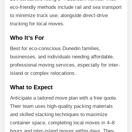
eco-friendly methods include rail and sea transport
to minimize truck use, alongside direct-drive
trucking for local moves.
Who It’s For
Best for eco-conscious Dunedin families,
businesses, and individuals needing affordable,
professional moving services, especially for inter-
island or complex relocations.
What to Expect
Anticipate a tailored move plan with a free quote.
Their team uses high-quality packing materials
and skilled stacking techniques to maximize
container space, completing local moves in 4–8
hours and inter-island moves within days. They