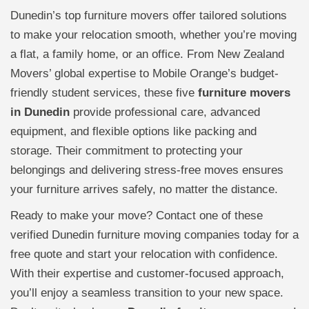
Dunedin’s top furniture movers offer tailored solutions
to make your relocation smooth, whether you’re moving
a flat, a family home, or an office. From New Zealand
Movers’ global expertise to Mobile Orange’s budget-
friendly student services, these five
furniture movers
in Dunedin
provide professional care, advanced
equipment, and flexible options like packing and
storage. Their commitment to protecting your
belongings and delivering stress-free moves ensures
your furniture arrives safely, no matter the distance.
Ready to make your move? Contact one of these
verified Dunedin furniture moving companies today for a
free quote and start your relocation with confidence.
With their expertise and customer-focused approach,
you’ll enjoy a seamless transition to your new space.