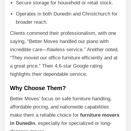
Secure storage for household or retail stock.
Operates in both Dunedin and Christchurch for
broader reach.
Clients commend their professionalism, with one
saying, “Better Moves handled our piano with
incredible care—flawless service.” Another noted,
“They moved our office furniture efficiently and at
a great price.” Their 4.6-star Google rating
highlights their dependable service.
Why Choose Them?
Better Moves’ focus on safe furniture handling,
affordable pricing, and nationwide capabilities
make them a reliable choice for
furniture movers
in Dunedin
, especially for specialized or long-