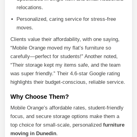
relocations.
Personalized, caring service for stress-free
moves.
Clients value their affordability, with one saying,
“Mobile Orange moved my flat’s furniture so
carefully—perfect for students!” Another noted,
“Their storage kept my items safe, and the team
was super friendly.” Their 4.6-star Google rating
highlights their budget-conscious, reliable service.
Why Choose Them?
Mobile Orange’s affordable rates, student-friendly
focus, and secure storage options make them a
top choice for small-scale, personalized
furniture
moving in Dunedin
.