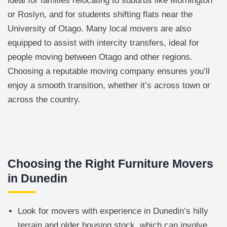
ideal for families relocating to suburbs like Mornington
or Roslyn, and for students shifting flats near the
University of Otago. Many local movers are also
equipped to assist with intercity transfers, ideal for
people moving between Otago and other regions.
Choosing a reputable moving company ensures you’ll
enjoy a smooth transition, whether it’s across town or
across the country.
Choosing the Right Furniture Movers
in Dunedin
Look for movers with experience in Dunedin’s hilly
terrain and older housing stock, which can involve