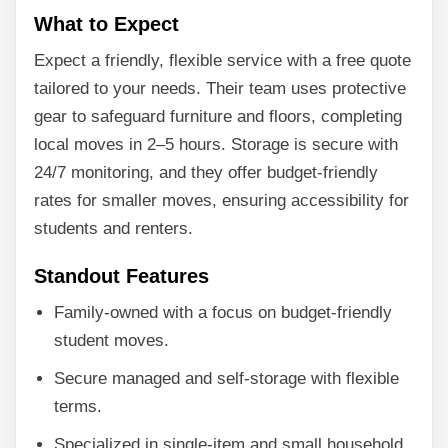
What to Expect
Expect a friendly, flexible service with a free quote
tailored to your needs. Their team uses protective
gear to safeguard furniture and floors, completing
local moves in 2–5 hours. Storage is secure with
24/7 monitoring, and they offer budget-friendly
rates for smaller moves, ensuring accessibility for
students and renters.
Standout Features
Family-owned with a focus on budget-friendly
student moves.
Secure managed and self-storage with flexible
terms.
Specialized in single-item and small household