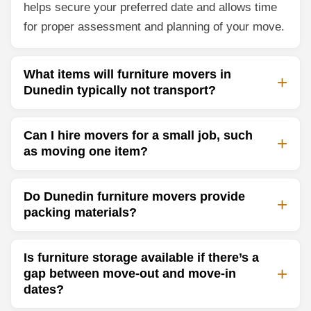
helps secure your preferred date and allows time
for proper assessment and planning of your move.
What items will furniture movers in
Dunedin typically not transport?
Can I hire movers for a small job, such
as moving one item?
Do Dunedin furniture movers provide
packing materials?
Is furniture storage available if there’s a
gap between move-out and move-in
dates?