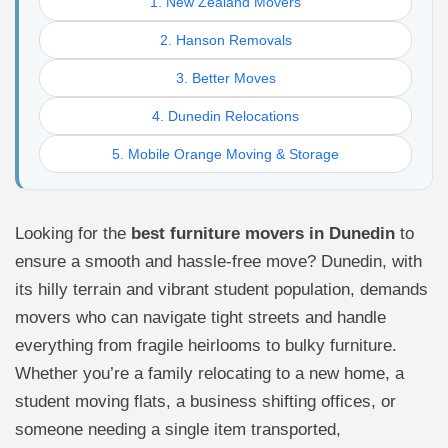
1. New Zealand Movers
2. Hanson Removals
3. Better Moves
4. Dunedin Relocations
5. Mobile Orange Moving & Storage
Looking for the
best furniture movers in Dunedin
to
ensure a smooth and hassle-free move? Dunedin, with
its hilly terrain and vibrant student population, demands
movers who can navigate tight streets and handle
everything from fragile heirlooms to bulky furniture.
Whether you’re a family relocating to a new home, a
student moving flats, a business shifting offices, or
someone needing a single item transported,