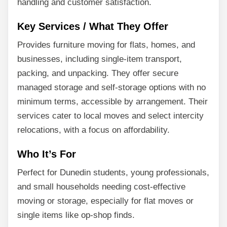
handling and customer satisfaction.
Key Services / What They Offer
Provides furniture moving for flats, homes, and
businesses, including single-item transport,
packing, and unpacking. They offer secure
managed storage and self-storage options with no
minimum terms, accessible by arrangement. Their
services cater to local moves and select intercity
relocations, with a focus on affordability.
Who It’s For
Perfect for Dunedin students, young professionals,
and small households needing cost-effective
moving or storage, especially for flat moves or
single items like op-shop finds.