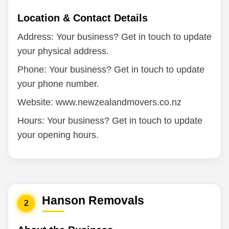
Location & Contact Details
Address: Your business? Get in touch to update
your physical address.
Phone: Your business? Get in touch to update
your phone number.
Website: www.newzealandmovers.co.nz
Hours: Your business? Get in touch to update
your opening hours.
Hanson Removals
2