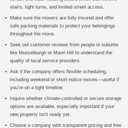
stairs, tight turns, and limited street access.
Make sure the movers are fully insured and offer
safe packing materials to protect your belongings
throughout the move.
Seek out customer reviews from people in suburbs
like Musselburgh or Maori Hill to understand the
quality of local service providers.
Ask if the company offers flexible scheduling,
including weekend or short-notice moves—useful if
you’re on a tight timeline.
Inquire whether climate-controlled or secure storage
options are available, especially important if your
new property isn’t ready yet.
Choose a company with transparent pricing and free