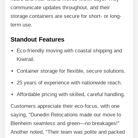
communicate updates throughout, and their
storage containers are secure for short- or long-
term use.
Standout Features
Eco-friendly moving with coastal shipping and
Kiwirail.
Container storage for flexible, secure solutions.
25 years of experience with nationwide reach.
Affordable pricing with skilled, careful handling.
Customers appreciate their eco-focus, with one
saying, “Dunedin Relocations made our move to
Blenheim seamless and green—no breakages!”
Another noted, “Their team was polite and packed