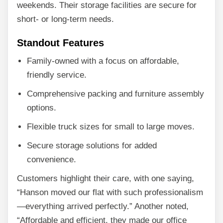
weekends. Their storage facilities are secure for
short- or long-term needs.
Standout Features
Family-owned with a focus on affordable,
friendly service.
Comprehensive packing and furniture assembly
options.
Flexible truck sizes for small to large moves.
Secure storage solutions for added
convenience.
Customers highlight their care, with one saying,
“Hanson moved our flat with such professionalism
—everything arrived perfectly.” Another noted,
“Affordable and efficient, they made our office