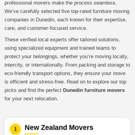
professional movers make the process seamless.
We’ve carefully selected five top-rated furniture moving
companies in Dunedin, each known for their expertise,
care, and customer-focused service.
These verified local experts offer tailored solutions,
using specialized equipment and trained teams to
protect your belongings, whether you’re moving locally,
intercity, or internationally. From packing and storage to
eco-friendly transport options, they ensure your move
is efficient and stress-free. Read on to explore our top
picks and find the perfect
Dunedin furniture movers
for your next relocation.
New Zealand Movers
1