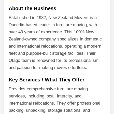
About the Business
Established in 1982, New Zealand Movers is a
Dunedin-based leader in furniture moving, with
over 43 years of experience. This 100% New
Zealand-owned company specializes in domestic
and international relocations, operating a modern
fleet and purpose-built storage facilities. Their
Otago team is renowned for its professionalism
and passion for making moves effortless.
Key Services / What They Offer
Provides comprehensive furniture moving
services, including local, intercity, and
international relocations. They offer professional
packing, unpacking, storage solutions, and