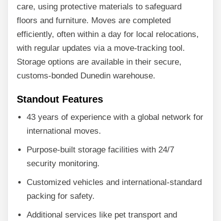
care, using protective materials to safeguard
floors and furniture. Moves are completed
efficiently, often within a day for local relocations,
with regular updates via a move-tracking tool.
Storage options are available in their secure,
customs-bonded Dunedin warehouse.
Standout Features
43 years of experience with a global network for
international moves.
Purpose-built storage facilities with 24/7
security monitoring.
Customized vehicles and international-standard
packing for safety.
Additional services like pet transport and