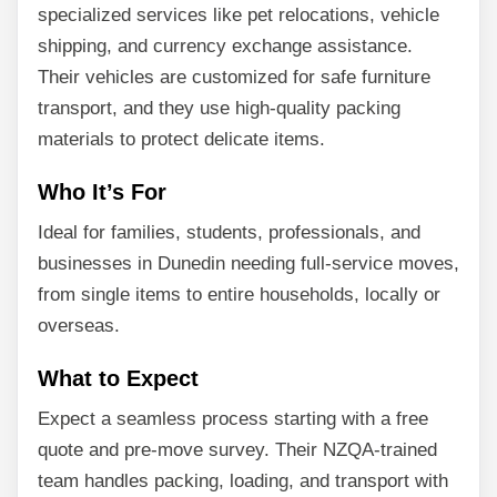
specialized services like pet relocations, vehicle
shipping, and currency exchange assistance.
Their vehicles are customized for safe furniture
transport, and they use high-quality packing
materials to protect delicate items.
Who It’s For
Ideal for families, students, professionals, and
businesses in Dunedin needing full-service moves,
from single items to entire households, locally or
overseas.
What to Expect
Expect a seamless process starting with a free
quote and pre-move survey. Their NZQA-trained
team handles packing, loading, and transport with