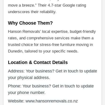
move a breeze.” Their 4.7-star Google rating
underscores their reliability.
Why Choose Them?
Hanson Removals’ local expertise, budget-friendly
rates, and comprehensive services make them a
trusted choice for stress-free furniture moving in
Dunedin, tailored to your specific needs.
Location & Contact Details
Address: Your business? Get in touch to update
your physical address.
Phone: Your business? Get in touch to update
your phone number.
Website: www.hansonremovals.co.nz