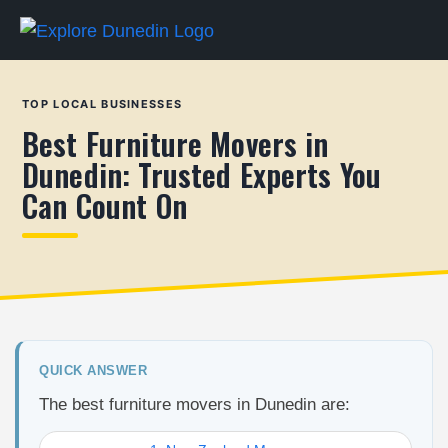
TOP LOCAL BUSINESSES
Best Furniture Movers in
Dunedin: Trusted Experts You
Can Count On
QUICK ANSWER
The best furniture movers in Dunedin are: