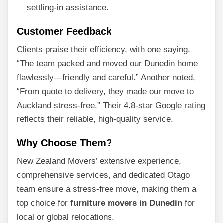
settling-in assistance.
Customer Feedback
Clients praise their efficiency, with one saying,
“The team packed and moved our Dunedin home
flawlessly—friendly and careful.” Another noted,
“From quote to delivery, they made our move to
Auckland stress-free.” Their 4.8-star Google rating
reflects their reliable, high-quality service.
Why Choose Them?
New Zealand Movers’ extensive experience,
comprehensive services, and dedicated Otago
team ensure a stress-free move, making them a
top choice for
furniture movers in Dunedin
for
local or global relocations.