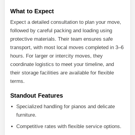
What to Expect
Expect a detailed consultation to plan your move,
followed by careful packing and loading using
protective materials. Their team ensures safe
transport, with most local moves completed in 3–6
hours. For larger or intercity moves, they
coordinate logistics to meet your timeline, and
their storage facilities are available for flexible
terms.
Standout Features
Specialized handling for pianos and delicate
furniture.
Competitive rates with flexible service options.