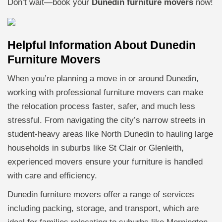
Don’t wait—book your
Dunedin furniture movers
now!
Helpful Information About Dunedin
Furniture Movers
When you’re planning a move in or around Dunedin,
working with professional furniture movers can make
the relocation process faster, safer, and much less
stressful. From navigating the city’s narrow streets in
student-heavy areas like North Dunedin to hauling large
households in suburbs like St Clair or Glenleith,
experienced movers ensure your furniture is handled
with care and efficiency.
Dunedin furniture movers offer a range of services
including packing, storage, and transport, which are