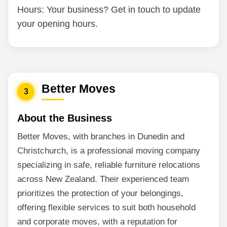
Hours: Your business? Get in touch to update
your opening hours.
Better Moves
3
About the Business
Better Moves, with branches in Dunedin and
Christchurch, is a professional moving company
specializing in safe, reliable furniture relocations
across New Zealand. Their experienced team
prioritizes the protection of your belongings,
offering flexible services to suit both household
and corporate moves, with a reputation for