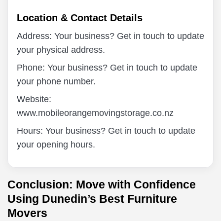
Location & Contact Details
Address: Your business? Get in touch to update
your physical address.
Phone: Your business? Get in touch to update
your phone number.
Website:
www.mobileorangemovingstorage.co.nz
Hours: Your business? Get in touch to update
your opening hours.
Conclusion: Move with Confidence
Using Dunedin’s Best Furniture
Movers