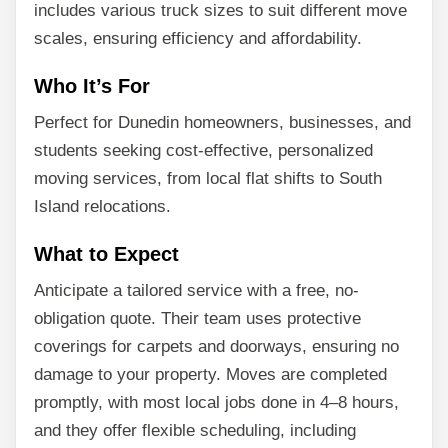
includes various truck sizes to suit different move
scales, ensuring efficiency and affordability.
Who It’s For
Perfect for Dunedin homeowners, businesses, and
students seeking cost-effective, personalized
moving services, from local flat shifts to South
Island relocations.
What to Expect
Anticipate a tailored service with a free, no-
obligation quote. Their team uses protective
coverings for carpets and doorways, ensuring no
damage to your property. Moves are completed
promptly, with most local jobs done in 4–8 hours,
and they offer flexible scheduling, including