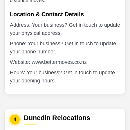
distance moves.
Location & Contact Details
Address: Your business? Get in touch to update
your physical address.
Phone: Your business? Get in touch to update
your phone number.
Website: www.bettermoves.co.nz
Hours: Your business? Get in touch to update
your opening hours.
Dunedin Relocations
4