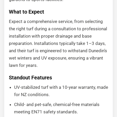
What to Expect
Expect a comprehensive service, from selecting
the right turf during a consultation to professional
installation with proper drainage and base
preparation. Installations typically take 1–3 days,
and their turf is engineered to withstand Dunedin’s
wet winters and UV exposure, ensuring a vibrant
lawn for years.
Standout Features
UV-stabilized turf with a 10-year warranty, made
for NZ conditions.
Child- and pet-safe, chemical-free materials
meeting EN71 safety standards.