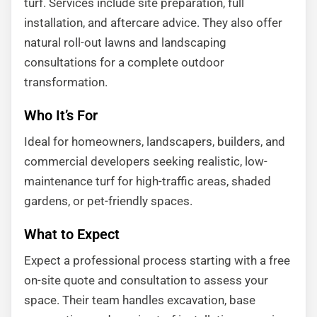
turf. Services include site preparation, full
installation, and aftercare advice. They also offer
natural roll-out lawns and landscaping
consultations for a complete outdoor
transformation.
Who It’s For
Ideal for homeowners, landscapers, builders, and
commercial developers seeking realistic, low-
maintenance turf for high-traffic areas, shaded
gardens, or pet-friendly spaces.
What to Expect
Expect a professional process starting with a free
on-site quote and consultation to assess your
space. Their team handles excavation, base