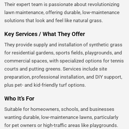
Their expert team is passionate about revolutionizing
lawn maintenance, offering durable, low-maintenance
solutions that look and feel like natural grass.
Key Services / What They Offer
They provide supply and installation of synthetic grass
for residential gardens, sports fields, playgrounds, and
commercial spaces, with specialized options for tennis
courts and putting greens. Services include site
preparation, professional installation, and DIY support,
plus pet- and kid-friendly turf options.
Who It’s For
Suitable for homeowners, schools, and businesses
wanting durable, low-maintenance lawns, particularly
for pet owners or high-traffic areas like playgrounds.