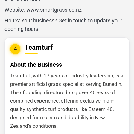
Website: www.smartgrass.co.nz
Hours: Your business? Get in touch to update your
opening hours.
Teamturf
4
About the Business
Teamturf, with 17 years of industry leadership, is a
premier artificial grass specialist serving Dunedin.
Their founding directors bring over 40 years of
combined experience, offering exclusive, high-
quality synthetic turf products like Esteem 40,
designed for realism and durability in New
Zealand’s conditions.