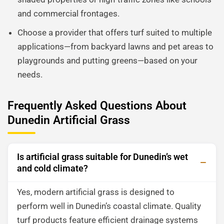
and commercial frontages.
Choose a provider that offers turf suited to multiple
applications—from backyard lawns and pet areas to
playgrounds and putting greens—based on your
needs.
Frequently Asked Questions About
Dunedin Artificial Grass
Is artificial grass suitable for Dunedin’s wet
and cold climate?
Yes, modern artificial grass is designed to
perform well in Dunedin’s coastal climate. Quality
turf products feature efficient drainage systems