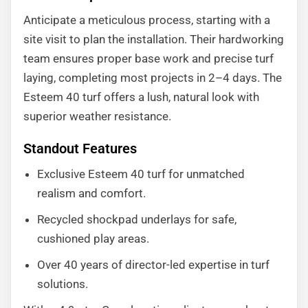
Anticipate a meticulous process, starting with a
site visit to plan the installation. Their hardworking
team ensures proper base work and precise turf
laying, completing most projects in 2–4 days. The
Esteem 40 turf offers a lush, natural look with
superior weather resistance.
Standout Features
Exclusive Esteem 40 turf for unmatched
realism and comfort.
Recycled shockpad underlays for safe,
cushioned play areas.
Over 40 years of director-led expertise in turf
solutions.