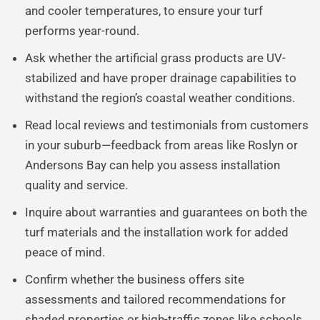
and cooler temperatures, to ensure your turf
performs year-round.
Ask whether the artificial grass products are UV-
stabilized and have proper drainage capabilities to
withstand the region’s coastal weather conditions.
Read local reviews and testimonials from customers
in your suburb—feedback from areas like Roslyn or
Andersons Bay can help you assess installation
quality and service.
Inquire about warranties and guarantees on both the
turf materials and the installation work for added
peace of mind.
Confirm whether the business offers site
assessments and tailored recommendations for
shaded properties or high-traffic zones like schools