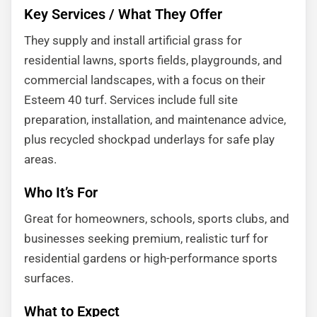
Key Services / What They Offer
They supply and install artificial grass for
residential lawns, sports fields, playgrounds, and
commercial landscapes, with a focus on their
Esteem 40 turf. Services include full site
preparation, installation, and maintenance advice,
plus recycled shockpad underlays for safe play
areas.
Who It’s For
Great for homeowners, schools, sports clubs, and
businesses seeking premium, realistic turf for
residential gardens or high-performance sports
surfaces.
What to Expect