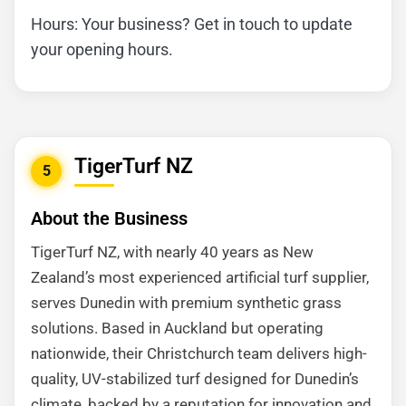
Hours: Your business? Get in touch to update
your opening hours.
TigerTurf NZ
5
About the Business
TigerTurf NZ, with nearly 40 years as New
Zealand’s most experienced artificial turf supplier,
serves Dunedin with premium synthetic grass
solutions. Based in Auckland but operating
nationwide, their Christchurch team delivers high-
quality, UV-stabilized turf designed for Dunedin’s
climate, backed by a reputation for innovation and