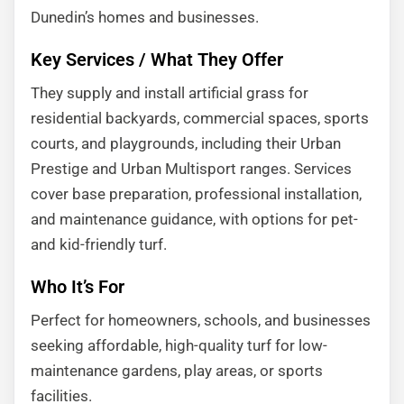
Dunedin’s homes and businesses.
Key Services / What They Offer
They supply and install artificial grass for
residential backyards, commercial spaces, sports
courts, and playgrounds, including their Urban
Prestige and Urban Multisport ranges. Services
cover base preparation, professional installation,
and maintenance guidance, with options for pet-
and kid-friendly turf.
Who It’s For
Perfect for homeowners, schools, and businesses
seeking affordable, high-quality turf for low-
maintenance gardens, play areas, or sports
facilities.