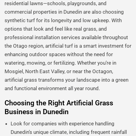
residential lawns—schools, playgrounds, and
commercial properties in Dunedin are also choosing
synthetic turf for its longevity and low upkeep. With
options that look and feel like real grass, and
professional installation services available throughout
the Otago region, artificial turf is a smart investment for
enhancing outdoor spaces without the need for
watering, mowing, or fertilizing. Whether you’re in
Mosgiel, North East Valley, or near the Octagon,
artificial grass transforms your landscape into a green
and functional environment all year round.
Choosing the Right Artificial Grass
Business in Dunedin
Look for companies with experience handling
Dunedin’s unique climate, including frequent rainfall