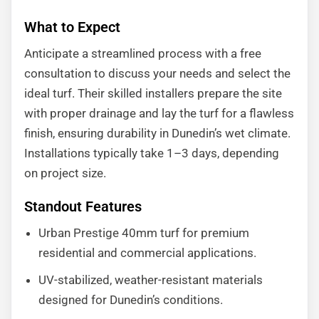
What to Expect
Anticipate a streamlined process with a free
consultation to discuss your needs and select the
ideal turf. Their skilled installers prepare the site
with proper drainage and lay the turf for a flawless
finish, ensuring durability in Dunedin’s wet climate.
Installations typically take 1–3 days, depending
on project size.
Standout Features
Urban Prestige 40mm turf for premium
residential and commercial applications.
UV-stabilized, weather-resistant materials
designed for Dunedin’s conditions.