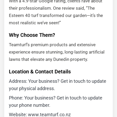
With a 4.9-star Google rating, clients rave about
their professionalism. One review said, “The
Esteem 40 turf transformed our garden—it’s the
most realistic we’ve seen!”
Why Choose Them?
Teamturf’s premium products and extensive
experience ensure stunning, long-lasting artificial
lawns that elevate any Dunedin property.
Location & Contact Details
Address: Your business? Get in touch to update
your physical address.
Phone: Your business? Get in touch to update
your phone number.
Website: www.teamturf.co.nz