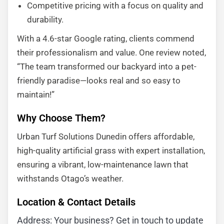
Competitive pricing with a focus on quality and
durability.
With a 4.6-star Google rating, clients commend
their professionalism and value. One review noted,
“The team transformed our backyard into a pet-
friendly paradise—looks real and so easy to
maintain!”
Why Choose Them?
Urban Turf Solutions Dunedin offers affordable,
high-quality artificial grass with expert installation,
ensuring a vibrant, low-maintenance lawn that
withstands Otago’s weather.
Location & Contact Details
Address: Your business? Get in touch to update