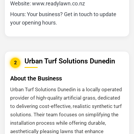
Website: www.readylawn.co.nz
Hours: Your business? Get in touch to update
your opening hours.
Urban Turf Solutions Dunedin
2
About the Business
Urban Turf Solutions Dunedin is a locally operated
provider of high-quality artificial grass, dedicated
to delivering cost-effective, realistic synthetic turf
solutions. Their team focuses on simplifying the
installation process while offering durable,
aesthetically pleasing lawns that enhance