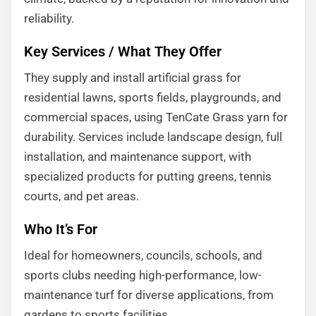
reliability.
Key Services / What They Offer
They supply and install artificial grass for
residential lawns, sports fields, playgrounds, and
commercial spaces, using TenCate Grass yarn for
durability. Services include landscape design, full
installation, and maintenance support, with
specialized products for putting greens, tennis
courts, and pet areas.
Who It’s For
Ideal for homeowners, councils, schools, and
sports clubs needing high-performance, low-
maintenance turf for diverse applications, from
gardens to sports facilities.