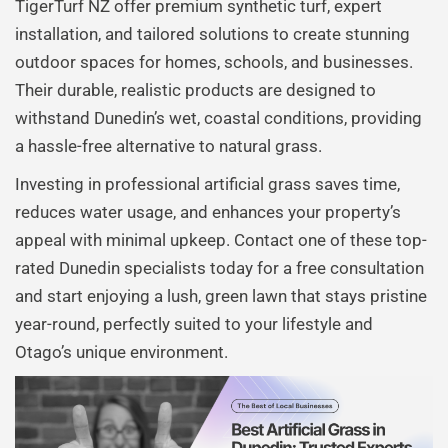
TigerTurf NZ offer premium synthetic turf, expert
installation, and tailored solutions to create stunning
outdoor spaces for homes, schools, and businesses.
Their durable, realistic products are designed to
withstand Dunedin’s wet, coastal conditions, providing
a hassle-free alternative to natural grass.
Investing in professional artificial grass saves time,
reduces water usage, and enhances your property’s
appeal with minimal upkeep. Contact one of these top-
rated Dunedin specialists today for a free consultation
and start enjoying a lush, green lawn that stays pristine
year-round, perfectly suited to your lifestyle and
Otago’s unique environment.