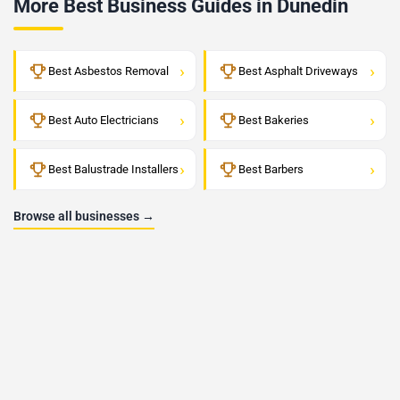
More Best Business Guides in Dunedin
›
›
Best Asbestos Removal
Best Asphalt Driveways
›
›
Best Auto Electricians
Best Bakeries
›
›
Best Balustrade Installers
Best Barbers
Browse all businesses →