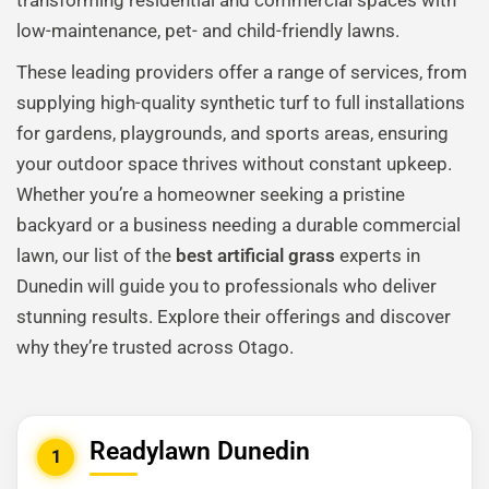
transforming residential and commercial spaces with
low-maintenance, pet- and child-friendly lawns.
These leading providers offer a range of services, from
supplying high-quality synthetic turf to full installations
for gardens, playgrounds, and sports areas, ensuring
your outdoor space thrives without constant upkeep.
Whether you’re a homeowner seeking a pristine
backyard or a business needing a durable commercial
lawn, our list of the
best artificial grass
experts in
Dunedin will guide you to professionals who deliver
stunning results. Explore their offerings and discover
why they’re trusted across Otago.
Readylawn Dunedin
1