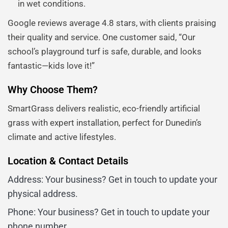
in wet conditions.
Google reviews average 4.8 stars, with clients praising
their quality and service. One customer said, “Our
school’s playground turf is safe, durable, and looks
fantastic—kids love it!”
Why Choose Them?
SmartGrass delivers realistic, eco-friendly artificial
grass with expert installation, perfect for Dunedin’s
climate and active lifestyles.
Location & Contact Details
Address: Your business? Get in touch to update your
physical address.
Phone: Your business? Get in touch to update your
phone number.