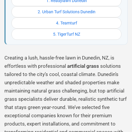
1. Readylawn Dunedin
2. Urban Turf Solutions Dunedin
4. Teamturf
5. TigerTurf NZ
Creating a lush, hassle-free lawn in Dunedin, NZ, is
effortless with professional
artificial grass
solutions
tailored to the city’s cool, coastal climate. Dunedin’s
unpredictable weather and shaded properties make
maintaining natural grass challenging, but top artificial
grass specialists deliver durable, realistic synthetic turf
that stays green year-round. We’ve selected five
exceptional companies known for their premium
products, expert installations, and commitment to