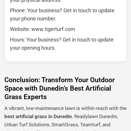
Phone: Your business? Get in touch to update
your phone number.
Website: www.tigerturf.com
Hours: Your business? Get in touch to update
your opening hours.
Conclusion: Transform Your Outdoor
Space with Dunedin’s Best Artificial
Grass Experts
A vibrant, low-maintenance lawn is within reach with the
best artificial grass in Dunedin
. Readylawn Dunedin,
Urban Turf Solutions, SmartGrass, Teamturf, and