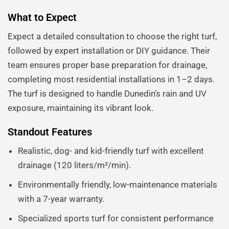
What to Expect
Expect a detailed consultation to choose the right turf,
followed by expert installation or DIY guidance. Their
team ensures proper base preparation for drainage,
completing most residential installations in 1–2 days.
The turf is designed to handle Dunedin’s rain and UV
exposure, maintaining its vibrant look.
Standout Features
Realistic, dog- and kid-friendly turf with excellent
drainage (120 liters/m²/min).
Environmentally friendly, low-maintenance materials
with a 7-year warranty.
Specialized sports turf for consistent performance