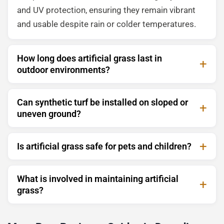
and UV protection, ensuring they remain vibrant
and usable despite rain or colder temperatures.
How long does artificial grass last in
outdoor environments?
Can synthetic turf be installed on sloped or
uneven ground?
Is artificial grass safe for pets and children?
What is involved in maintaining artificial
grass?