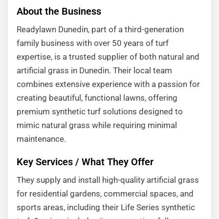
About the Business
Readylawn Dunedin, part of a third-generation
family business with over 50 years of turf
expertise, is a trusted supplier of both natural and
artificial grass in Dunedin. Their local team
combines extensive experience with a passion for
creating beautiful, functional lawns, offering
premium synthetic turf solutions designed to
mimic natural grass while requiring minimal
maintenance.
Key Services / What They Offer
They supply and install high-quality artificial grass
for residential gardens, commercial spaces, and
sports areas, including their Life Series synthetic