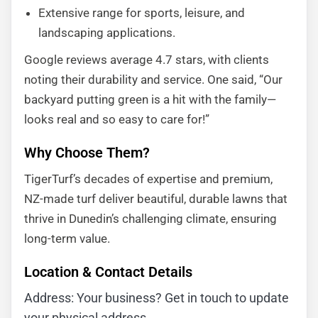
Extensive range for sports, leisure, and
landscaping applications.
Google reviews average 4.7 stars, with clients
noting their durability and service. One said, “Our
backyard putting green is a hit with the family—
looks real and so easy to care for!”
Why Choose Them?
TigerTurf’s decades of expertise and premium,
NZ-made turf deliver beautiful, durable lawns that
thrive in Dunedin’s challenging climate, ensuring
long-term value.
Location & Contact Details
Address: Your business? Get in touch to update
your physical address.