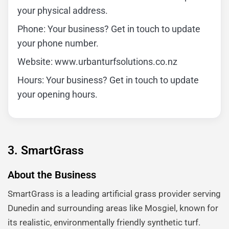
your physical address.
Phone: Your business? Get in touch to update
your phone number.
Website: www.urbanturfsolutions.co.nz
Hours: Your business? Get in touch to update
your opening hours.
3. SmartGrass
About the Business
SmartGrass is a leading artificial grass provider serving
Dunedin and surrounding areas like Mosgiel, known for
its realistic, environmentally friendly synthetic turf.