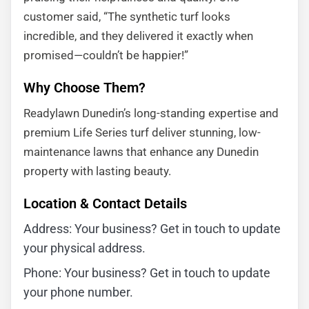
customer said, “The synthetic turf looks
incredible, and they delivered it exactly when
promised—couldn’t be happier!”
Why Choose Them?
Readylawn Dunedin’s long-standing expertise and
premium Life Series turf deliver stunning, low-
maintenance lawns that enhance any Dunedin
property with lasting beauty.
Location & Contact Details
Address: Your business? Get in touch to update
your physical address.
Phone: Your business? Get in touch to update
your phone number.