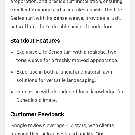
preparation, and precise turf installation, ensuring
excellent drainage and a seamless finish. The Life
Series turf, with its dense weave, provides a lush,
natural look that’s durable and soft underfoot.
Standout Features
Exclusive Life Series turf with a realistic, two-
tone weave for a freshly mowed appearance.
Expertise in both artificial and natural lawn
solutions for versatile landscaping.
Family-run with decades of local knowledge for
Dunedin’s climate.
Customer Feedback
Google reviews average 4.7 stars, with clients
praising their helpfulness and quality. One