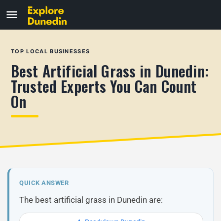
TOP LOCAL BUSINESSES
Best Artificial Grass in Dunedin:
Trusted Experts You Can Count
On
QUICK ANSWER
The best artificial grass in Dunedin are: