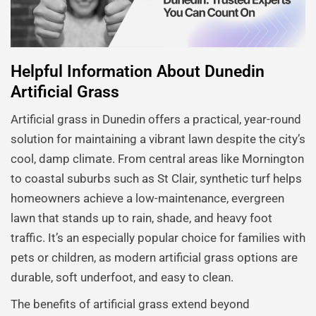
Helpful Information About Dunedin
Artificial Grass
Artificial grass in Dunedin offers a practical, year-round
solution for maintaining a vibrant lawn despite the city’s
cool, damp climate. From central areas like Mornington
to coastal suburbs such as St Clair, synthetic turf helps
homeowners achieve a low-maintenance, evergreen
lawn that stands up to rain, shade, and heavy foot
traffic. It’s an especially popular choice for families with
pets or children, as modern artificial grass options are
durable, soft underfoot, and easy to clean.
The benefits of artificial grass extend beyond