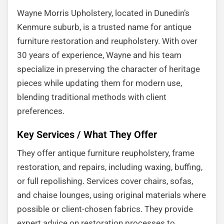
Wayne Morris Upholstery, located in Dunedin’s
Kenmure suburb, is a trusted name for antique
furniture restoration and reupholstery. With over
30 years of experience, Wayne and his team
specialize in preserving the character of heritage
pieces while updating them for modern use,
blending traditional methods with client
preferences.
Key Services / What They Offer
They offer antique furniture reupholstery, frame
restoration, and repairs, including waxing, buffing,
or full repolishing. Services cover chairs, sofas,
and chaise lounges, using original materials where
possible or client-chosen fabrics. They provide
expert advice on restoration processes to