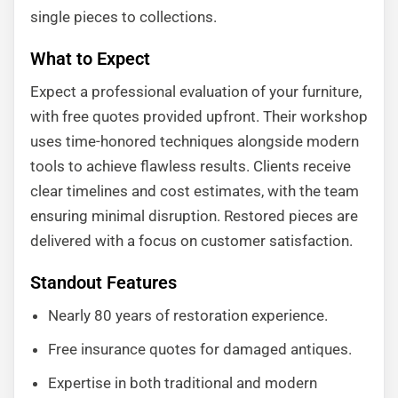
single pieces to collections.
What to Expect
Expect a professional evaluation of your furniture,
with free quotes provided upfront. Their workshop
uses time-honored techniques alongside modern
tools to achieve flawless results. Clients receive
clear timelines and cost estimates, with the team
ensuring minimal disruption. Restored pieces are
delivered with a focus on customer satisfaction.
Standout Features
Nearly 80 years of restoration experience.
Free insurance quotes for damaged antiques.
Expertise in both traditional and modern