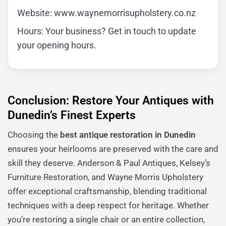
Website: www.waynemorrisupholstery.co.nz
Hours: Your business? Get in touch to update
your opening hours.
Conclusion: Restore Your Antiques with
Dunedin’s Finest Experts
Choosing the
best antique restoration in Dunedin
ensures your heirlooms are preserved with the care and
skill they deserve. Anderson & Paul Antiques, Kelsey’s
Furniture Restoration, and Wayne Morris Upholstery
offer exceptional craftsmanship, blending traditional
techniques with a deep respect for heritage. Whether
you’re restoring a single chair or an entire collection,