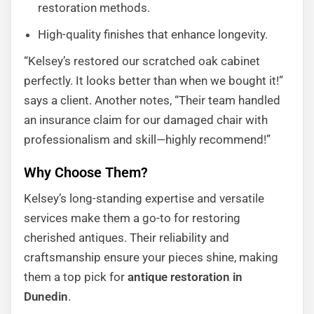
restoration methods.
High-quality finishes that enhance longevity.
“Kelsey’s restored our scratched oak cabinet
perfectly. It looks better than when we bought it!”
says a client. Another notes, “Their team handled
an insurance claim for our damaged chair with
professionalism and skill—highly recommend!”
Why Choose Them?
Kelsey’s long-standing expertise and versatile
services make them a go-to for restoring
cherished antiques. Their reliability and
craftsmanship ensure your pieces shine, making
them a top pick for
antique restoration in
Dunedin
.