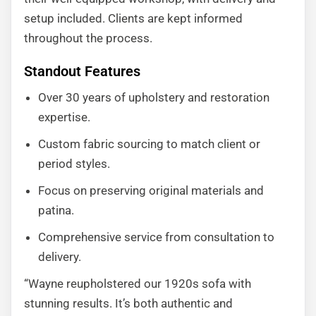
setup included. Clients are kept informed
throughout the process.
Standout Features
Over 30 years of upholstery and restoration
expertise.
Custom fabric sourcing to match client or
period styles.
Focus on preserving original materials and
patina.
Comprehensive service from consultation to
delivery.
“Wayne reupholstered our 1920s sofa with
stunning results. It’s both authentic and