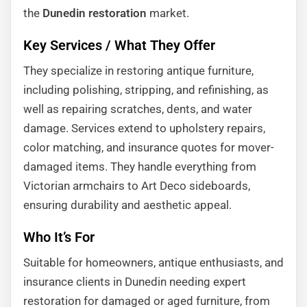
the
Dunedin restoration
market.
Key Services / What They Offer
They specialize in restoring antique furniture,
including polishing, stripping, and refinishing, as
well as repairing scratches, dents, and water
damage. Services extend to upholstery repairs,
color matching, and insurance quotes for mover-
damaged items. They handle everything from
Victorian armchairs to Art Deco sideboards,
ensuring durability and aesthetic appeal.
Who It’s For
Suitable for homeowners, antique enthusiasts, and
insurance clients in Dunedin needing expert
restoration for damaged or aged furniture, from