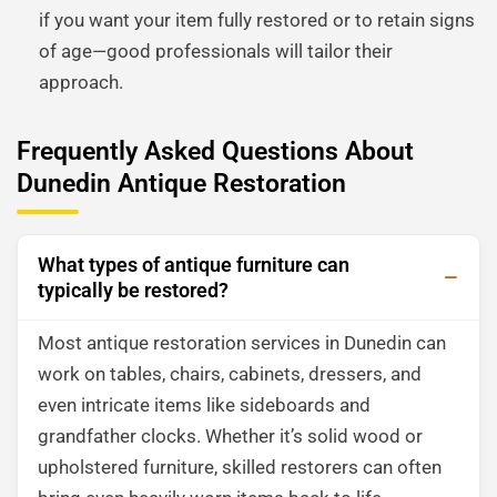
if you want your item fully restored or to retain signs
of age—good professionals will tailor their
approach.
Frequently Asked Questions About
Dunedin Antique Restoration
What types of antique furniture can
typically be restored?
Most antique restoration services in Dunedin can
work on tables, chairs, cabinets, dressers, and
even intricate items like sideboards and
grandfather clocks. Whether it’s solid wood or
upholstered furniture, skilled restorers can often