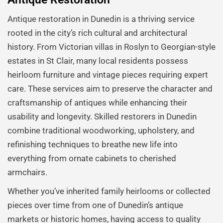
Antique restoration in Dunedin is a thriving service
rooted in the city’s rich cultural and architectural
history. From Victorian villas in Roslyn to Georgian-style
estates in St Clair, many local residents possess
heirloom furniture and vintage pieces requiring expert
care. These services aim to preserve the character and
craftsmanship of antiques while enhancing their
usability and longevity. Skilled restorers in Dunedin
combine traditional woodworking, upholstery, and
refinishing techniques to breathe new life into
everything from ornate cabinets to cherished
armchairs.
Whether you’ve inherited family heirlooms or collected
pieces over time from one of Dunedin’s antique
markets or historic homes, having access to quality