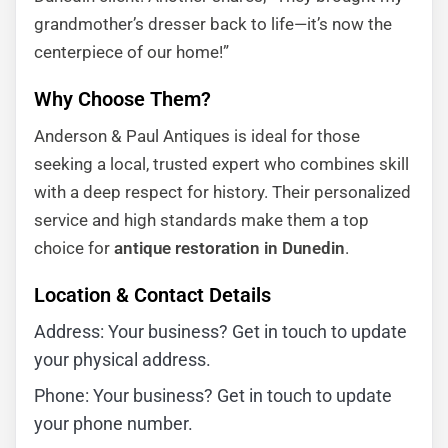
grandmother’s dresser back to life—it’s now the
centerpiece of our home!”
Why Choose Them?
Anderson & Paul Antiques is ideal for those
seeking a local, trusted expert who combines skill
with a deep respect for history. Their personalized
service and high standards make them a top
choice for
antique restoration in Dunedin
.
Location & Contact Details
Address: Your business? Get in touch to update
your physical address.
Phone: Your business? Get in touch to update
your phone number.