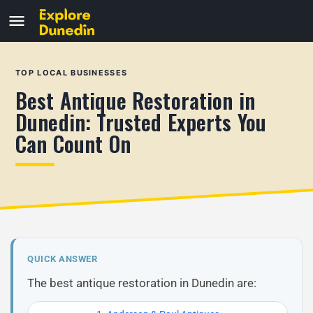
TOP LOCAL BUSINESSES
Best Antique Restoration in
Dunedin: Trusted Experts You
Can Count On
QUICK ANSWER
The best antique restoration in Dunedin are: