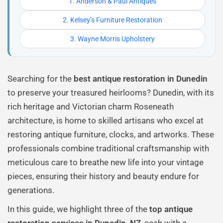
1. Anderson & Paul Antiques
2. Kelsey’s Furniture Restoration
3. Wayne Morris Upholstery
Searching for the
best antique restoration in Dunedin
to preserve your treasured heirlooms? Dunedin, with its
rich heritage and Victorian charm Roseneath
architecture, is home to skilled artisans who excel at
restoring antique furniture, clocks, and artworks. These
professionals combine traditional craftsmanship with
meticulous care to breathe new life into your vintage
pieces, ensuring their history and beauty endure for
generations.
In this guide, we highlight three of the
top antique