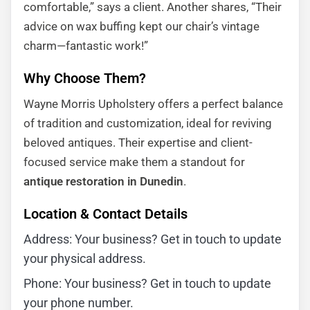
comfortable,” says a client. Another shares, “Their
advice on wax buffing kept our chair’s vintage
charm—fantastic work!”
Why Choose Them?
Wayne Morris Upholstery offers a perfect balance
of tradition and customization, ideal for reviving
beloved antiques. Their expertise and client-
focused service make them a standout for
antique restoration in Dunedin
.
Location & Contact Details
Address: Your business? Get in touch to update
your physical address.
Phone: Your business? Get in touch to update
your phone number.