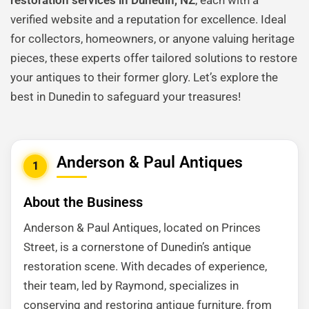
restoration services in Dunedin, NZ
, each with a
verified website and a reputation for excellence. Ideal
for collectors, homeowners, or anyone valuing heritage
pieces, these experts offer tailored solutions to restore
your antiques to their former glory. Let’s explore the
best in Dunedin to safeguard your treasures!
Anderson & Paul Antiques
1
About the Business
Anderson & Paul Antiques, located on Princes
Street, is a cornerstone of Dunedin’s antique
restoration scene. With decades of experience,
their team, led by Raymond, specializes in
conserving and restoring antique furniture, from