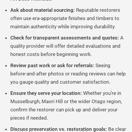
Ask about material sourcing:
Reputable restorers
often use era-appropriate finishes and timbers to
maintain authenticity while improving durability.
Check for transparent assessments and quotes:
A
quality provider will offer detailed evaluations and
honest costs before beginning work.
Review past work or ask for referrals:
Seeing
before-and-after photos or reading reviews can help
you gauge quality and customer satisfaction.
Ensure they serve your location:
Whether you’re in
Musselburgh, Maori Hill or the wider Otago region,
confirm the restorer can pick up and deliver your
pieces if needed.
Discuss preservation vs. restoration goals:
Be clear