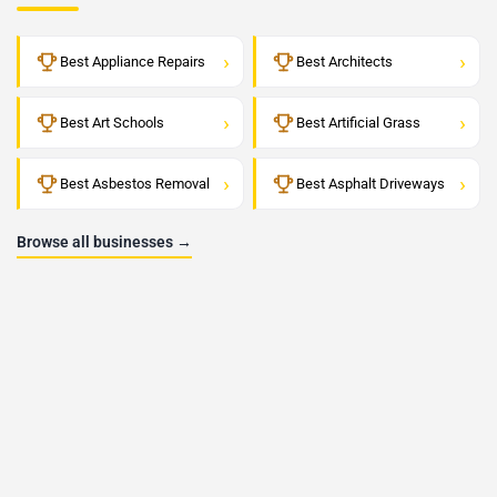
›
›
Best Appliance Repairs
Best Architects
›
›
Best Art Schools
Best Artificial Grass
›
›
Best Asbestos Removal
Best Asphalt Driveways
Browse all businesses →