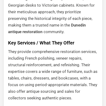
Georgian desks to Victorian cabinets. Known for
their meticulous approach, they prioritize
preserving the historical integrity of each piece,
making them a trusted name in the
Dunedin
antique restoration
community.
Key Services / What They Offer
They provide comprehensive restoration services,
including French polishing, veneer repairs,
structural reinforcement, and refinishing. Their
expertise covers a wide range of furniture, such as
tables, chairs, dressers, and bookcases, with a
focus on using period-appropriate materials. They
also offer antique sourcing and sales for
collectors seeking authentic pieces.