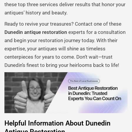
these top three services deliver results that honor your
antiques’ history and beauty.
Ready to revive your treasures? Contact one of these
Dunedin antique restoration
experts for a consultation
and begin your restoration journey today. With their
expertise, your antiques will shine as timeless
centerpieces for years to come. Don’t wait—trust
Dunedin’s finest to bring your heirlooms back to life!
Helpful Information About Dunedin
Antique Restoration