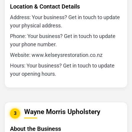
Location & Contact Details
Address: Your business? Get in touch to update
your physical address.
Phone: Your business? Get in touch to update
your phone number.
Website: www.kelseysrestoration.co.nz
Hours: Your business? Get in touch to update
your opening hours.
Wayne Morris Upholstery
3
About the Business