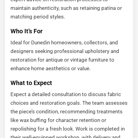
maintain authenticity, such as retaining patina or
matching period styles.
Who It’s For
Ideal for Dunedin homeowners, collectors, and
designers seeking professional upholstery and
restoration for antique or vintage furniture to
enhance home aesthetics or value.
What to Expect
Expect a detailed consultation to discuss fabric
choices and restoration goals. The team assesses
the piece’s condition, recommending treatments
like wax buffing for character retention or
repolishing for a fresh look. Work is completed in
their well-equipped workshop, with delivery and