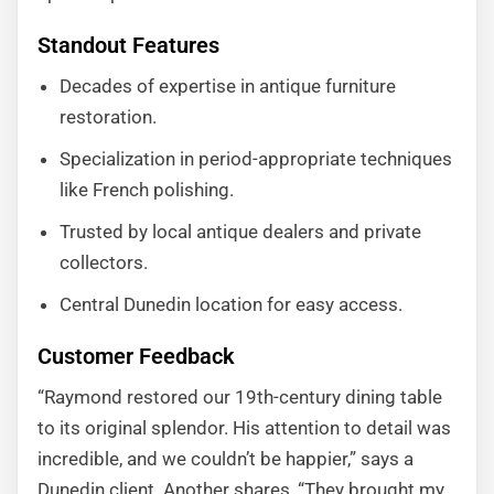
Standout Features
Decades of expertise in antique furniture
restoration.
Specialization in period-appropriate techniques
like French polishing.
Trusted by local antique dealers and private
collectors.
Central Dunedin location for easy access.
Customer Feedback
“Raymond restored our 19th-century dining table
to its original splendor. His attention to detail was
incredible, and we couldn’t be happier,” says a
Dunedin client. Another shares, “They brought my