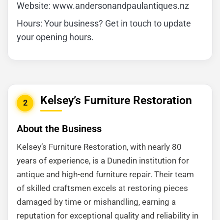
Website: www.andersonandpaulantiques.nz
Hours: Your business? Get in touch to update
your opening hours.
Kelsey’s Furniture Restoration
2
About the Business
Kelsey’s Furniture Restoration, with nearly 80
years of experience, is a Dunedin institution for
antique and high-end furniture repair. Their team
of skilled craftsmen excels at restoring pieces
damaged by time or mishandling, earning a
reputation for exceptional quality and reliability in