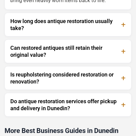
bring even heavily worn items back to life.
How long does antique restoration usually
take?
Can restored antiques still retain their
original value?
Is reupholstering considered restoration or
renovation?
Do antique restoration services offer pickup
and delivery in Dunedin?
More Best Business Guides in Dunedin