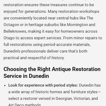
restoration ensures these treasures continue to be
enjoyed for generations. Many restoration workshops
are conveniently located near central hubs like The
Octagon or in heritage suburbs like Mornington and
Belleknowes, making it easy for homeowners across
Otago to access expert services. From minor repairs to
full restorations using period-accurate materials,
Dunedin’s professionals deliver care that’s both
practical and respectful of history.
Choosing the Right Antique Restoration
Service in Dunedin
Look for experience with period styles:
Dunedin has
a wide array of historic homes and furniture styles—
select a restorer versed in Georgian, Victorian, and
Art Deco methods.