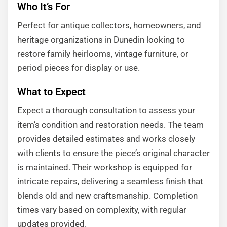
Who It’s For
Perfect for antique collectors, homeowners, and
heritage organizations in Dunedin looking to
restore family heirlooms, vintage furniture, or
period pieces for display or use.
What to Expect
Expect a thorough consultation to assess your
item’s condition and restoration needs. The team
provides detailed estimates and works closely
with clients to ensure the piece’s original character
is maintained. Their workshop is equipped for
intricate repairs, delivering a seamless finish that
blends old and new craftsmanship. Completion
times vary based on complexity, with regular
updates provided.